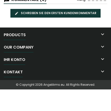
SCHREIBEN SIE DEN ERSTEN KUNDENKOMMENTAR

PRODUCTS

OUR COMPANY

IHR KONTO

KONTAKT
© Copyright 2026 AngelArms.eu. All Rights Reserved.