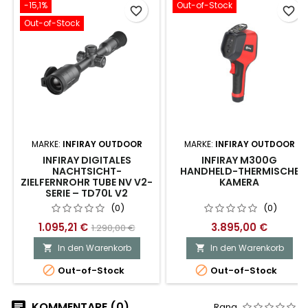
-15,1%
Out-of-Stock
favorite_border
favorite_border
Out-of-Stock
MARKE:
INFIRAY OUTDOOR
MARKE:
INFIRAY OUTDOOR
INFIRAY DIGITALES
INFIRAY M300G
NACHTSICHT-
HANDHELD-THERMISCHE
ZIELFERNROHR TUBE NV V2-
KAMERA
SERIE – TD70L V2
(0)
(0)
1.095,21 €
3.895,00 €
1.290,00 €
In den Warenkorb
In den Warenkorb




Out-of-Stock
Out-of-Stock
KOMMENTARE (0)
Rang