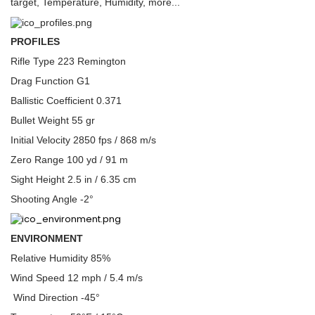
target, Temperature, Humidity, more...
PROFILES
Rifle Type 223 Remington
Drag Function G1
Ballistic Coefficient 0.371
Bullet Weight 55 gr
Initial Velocity 2850 fps / 868 m/s
Zero Range 100 yd / 91 m
Sight Height 2.5 in / 6.35 cm
Shooting Angle -2°
ENVIRONMENT
Relative Humidity 85%
Wind Speed 12 mph / 5.4 m/s
Wind Direction -45°