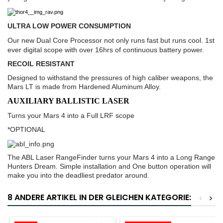
ULTRA LOW POWER CONSUMPTION
Our new Dual Core Processor not only runs fast but runs cool. 1st
ever digital scope with over 16hrs of continuous battery power.
RECOIL RESISTANT
Designed to withstand the pressures of high caliber weapons, the
Mars LT is made from Hardened Aluminum Alloy.
AUXILIARY BALLISTIC LASER
Turns your Mars 4 into a Full LRF scope
*OPTIONAL
The ABL Laser RangeFinder turns your Mars 4 into a Long Range
Hunters Dream. Simple installation and One button operation will
make you into the deadliest predator around.
8 ANDERE ARTIKEL IN DER GLEICHEN KATEGORIE:
<
>