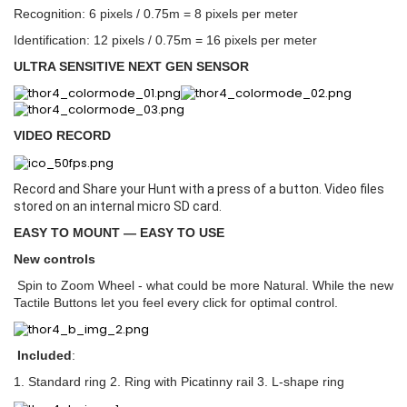
Recognition: 6 pixels / 0.75m = 8 pixels per meter
Identification: 12 pixels / 0.75m = 16 pixels per meter
ULTRA SENSITIVE NEXT GEN SENSOR
VIDEO RECORD
Record and Share your Hunt with a press of a button. Video files
stored on an internal micro SD card.
EASY TO MOUNT — EASY TO USE
New controls
Spin to Zoom Wheel - what could be more Natural. While the new
Tactile Buttons let you feel every click for optimal control.
Included
:
1. Standard ring 2. Ring with Picatinny rail 3. L-shape ring