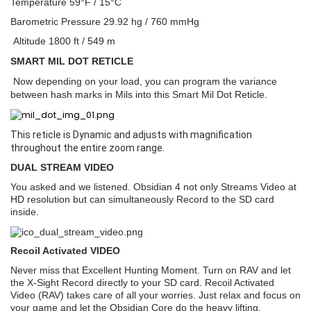
Temperature 59°F / 15°C
Barometric Pressure 29.92 hg / 760 mmHg
Altitude 1800 ft / 549 m
SMART MIL DOT RETICLE
Now depending on your load, you can program the variance
between hash marks in Mils into this Smart Mil Dot Reticle.
This reticle is Dynamic and adjusts with magnification
throughout the entire zoom range.
DUAL STREAM VIDEO
You asked and we listened. Obsidian 4 not only Streams Video at
HD resolution but can simultaneously Record to the SD card
inside.
Recoil Activated VIDEO
Never miss that Excellent Hunting Moment. Turn on RAV and let
the X-Sight Record directly to your SD card. Recoil Activated
Video (RAV) takes care of all your worries. Just relax and focus on
your game and let the Obsidian Core do the heavy lifting.