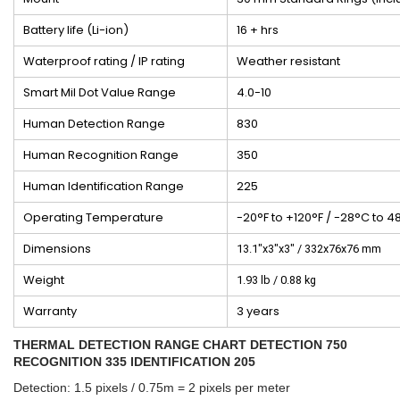
Battery life (Li-ion)
16 + hrs
Waterproof rating / IP rating
Weather resistant
Smart Mil Dot Value Range
4.0-10
Human Detection Range
830
Human Recognition Range
350
Human Identification Range
225
Operating Temperature
-20°F to +120°F / -28°C to 4
Dimensions
13.1"x3"x3" / 332x76x76 mm
Weight
1.93 lb / 0.88 kg
Warranty
3 years
THERMAL DETECTION RANGE CHART DETECTION 750
RECOGNITION 335 IDENTIFICATION 205
Detection: 1.5 pixels / 0.75m = 2 pixels per meter