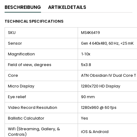
BESCHREIBUNG
ARTIKELDETAILS
TECHNICAL SPECIFICATIONS
SKU
MS4K6419
Sensor
Gen 4 640x480, 60 Hz, <25 mK
Magnification
1-10x
Field of view, degrees
5x3.8
Core
ATN Obsidian IV Dual Core T
Micro Display
1280x720 HD Display
Eye relief
90 mm
Video Record Resolution
1280x960 @ 60 fps
Ballistic Calculator
Yes
WiFi (Streaming, Gallery, &
iOS & Android
Controls)