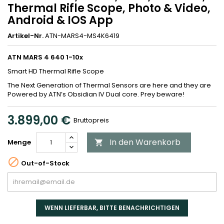
Thermal Rifle Scope, Photo & Video,
Android & IOS App
Artikel-Nr.
ATN-MARS4-MS4K6419
ATN MARS 4 640 1-10x
Smart HD Thermal Rifle Scope
The Next Generation of Thermal Sensors are here and they are
Powered by ATN’s Obsidian IV Dual core. Prey beware!
3.899,00 €
Bruttopreis
In den Warenkorb
Menge


Out-of-Stock
WENN LIEFERBAR, BITTE BENACHRICHTIGEN