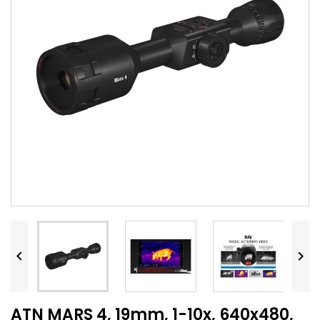


ATN MARS 4, 19mm, 1-10x, 640x480,