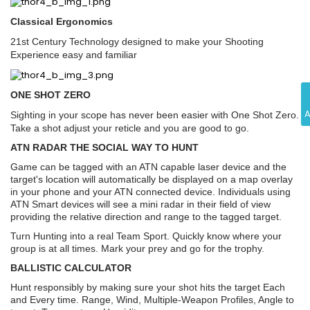
Classical Ergonomics
21st Century Technology designed to make your Shooting
Experience easy and familiar
ONE SHOT ZERO
Sighting in your scope has never been easier with One Shot Zero.
Take a shot adjust your reticle and you are good to go.
ATN RADAR THE SOCIAL WAY TO HUNT
Game can be tagged with an ATN capable laser device and the
target's location will automatically be displayed on a map overlay
in your phone and your ATN connected device. Individuals using
ATN Smart devices will see a mini radar in their field of view
providing the relative direction and range to the tagged target.
Turn Hunting into a real Team Sport. Quickly know where your
group is at all times. Mark your prey and go for the trophy.
BALLISTIC CALCULATOR
Hunt responsibly by making sure your shot hits the target Each
and Every time. Range, Wind, Multiple-Weapon Profiles, Angle to