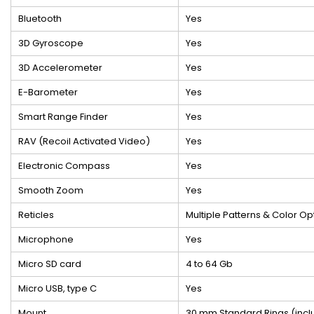
Bluetooth
Yes
3D Gyroscope
Yes
3D Accelerometer
Yes
E-Barometer
Yes
Smart Range Finder
Yes
RAV (Recoil Activated Video)
Yes
Electronic Compass
Yes
Smooth Zoom
Yes
Reticles
Multiple Patterns & Color Op
Microphone
Yes
Micro SD card
4 to 64 Gb
Micro USB, type C
Yes
Mount
30 mm Standard Rings (inc