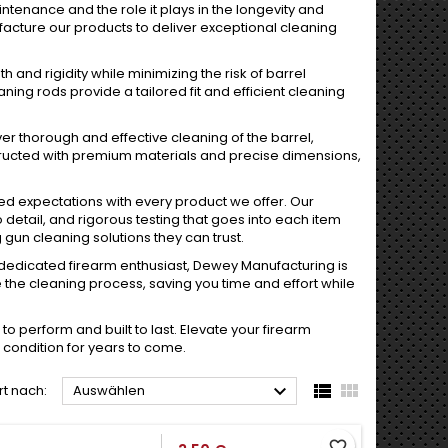
enance and the role it plays in the longevity and
acture our products to deliver exceptional cleaning
 and rigidity while minimizing the risk of barrel
ning rods provide a tailored fit and efficient cleaning
r thorough and effective cleaning of the barrel,
tructed with premium materials and precise dimensions,
eed expectations with every product we offer. Our
 detail, and rigorous testing that goes into each item
gun cleaning solutions they can trust.
dedicated firearm enthusiast, Dewey Manufacturing is
the cleaning process, saving you time and effort while
o perform and built to last. Elevate your firearm
 condition for years to come.



rt nach:
Auswählen
favorite_border