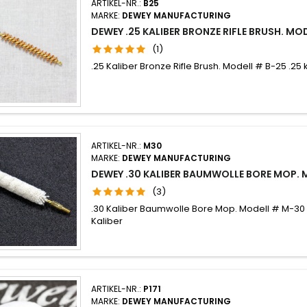
ARTIKEL-NR.:
B25
MARKE:
DEWEY MANUFACTURING
DEWEY .25 KALIBER BRONZE RIFLE BRUSH. MO
(1)
.25 Kaliber Bronze Rifle Brush. Modell # B-25 .25 
ARTIKEL-NR.:
M30
MARKE:
DEWEY MANUFACTURING
DEWEY .30 KALIBER BAUMWOLLE BORE MOP.
(3)
.30 Kaliber Baumwolle Bore Mop. Modell # M-30
Kaliber
ARTIKEL-NR.:
P171
MARKE:
DEWEY MANUFACTURING