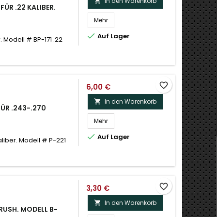
In den Warenkorb

FÜR .22 KALIBER.
Mehr

Auf Lager
. Modell # BP-171 .22
favorite_border
6,00 €
In den Warenkorb

FÜR .243-.270
Mehr

Auf Lager
aliber. Modell # P-221
favorite_border
3,30 €
In den Warenkorb

BRUSH. MODELL B-