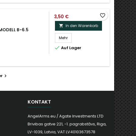
favorite_border
3,50 €
In den Warenkorb

 MODELL B-6.5
Mehr

Auf Lager
er

KONTAKT
AngelArms.eu / Agate Investments LTD
Brivibas gatve 221, -1. pagrabstāvs, Riga,
LV-1039, Latvia, VAT LV40103673578