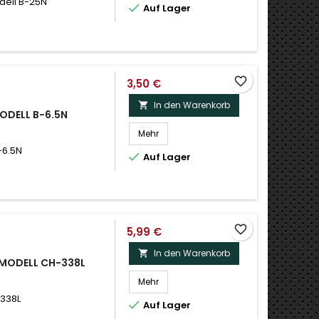
dell B-25N

Auf Lager
favorite_border
3,50 €
In den Warenkorb

MODELL B-6.5N
Mehr
-6.5N

Auf Lager
favorite_border
5,99 €
In den Warenkorb

 MODELL CH-338L
Mehr
-338L

Auf Lager