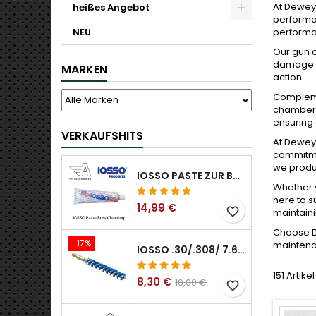
At Dewey 
heißes Angebot
performan
NEU
performan
Our gun c
damage. W
MARKEN
action.
Complemen
chamber, 
ensuring 
VERKAUFSHITS
At Dewey 
commitmen
we produc
IOSSO PASTE ZUR BOHRUNGSREINIGUNG
Whether y
here to s
14,99 €
favorite_border
maintaini
Choose De
-17%
maintenan
IOSSO .30/.308/ 7.62MM ELIMINATOR BLUE NYFLEX GUN BOR REINIGUNGSBÜRSTEN .30/.308/ 7.62MM
151 Artik
8,30 €
10,00 €
favorite_border