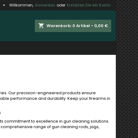

h
Willkommen,
Anmelden
oder
Erstellen Sie ein Konto
×
×
×
×
shopping_cart
Warenkorb:
0
Artikel - 0,00 €
gen
)
n
n
ies. Our precision-engineered products ensure
iable performance and durability. Keep your firearms in
s
its commitment to excellence in gun cleaning solutions.
 a comprehensive range of gun cleaning rods, jags,