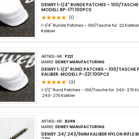
DEWEY 1-1/4" RUNDE PATCHES – 100/TASCHE 
MODELL BP-171 100PCS
(1)
1-1/4" Runde Patches – 100/Tasche für .22 Kaliber
Kaliber
ARTIKEL-NR.:
P221
MARKE:
DEWEY MANUFACTURING
DEWEY 1-1/2" RUND PATCHES – 100/TASCHE 
KALIBER. MODELL P-221 100PCS
(3)
1-1/2" Rund Patches – 100/Tasche für .243-.270 K
.243-.270 Kaliber
ARTIKEL-NR.:
B24N
MARKE:
DEWEY MANUFACTURING
DEWEY .24/.243/6MM KALIBER NYLON RIFLE 
24N