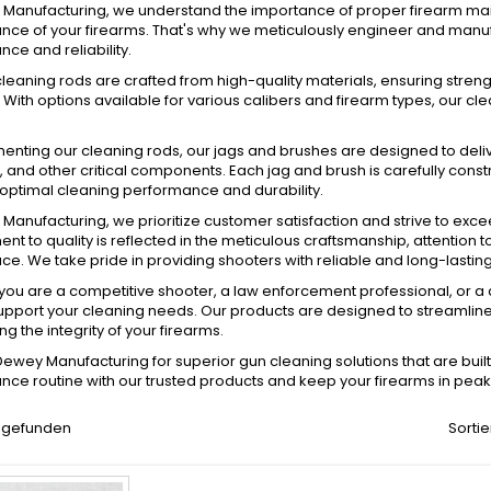
Manufacturing, we understand the importance of proper firearm maint
ce of your firearms. That's why we meticulously engineer and manuf
ce and reliability.
leaning rods are crafted from high-quality materials, ensuring strength
ith options available for various calibers and firearm types, our clea
ting our cleaning rods, our jags and brushes are designed to delive
and other critical components. Each jag and brush is carefully cons
optimal cleaning performance and durability.
Manufacturing, we prioritize customer satisfaction and strive to exc
t to quality is reflected in the meticulous craftsmanship, attention to
e. We take pride in providing shooters with reliable and long-lasting 
ou are a competitive shooter, a law enforcement professional, or a 
upport your cleaning needs. Our products are designed to streamline 
ng the integrity of your firearms.
wey Manufacturing for superior gun cleaning solutions that are built t
ce routine with our trusted products and keep your firearms in peak
el gefunden
Sortie