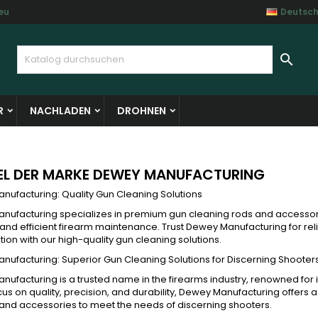
eu
Deutsc
y wishlists
(modalTitle))
unschliste erstellen
nmelden

Create new list
confirmMessage))
e müssen angemeldet sein, um Artikel Ihrer Wunschliste hinzufü
me der Wunschliste
 können.
R
NACHLADEN
DROHNEN
((cancelText))
((modalDeleteText)
Abbrechen
Anmelde
Abbrechen
Wunschliste erstelle
EL DER MARKE DEWEY MANUFACTURING
nufacturing: Quality Gun Cleaning Solutions
nufacturing specializes in premium gun cleaning rods and accessor
 and efficient firearm maintenance. Trust Dewey Manufacturing for rel
tion with our high-quality gun cleaning solutions.
ufacturing: Superior Gun Cleaning Solutions for Discerning Shooter
ufacturing is a trusted name in the firearms industry, renowned for 
cus on quality, precision, and durability, Dewey Manufacturing offers
and accessories to meet the needs of discerning shooters.