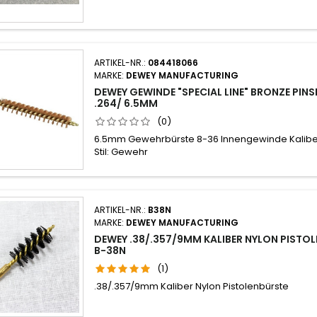
ARTIKEL-NR.:
084418066
MARKE:
DEWEY MANUFACTURING
DEWEY GEWINDE "SPECIAL LINE" BRONZE PIN
.264/ 6.5MM
(0)
6.5mm Gewehrbürste 8-36 Innengewinde Kaliber
Stil: Gewehr
ARTIKEL-NR.:
B38N
MARKE:
DEWEY MANUFACTURING
DEWEY .38/.357/9MM KALIBER NYLON PISTO
B-38N
(1)
.38/.357/9mm Kaliber Nylon Pistolenbürste