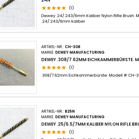
(1)
Dewey .24/.243/6mm Kaliber Nylon Rifle Brush. 
.24/.243/6mm kaliber
ARTIKEL-NR.:
CH-308
MARKE:
DEWEY MANUFACTURING
DEWEY .308/7.62MM EICHKAMMERBÜRSTE. 
(1)
.308/7.62mm Eichkammerbürste. Modell # CH-
ARTIKEL-NR.:
B25N
MARKE:
DEWEY MANUFACTURING
DEWEY .25/6.5/7MM KALIBER NYLON RIFLE B
(1)