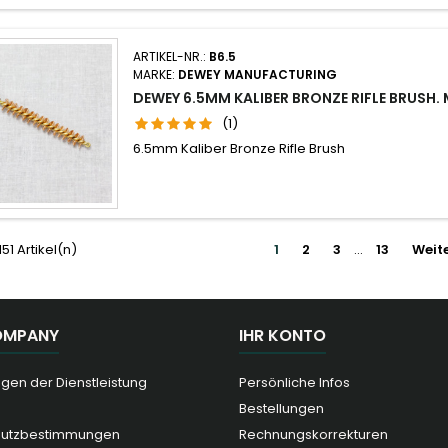
ARTIKEL-NR.:
B6.5
MARKE:
DEWEY MANUFACTURING
DEWEY 6.5MM KALIBER BRONZE RIFLE BRUSH.
(1)
6.5mm Kaliber Bronze Rifle Brush
151 Artikel(n)
1
2
3
…
13
Weit
OMPANY
IHR KONTO
gen der Dienstleistung
Persönliche Infos
Bestellungen
hutzbestimmungen
Rechnungskorrekturen