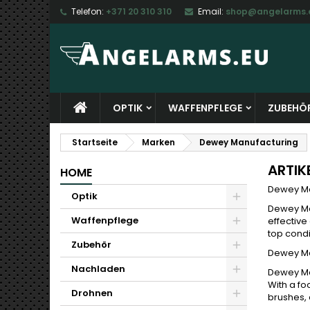
Telefon:
+371 20 310 310
Email:
shop@angelarms.
M
(
W
A
add_circle_outline
((
Si
Na
zu
OPTIK
WAFFENPFLEGE
ZUBEHÖ
Startseite
Marken
Dewey Manufacturing
ARTIK
HOME
Dewey Ma
Optik
Dewey Ma
Waffenpflege
effective
top condi
Zubehör
Dewey Man
Nachladen
Dewey Man
With a fo
Drohnen
brushes, 