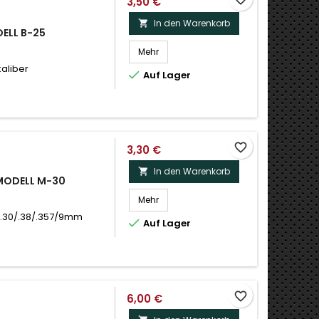
3,50 €
In den Warenkorb

DELL B-25
Mehr
kaliber

Auf Lager
favorite_border
3,30 €
In den Warenkorb

 MODELL M-30
Mehr
 .30/.38/.357/9mm

Auf Lager
favorite_border
6,00 €