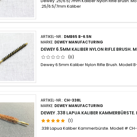
Dewey .25/6.5/7mm Kaliber Nylon Rifle Brush. Mo
.25/6.5/7mm Kaliber
ARTIKEL-NR.:
DMB65 B-6.5N
MARKE:
DEWEY MANUFACTURING
DEWEY 6.5MM KALIBER NYLON RIFLE BRUSH. 
(0)
Dewey 6.5mm Kaliber Nylon Rifle Brush. Modell B
ARTIKEL-NR.:
CH-338L
MARKE:
DEWEY MANUFACTURING
DEWEY .338 LAPUA KALIBER KAMMERBÜRSTE.
(1)
.338 Lapua Kaliber Kammerbürste. Modell # CH