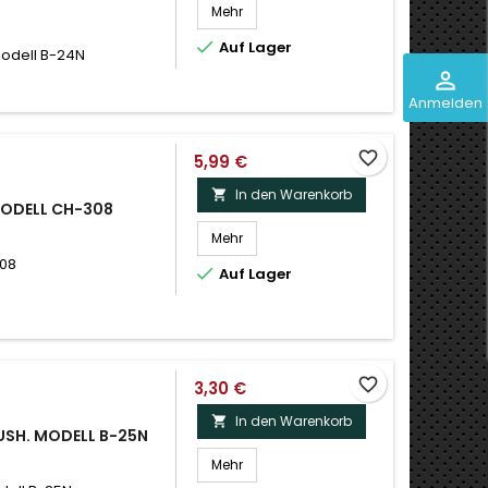
Mehr

Auf Lager
Modell B-24N
perm_identity
Anmelden
favorite_border
5,99 €
In den Warenkorb

MODELL CH-308
Mehr
308

Auf Lager
favorite_border
3,30 €
In den Warenkorb

RUSH. MODELL B-25N
Mehr