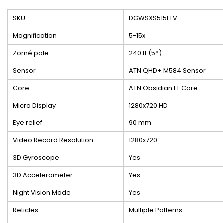
SKU
DGWSXS515LTV
Magnification
5-15x
Zorné pole
240 ft (5°)
Sensor
ATN QHD+ M584 Sensor
Core
ATN Obsidian LT Core
Micro Display
1280x720 HD
Eye relief
90 mm
Video Record Resolution
1280x720
3D Gyroscope
Yes
3D Accelerometer
Yes
Night Vision Mode
Yes
Reticles
Multiple Patterns