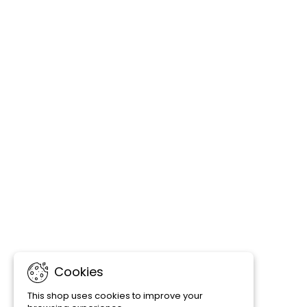
Cookies
This shop uses cookies to improve your