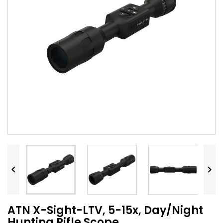


ATN X-Sight-LTV, 5-15x, Day/Night
Hunting Rifle Scope