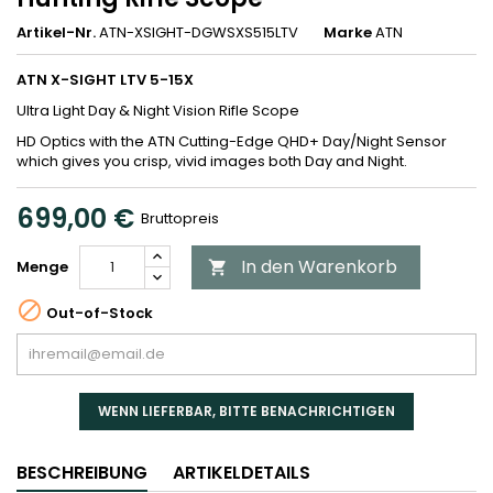
Artikel-Nr.
ATN-XSIGHT-DGWSXS515LTV
Marke
ATN
ATN X-SIGHT LTV 5-15X
Ultra Light Day & Night Vision Rifle Scope
HD Optics with the ATN Cutting-Edge QHD+ Day/Night Sensor
which gives you crisp, vivid images both Day and Night.
699,00 €
Bruttopreis
In den Warenkorb
Menge


Out-of-Stock
WENN LIEFERBAR, BITTE BENACHRICHTIGEN
BESCHREIBUNG
ARTIKELDETAILS