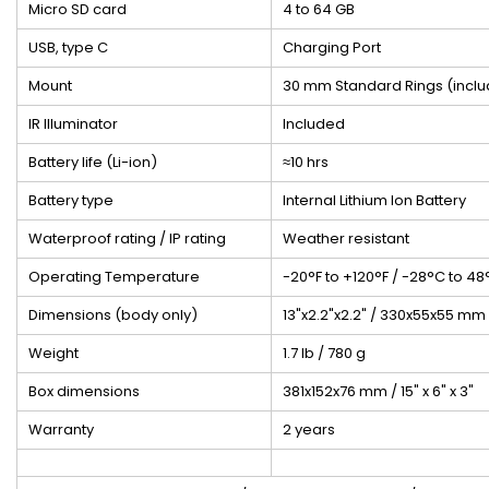
Micro SD card
4 to 64 GB
USB, type C
Charging Port
Mount
30 mm Standard Rings (incl
IR Illuminator
Included
Battery life (Li-ion)
≈10 hrs
Battery type
Internal Lithium Ion Battery
Waterproof rating / IP rating
Weather resistant
Operating Temperature
-20°F to +120°F / -28°C to 48
Dimensions (body only)
13"x2.2"x2.2" / 330x55x55 mm
Weight
1.7 lb / 780 g
Box dimensions
381x152x76 mm / 15" x 6" x 3"
Warranty
2 years