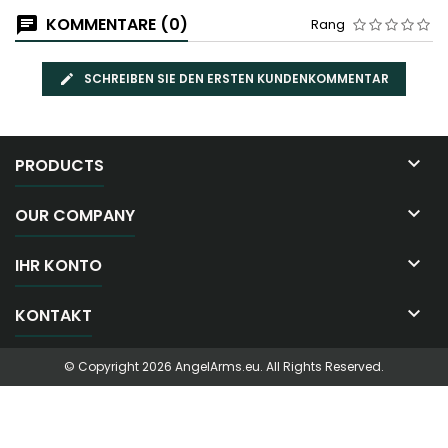
KOMMENTARE (0)
Rang
SCHREIBEN SIE DEN ERSTEN KUNDENKOMMENTAR

PRODUCTS

OUR COMPANY

IHR KONTO

KONTAKT
© Copyright 2026 AngelArms.eu. All Rights Reserved.