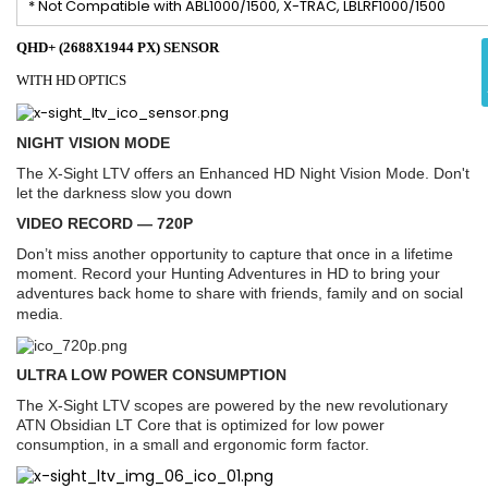
* Not Compatible with ABL1000/1500, X-TRAC, LBLRF1000/1500
QHD+ (2688X1944 PX) SENSOR
WITH HD OPTICS
NIGHT VISION MODE
The X-Sight LTV offers an Enhanced HD Night Vision Mode. Don't
let the darkness slow you down
VIDEO RECORD — 720P
Don’t miss another opportunity to capture that once in a lifetime
moment. Record your Hunting Adventures in HD to bring your
adventures back home to share with friends, family and on social
media.
ULTRA LOW POWER CONSUMPTION
The X-Sight LTV scopes are powered by the new revolutionary
ATN Obsidian LT Core that is optimized for low power
consumption, in a small and ergonomic form factor.