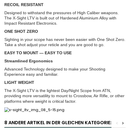
RECOIL RESISTANT
Designed to withstand the pressures of High Caliber weapons.
The X-Sight LTV is built out of Hardened Aluminium Alloy with
Impact Resistant Electronics.
ONE SHOT ZERO
Sighting in your scope has never been easier with One Shot Zero.
Take a shot adjust your reticle and you are good to go.
EASY TO MOUNT — EASY TO USE
Streamlined Ergonomics
Advanced Technology designed to make your Shooting
Experience easy and familiar.
LIGHT WEIGHT
The X-Sight LTV is the lightest Day/Night Scope from ATN,
providing more versatility to mount to Crossbow, Air Rifle, or other
platforms where weight is critical factor.
8 ANDERE ARTIKEL IN DER GLEICHEN KATEGORIE:
<
>