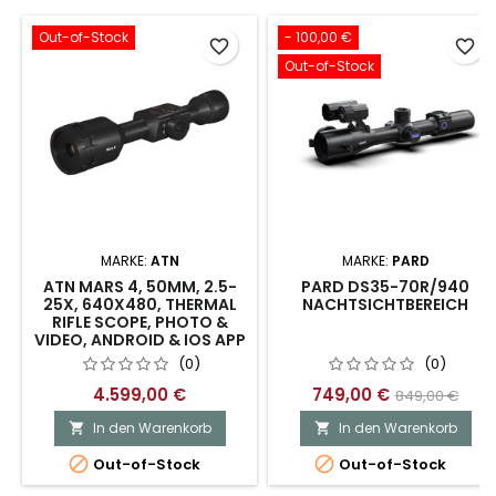
Out-of-Stock
- 100,00 €
favorite_border
favorite_border
Out-of-Stock
MARKE:
ATN
MARKE:
PARD
ATN MARS 4, 50MM, 2.5-
PARD DS35-70R/940
25X, 640X480, THERMAL
NACHTSICHTBEREICH
RIFLE SCOPE, PHOTO &
VIDEO, ANDROID & IOS APP
(0)
(0)
4.599,00 €
749,00 €
849,00 €
In den Warenkorb
In den Warenkorb




Out-of-Stock
Out-of-Stock