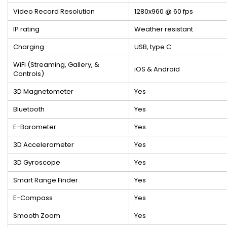
Video Record Resolution
1280x960 @ 60 fps
IP rating
Weather resistant
Charging
USB, type C
WiFi (Streaming, Gallery, &
iOS & Android
Controls)
3D Magnetometer
Yes
Bluetooth
Yes
E-Barometer
Yes
3D Accelerometer
Yes
3D Gyroscope
Yes
Smart Range Finder
Yes
E-Compass
Yes
Smooth Zoom
Yes