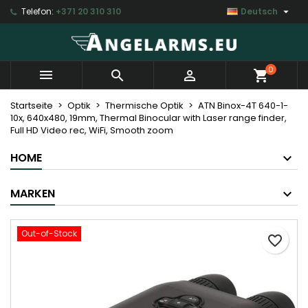

Telefon:
+371 20 310 310
Deutsch
My wishlists
Wunschliste erstellen
Anmelden
Create new list
add_circle_outline
Sie müssen angemeldet sein, um Artikel Ihrer Wunschliste
Name der Wunschliste
0



shopping_cart
hinzufügen zu können.
Startseite
Optik
Thermische Optik
ATN Binox-4T 640-1-
10x, 640x480, 19mm, Thermal Binocular with Laser range finder,
Abbrechen
Anmelde
Full HD Video rec, WiFi, Smooth zoom
Abbrechen
Wunschliste erstell
HOME
MARKEN
Out-of-Stock
favorite_border