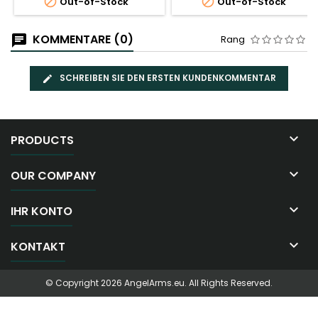


Out-of-Stock
Out-of-Stock
KOMMENTARE (0)
Rang
SCHREIBEN SIE DEN ERSTEN KUNDENKOMMENTAR

PRODUCTS

OUR COMPANY

IHR KONTO

KONTAKT
© Copyright 2026 AngelArms.eu. All Rights Reserved.