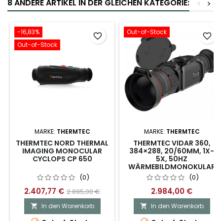
8 ANDERE ARTIKEL IN DER GLEICHEN KATEGORIE:
<
>
-16,83%
Out-of-Stock
favorite_border
favorite_border
Out-of-Stock
MARKE:
THERMTEC
MARKE:
THERMTEC
THERMTEC NORD THERMAL
THERMTEC VIDAR 360,
IMAGING MONOCULAR
384×288, 20/60MM, 1X-
CYCLOPS CP 650
5X, 50HZ
WÄRMEBILDMONOKULAR
(0)
(0)
2.407,77 €
2.984,00 €
2.895,00 €
In den Warenkorb
In den Warenkorb

