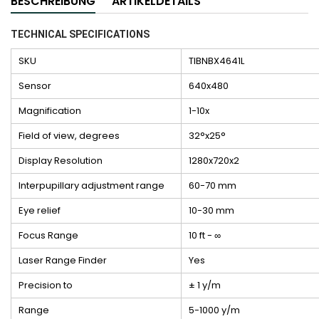
BESCHREIBUNG
ARTIKELDETAILS
TECHNICAL SPECIFICATIONS
SKU
TIBNBX4641L
Sensor
640x480
Magnification
1-10x
Field of view, degrees
32°x25°
Display Resolution
1280x720x2
Interpupillary adjustment range
60-70 mm
Eye relief
10-30 mm
Focus Range
10 ft - ∞
Laser Range Finder
Yes
Precision to
± 1 y/m
Range
5-1000 y/m