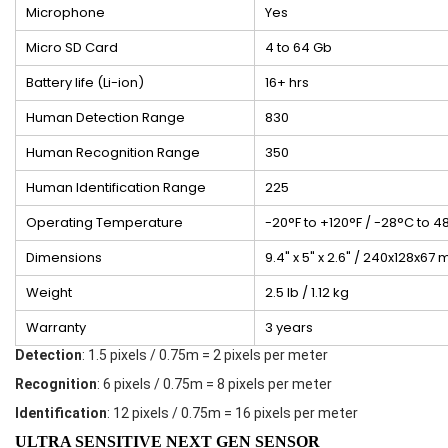
Microphone
Yes
Micro SD Card
4 to 64 Gb
Battery life (Li-ion)
16+ hrs
Human Detection Range
830
Human Recognition Range
350
Human Identification Range
225
Operating Temperature
-20°F to +120°F / -28°C to 4
Dimensions
9.4" x 5" x 2.6" / 240x128x67
Weight
2.5 lb / 1.12 kg
Warranty
3 years
Detection
: 1.5 pixels / 0.75m = 2 pixels per meter
Recognition
: 6 pixels / 0.75m = 8 pixels per meter
Identification
: 12 pixels / 0.75m = 16 pixels per meter
ULTRA SENSITIVE NEXT GEN SENSOR