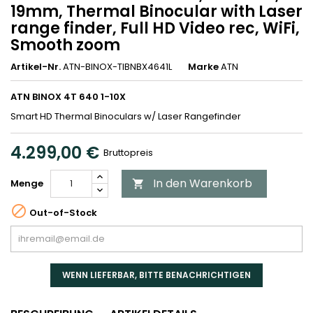
19mm, Thermal Binocular with Laser
range finder, Full HD Video rec, WiFi,
Smooth zoom
Artikel-Nr.
ATN-BINOX-TIBNBX4641L
Marke
ATN
ATN BINOX 4T 640 1-10X
Smart HD Thermal Binoculars w/ Laser Rangefinder
4.299,00 €
Bruttopreis
In den Warenkorb
Menge


Out-of-Stock
WENN LIEFERBAR, BITTE BENACHRICHTIGEN