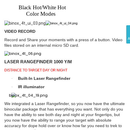
Black Hot/White Hot
Color Modes
VIDEO RECORD
Record and Share your moments with a press of a button. Video
files stored on an internal micro SD card.
LASER RANGEFINDER 1000 Y/M
DISTANCE TO TARGET DAY OR NIGHT
Built-In Laser Rangefinder
·
IR illuminator
·
We integrated a Laser Rangefinder, so you now have the ultimate
binocular package that has everything you want. Not only do you
have the ability to see both day and night at your fingertips, but
you now have the ability to range your target with absolute
accuracy for dope hold over or know how far you need to trek to