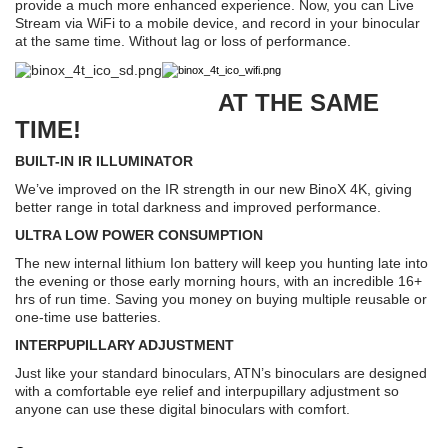
provide a much more enhanced experience. Now, you can Live
Stream via WiFi to a mobile device, and record in your binocular
at the same time. Without lag or loss of performance.
AT THE SAME
TIME!
BUILT-IN IR ILLUMINATOR
We’ve improved on the IR strength in our new BinoX 4K, giving
better range in total darkness and improved performance.
ULTRA LOW POWER CONSUMPTION
The new internal lithium Ion battery will keep you hunting late into
the evening or those early morning hours, with an incredible 16+
hrs of run time. Saving you money on buying multiple reusable or
one-time use batteries.
INTERPUPILLARY ADJUSTMENT
Just like your standard binoculars, ATN’s binoculars are designed
with a comfortable eye relief and interpupillary adjustment so
anyone can use these digital binoculars with comfort.