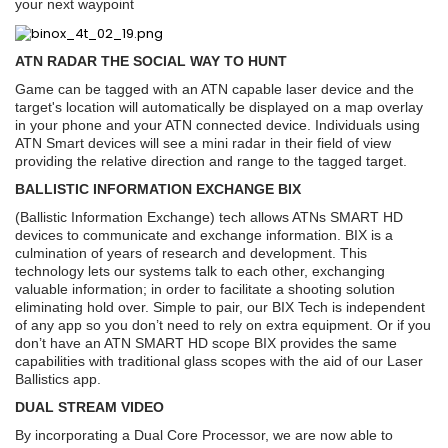
your next waypoint
ATN RADAR THE SOCIAL WAY TO HUNT
Game can be tagged with an ATN capable laser device and the
target's location will automatically be displayed on a map overlay
in your phone and your ATN connected device. Individuals using
ATN Smart devices will see a mini radar in their field of view
providing the relative direction and range to the tagged target.
BALLISTIC INFORMATION EXCHANGE BIX
(Ballistic Information Exchange) tech allows ATNs SMART HD
devices to communicate and exchange information. BIX is a
culmination of years of research and development. This
technology lets our systems talk to each other, exchanging
valuable information; in order to facilitate a shooting solution
eliminating hold over. Simple to pair, our BIX Tech is independent
of any app so you don’t need to rely on extra equipment. Or if you
don’t have an ATN SMART HD scope BIX provides the same
capabilities with traditional glass scopes with the aid of our Laser
Ballistics app.
DUAL STREAM VIDEO
By incorporating a Dual Core Processor, we are now able to