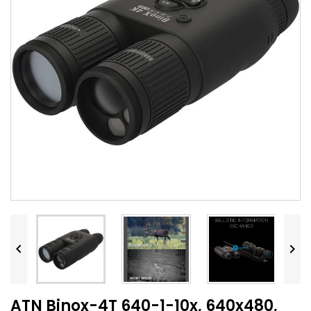


ATN Binox-4T 640-1-10x, 640x480,