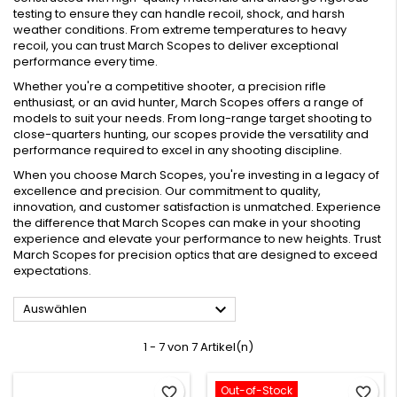
testing to ensure they can handle recoil, shock, and harsh
weather conditions. From extreme temperatures to heavy
recoil, you can trust March Scopes to deliver exceptional
performance every time.
Whether you're a competitive shooter, a precision rifle
enthusiast, or an avid hunter, March Scopes offers a range of
models to suit your needs. From long-range target shooting to
close-quarters hunting, our scopes provide the versatility and
performance required to excel in any shooting discipline.
When you choose March Scopes, you're investing in a legacy of
excellence and precision. Our commitment to quality,
innovation, and customer satisfaction is unmatched. Experience
the difference that March Scopes can make in your shooting
experience and elevate your performance to new heights. Trust
March Scopes for precision optics that are designed to exceed
expectations.

Auswählen
1 - 7 von 7 Artikel(n)
Out-of-Stock
favorite_border
favorite_border