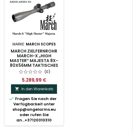
MARKE:
MARCH SCOPES
MARCH ZIELFERNROHR
MARCH-X „HIGH
MASTER“ MAJESTA 8X-
80X56MM TAKTISCHES
ZIELFERNROHR
(0)
BELEUCHTET MML-W1
RETICLE
5.289,99 €
(D80HV56WTIMLX-GR)
In den Warenkorb


Fragen Sie nach der
Verfügbarkeit unter
shop@angelarms.eu
oder rufen Sie
an...+37120310310