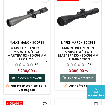
MARKE:
MARCH SCOPES
MARKE:
MARCH SCOPES
MARCH RIFLESCOPE
MARCH RIFLESCOPE
MARCH-X "HIGH
MARCH-X "HIGH
MASTER" 8X-80X56MM
MASTER" 10X-60X56MM
TACTICAL
ILLUMINATION
(D80HV56WTIX-GR-GR)
(0)
(0)
5.289,99 €
3.399,99 €
In den Warenkorb
In den Warenkorb




Nur noch wenige Teile
Out-of-Stock
perm_identity
verfügbar
Anmelden
- 692,99 €
favorite_border
favorite_border