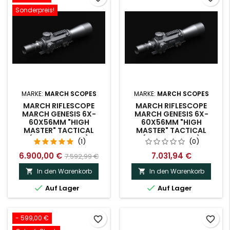
Sonderpreis!
MARKE:
MARCH SCOPES
MARKE:
MARCH SCOPES
MARCH RIFLESCOPE
MARCH RIFLESCOPE
MARCH GENESIS 6X-
MARCH GENESIS 6X-
60X56MM "HIGH
60X56MM "HIGH
MASTER" TACTICAL
MASTER" TACTICAL
(D60V56GFIMA)
(D60V56GFMA)
(1)
(0)
6.900,00 €
7.031,94 €
7.592,99 €
In den Warenkorb
In den Warenkorb




Auf Lager
Auf Lager
- 599,00 €
favorite_border
favorite_border