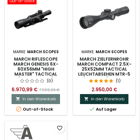
Out-of-Stock
MARKE:
MARCH SCOPES
MARKE:
MARCH SCOPES
MARCH RIFLESCOPE
MARCH ZIELFERNROHR
MARCH GENESIS 6X-
MARCH COMPACT 2.5X-
60X56MM "HIGH
25X52MM TACTICAL
MASTER" TACTICAL
LEUCHTABSEHEN MTR-5
(D60V56GFIML)
(D25V52TI) DEMO-
(0)
(1)
MODELL.
6.970,99 €
2.950,00 €
7.569,99 €
In den Warenkorb
In den Warenkorb




Out-of-Stock
Auf Lager
favorite_border