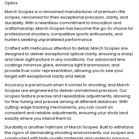
Optics
March Scopes is a renowned manufacturer of premium rifle
scopes, renowned for their exceptional precision, clarity, and
durability. With a relentless commitment to innovation and
craftsmanship, March Scopes has become the go-to choice for
professional shooters, competitive sports enthusiasts, and
hunters seeking unparalleled performance.
Crafted with meticulous attention to detail, March Scopes are
designed to deliver exceptional optical clarity, ensuring a sharp
and clear sight picture in any conditions. Our advanced lens
coatings minimize glare, enhance light transmission, and
provide true color representation, allowing you to see your
target with exceptional clarity and detail.
Accuracy is paramount when it comes to shooting, and March
Scopes are engineered to deliver unmatched precision. Our
scopes feature precise and repeatable adjustments, allowing
for fine-tuning and precise aiming at different distances. With
cutting-edge tracking mechanisms, you can count on
consistent and reliable adjustments, ensuring your shots land
exactly where you intend them to.
Durability is another hallmark of March Scopes. Built to withstand
the rigors of demanding shooting environments, our scopes are
constructed with high-quality materials and undergo rigorous