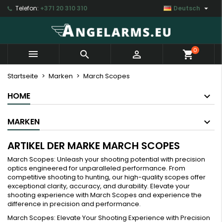

Telefon:
+371 20 310 310
Deutsch
×
×
×
×
My wishlists
((modalTitle))
Wunschliste erstellen
Anmelden
Create new list
add_circle_outline
((confirmMessage))
Sie müssen angemeldet sein, um Artikel Ihrer
Name der Wunschliste
0



shopping_cart
Wunschliste hinzufügen zu können.
((cancelText))
((modalDeleteText))
Startseite
Marken
March Scopes
Abbrechen
Anmelden
HOME
Abbrechen
Wunschliste erstellen
MARKEN
ARTIKEL DER MARKE MARCH SCOPES
March Scopes: Unleash your shooting potential with precision
optics engineered for unparalleled performance. From
competitive shooting to hunting, our high-quality scopes offer
exceptional clarity, accuracy, and durability. Elevate your
shooting experience with March Scopes and experience the
difference in precision and performance.
March Scopes: Elevate Your Shooting Experience with Precision