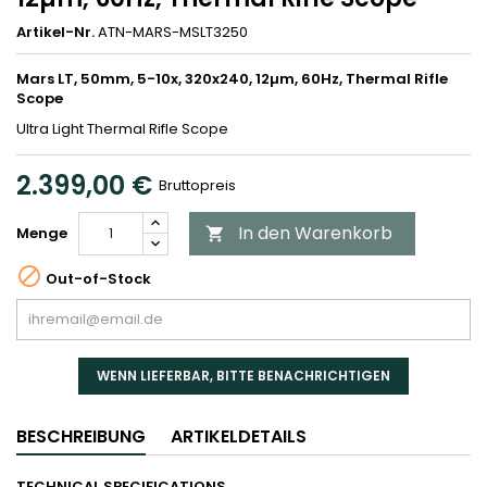
Artikel-Nr.
ATN-MARS-MSLT3250
Mars LT, 50mm, 5-10x, 320x240, 12µm, 60Hz, Thermal Rifle
Scope
Ultra Light Thermal Rifle Scope
2.399,00 €
Bruttopreis
In den Warenkorb
Menge


Out-of-Stock
WENN LIEFERBAR, BITTE BENACHRICHTIGEN
BESCHREIBUNG
ARTIKELDETAILS
TECHNICAL SPECIFICATIONS