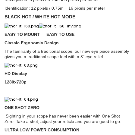
Identification: 12 pixels / 0.75m = 16 pixels per meter
BLACK HOT / WHITE HOT MODE
EASY TO MOUNT — EASY TO USE
Classic Ergonomic Design
The familiarity of a traditional scope, our new eye piece assembly
gives you a traditional scope feel with a 3" eye relief.
HD Display
1280x720p
ONE SHOT ZERO
Sighting in your scope has never been easier with One Shot
Zero. Take a shot, adjust your reticle and you are good to go.
ULTRA LOW POWER CONSUMPTION