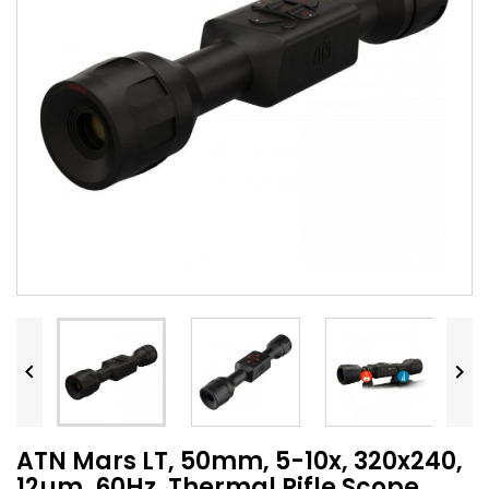


ATN Mars LT, 50mm, 5-10x, 320x240,
12µm, 60Hz, Thermal Rifle Scope