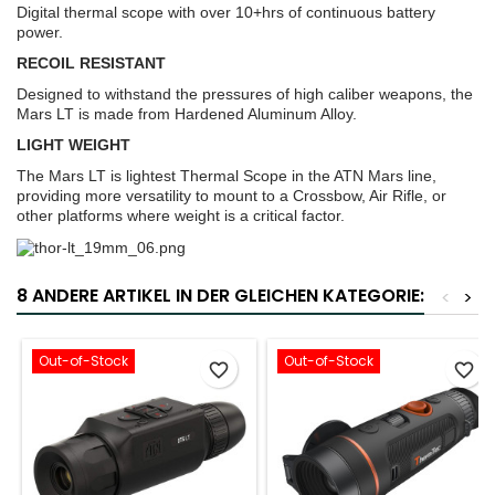
Digital thermal scope with over 10+hrs of continuous battery
power.
RECOIL RESISTANT
Designed to withstand the pressures of high caliber weapons, the
Mars LT is made from Hardened Aluminum Alloy.
LIGHT WEIGHT
The Mars LT is lightest Thermal Scope in the ATN Mars line,
providing more versatility to mount to a Crossbow, Air Rifle, or
other platforms where weight is a critical factor.
8 ANDERE ARTIKEL IN DER GLEICHEN KATEGORIE:
<
>
Out-of-Stock
Out-of-Stock
favorite_border
favorite_border