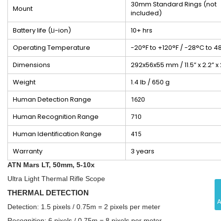
30mm Standard Rings (not
Mount
included)
Battery life (Li-ion)
10+ hrs
Operating Temperature
-20°F to +120°F / -28°C to 4
Dimensions
292x56x55 mm / 11.5” x 2.2” x 
Weight
1.4 lb / 650 g
Human Detection Range
1620
Human Recognition Range
710
Human Identification Range
415
Warranty
3 years
ATN Mars LT, 50mm, 5-10x
Ultra Light Thermal Rifle Scope
THERMAL DETECTION
Detection: 1.5 pixels / 0.75m = 2 pixels per meter
Recognition: 6 pixels / 0.75m = 8 pixels per meter