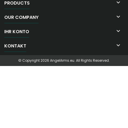

PRODUCTS

OUR COMPANY

IHR KONTO

KONTAKT
© Copyright 2026 AngelArms.eu. All Rights Reserved.