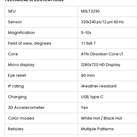
SKU
MSLT3250
Sensor
320x240 px/12 μm 60 Hz
Magnification
5-10x
Field of view, degrees
11.6x8.7
Core
ATN Obsidian Core LT
Micro display
1280x720 HD Display
Eye relief
90 mm
IP rating
Weather resistant
Charging
USB, type C
3D Accelerometer
Yes
Color modes
White Hot / Black Hot
Reticles
Multiple Patterns