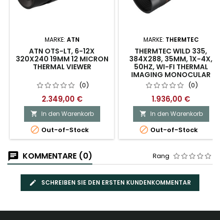
MARKE:
ATN
MARKE:
THERMTEC
ATN OTS-LT, 6-12X
THERMTEC WILD 335,
320X240 19MM 12 MICRON
384X288, 35MM, 1X-4X,
THERMAL VIEWER
50HZ, WI-FI THERMAL
IMAGING MONOCULAR
(0)
(0)
2.349,00 €
1.936,00 €
In den Warenkorb
In den Warenkorb




Out-of-Stock
Out-of-Stock
KOMMENTARE (0)
Rang
SCHREIBEN SIE DEN ERSTEN KUNDENKOMMENTAR