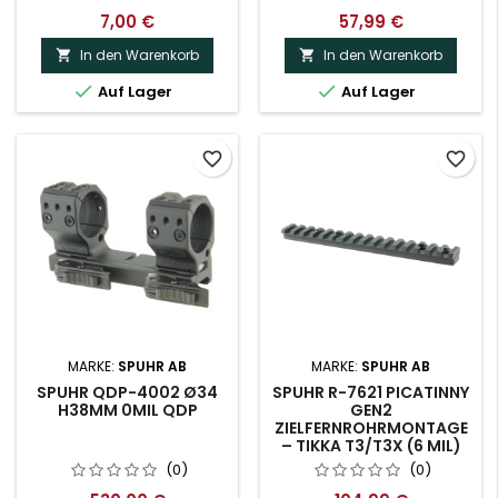
7,00 €
57,99 €
In den Warenkorb
In den Warenkorb




Auf Lager
Auf Lager
favorite_border
favorite_border
MARKE:
SPUHR AB
MARKE:
SPUHR AB
SPUHR QDP-4002 Ø34
SPUHR R-7621 PICATINNY
H38MM 0MIL QDP
GEN2
ZIELFERNROHRMONTAGE
– TIKKA T3/T3X (6 MIL)
(0)
(0)