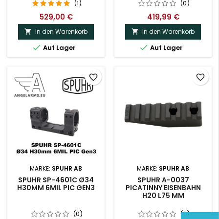
(1)
(0)
529,00 €
419,99 €
In den Warenkorb
In den Warenkorb




Auf Lager
Auf Lager
favorite_border
favorite_border
MARKE:
SPUHR AB
MARKE:
SPUHR AB
SPUHR SP-4601C Ø34
SPUHR A-0037
H30MM 6MIL PIC GEN3
PICATINNY EISENBAHN
H20 L75 MM
(0)
(0)