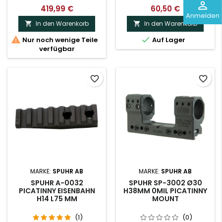
perm_identity
419,99 €
60,50 €
Anmelden
In den Warenkorb
In den Warenkorb




Nur noch wenige Teile
Auf Lager
verfügbar
favorite_border
favorite_border
MARKE:
SPUHR AB
MARKE:
SPUHR AB
SPUHR A-0032
SPUHR SP-3002 Ø30
PICATINNY EISENBAHN
H38MM 0MIL PICATINNY
H14 L75 MM
MOUNT
(1)
(0)