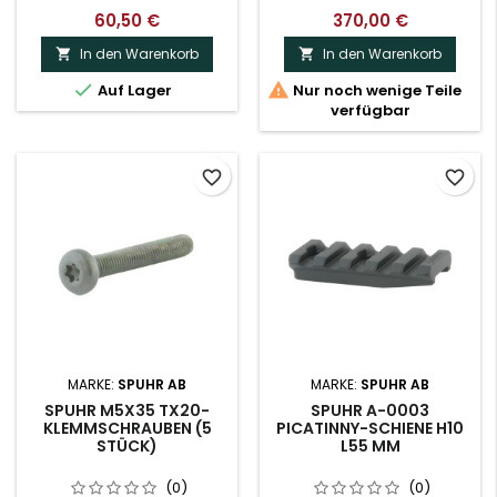
60,50 €
370,00 €
In den Warenkorb
In den Warenkorb




Auf Lager
Nur noch wenige Teile
verfügbar
favorite_border
favorite_border
MARKE:
SPUHR AB
MARKE:
SPUHR AB
SPUHR M5X35 TX20-
SPUHR A-0003
KLEMMSCHRAUBEN (5
PICATINNY-SCHIENE H10
STÜCK)
L55 MM
(0)
(0)