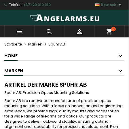

Telefon:
+371 20 310 310
Deutsch
×
×
×
×
My wishlists
((modalTitle))
Wunschliste erstellen
Anmelden
Create new list
add_circle_outline
((confirmMessage))
Sie müssen angemeldet sein, um Artikel Ihrer
Name der Wunschliste
0



shopping_cart
Wunschliste hinzufügen zu können.
((cancelText))
((modalDeleteText))
Startseite
Marken
Spuhr AB
Abbrechen
Anmelden
HOME
Abbrechen
Wunschliste erstellen
MARKEN
ARTIKEL DER MARKE SPUHR AB
Spuhr AB: Precision Optics Mounting Solutions
Spuhr AB is a renowned manufacturer of precision optics
mounting solutions. With a focus on innovation and engineering
excellence, we provide high-quality mounts and accessories
for a wide range of firearms and optics. Our products are
designed to deliver rock-solid stability, ensuring optimal
alignment and repeatability for precise shot placement. From