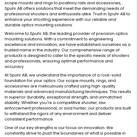
scope mounts and rings to picatinny rails and accessories,
Spuhr AB offers solutions that meet the demanding needs of
professional shooters and enthusiasts alike. Trust in Spuhr AB to
enhance your shooting experience with our reliable and
durable optics mounting solutions.
Welcome to Spuhr AB, the leading provider of precision optics
mounting solutions. With a commitment to engineering
excellence and innovation, we have established ourselves as a
trusted name in the industry. Our comprehensive range of
products is designed to cater to the specific needs of shooters
and professionals, ensuring optimal performance and
accuracy.
At Spuhr AB, we understand the importance of a rock-solid
foundation for your optics. Our scope mounts, rings, and
accessories are meticulously crafted using high-quality
materials and advanced manufacturing techniques. This results
in superior durability, exceptional strength, and unmatched
stability. Whether you're a competitive shooter, law
enforcement professional, or avid hunter, our products are built
to withstand the rigors of any environment and deliver
consistent performance.
One of our key strengths is our focus on innovation. We
constantly strive to push the boundaries of what is possible in