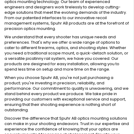
optics mounting technology. Our team of experienced
engineers and designers work tirelessly to develop cutting-
edge solutions that meet the evolving demands of the industry.
From our patented interfaces to our innovative recoil
management systems, Spuhr AB products are at the forefront of
precision optics mounting.
We understand that every shooter has unique needs and
preferences. That's why we offer a wide range of options to
cater to different firearms, optics, and shooting styles. Whether
you need a traditional scope mount, a quick-detach solution, or
a versatile picatinny rail system, we have you covered. Our
products are designed for easy installation, allowing you to
spend less time on setup and more time on the range.
When you choose Spuhr AB, you're not just purchasing a
product; you're investing in precision, reliability, and
performance. Our commitment to quality is unwavering, and we
stand behind every product we produce. We take pride in
providing our customers with exceptional service and support,
ensuring that their shooting experience is nothing short of
outstanding.
Discover the difference that Spuhr AB optics mounting solutions
can make in your shooting endeavors. Trust in our expertise and
experience the confidence of knowing that your optics are