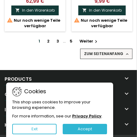
62,99 €
9,99 €
In den Warenkorb
In den Warenkorb




Nur noch wenige Teile
Nur noch wenige Teile
verfügbar
verfügbar
1
2
3
…
5
Weiter

ZUM SEITENANFANG


PRODUCTS
Cookies

OUR COMPANY
This shop uses cookies to improve your
browsing experience.

IHR KONTO
For more information, see our
Privacy Policy
.

KONTAKT
Exit
Accept