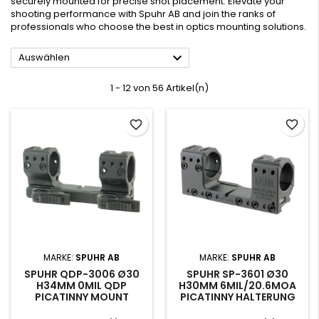
securely mounted for precise shot placement. Elevate your
shooting performance with Spuhr AB and join the ranks of
professionals who choose the best in optics mounting solutions.

Auswählen
1 - 12 von 56 Artikel(n)
favorite_border
favorite_border
MARKE:
SPUHR AB
MARKE:
SPUHR AB
SPUHR QDP-3006 Ø30
SPUHR SP-3601 Ø30
H34MM 0MIL QDP
H30MM 6MIL/20.6MOA
PICATINNY MOUNT
PICATINNY HALTERUNG