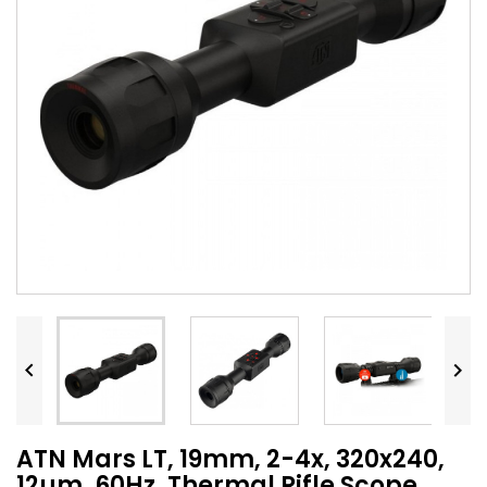


ATN Mars LT, 19mm, 2-4x, 320x240,
12µm, 60Hz, Thermal Rifle Scope