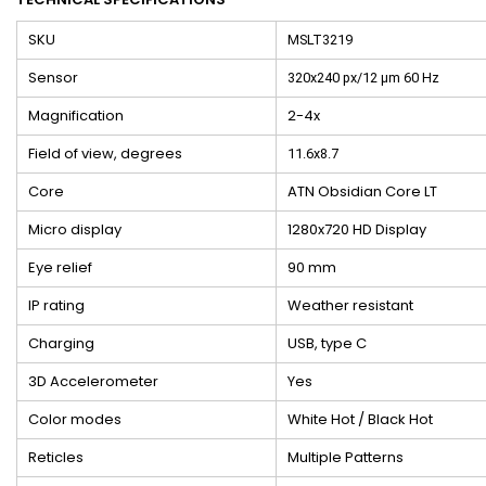
SKU
MSLT3219
Sensor
320x240 px/12 μm 60 Hz
Magnification
2-4x
Field of view, degrees
11.6x8.7
Core
ATN Obsidian Core LT
Micro display
1280x720 HD Display
Eye relief
90 mm
IP rating
Weather resistant
Charging
USB, type C
3D Accelerometer
Yes
Color modes
White Hot / Black Hot
Reticles
Multiple Patterns