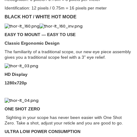
Identification: 12 pixels / 0.75m = 16 pixels per meter
BLACK HOT / WHITE HOT MODE
EASY TO MOUNT — EASY TO USE
Classic Ergonomic Design
The familiarity of a traditional scope, our new eye piece assembly
gives you a traditional scope feel with a 3" eye relief.
HD Display
1280x720p
ONE SHOT ZERO
Sighting in your scope has never been easier with One Shot
Zero. Take a shot, adjust your reticle and you are good to go.
ULTRA LOW POWER CONSUMPTION