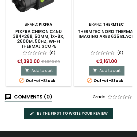
BRAND:
PIXFRA
BRAND:
THERMTEC
PIXFRA CHIRON C450
THERMTEC NORD THERMAL
384×288, 50MM, 1X-8X,
IMAGING ARES 635 BLACK
2600M, 50HZ, WI-FI
THERMAL SCOPE
(0)
(0)
€1,390.00
€3,161.00
€1,890.00
Add to cart
Add to cart




Out-of-Stock
Out-of-Stock
COMMENTS (0)
Grade
BE THE FIRST TO WRITE YOUR REVIEW