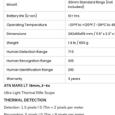
30mm Standard Rings (not
Mount
included)
Battery life (Li-ion)
10+ hrs
Operating Temperature
-20°F to +120°F / -28°C to 4
Dimensions
292x56x55 mm / 11.5” x 2.2” x 
Weight
1.4 lb / 650 g
Human Detection Range
715
Human Recognition Range
305
Human Identification Range
200
Warranty
3 years
19mm, 2-4x
ATN MARS LT
Ultra Light Thermal Rifle Scope
THERMAL DETECTION
Detection: 1.5 pixels / 0.75m = 2 pixels per meter
Recognition: 6 pixels / 0.75m = 8 pixels per meter