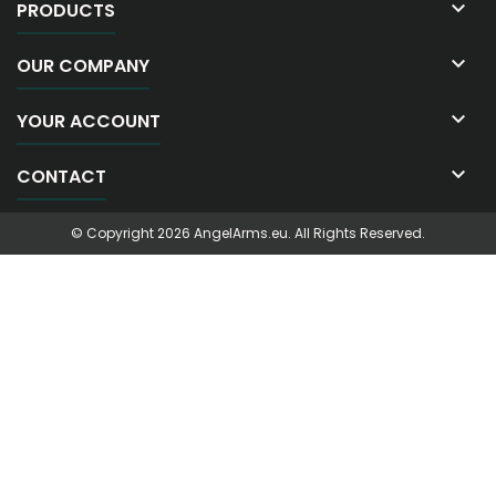

PRODUCTS

OUR COMPANY

YOUR ACCOUNT

CONTACT
© Copyright 2026 AngelArms.eu. All Rights Reserved.