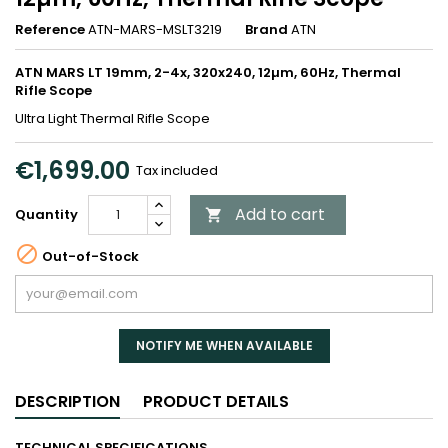
Reference
ATN-MARS-MSLT3219
Brand
ATN
ATN MARS LT 19mm, 2-4x, 320x240, 12µm, 60Hz, Thermal
Rifle Scope
Ultra Light Thermal Rifle Scope
€1,699.00
Tax included
Add to cart
Quantity


Out-of-Stock
NOTIFY ME WHEN AVAILABLE
DESCRIPTION
PRODUCT DETAILS
TECHNICAL SPECIFICATIONS