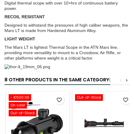
Digital thermal scope with over 10+hrs of continuous battery
power.
RECOIL RESISTANT
Designed to withstand the pressures of high caliber weapons, the
Mars LT is made from Hardened Aluminum Alloy.
LIGHT WEIGHT
The Mars LT is lightest Thermal Scope in the ATN Mars line,
providing more versatility to mount to a Crossbow, Air Rifle, or
other platforms where weight is a critical factor.
8 OTHER PRODUCTS IN THE SAME CATEGORY:
<
>
- €500.00
Out-of-Stock
favorite_border
favorite_border
On sale!
Out-of-Stock