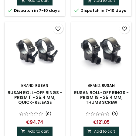
Add to cart
Add to cart




Dispatch in 7-10 days
Dispatch in 7-10 days
favorite_border
favorite_border
BRAND:
RUSAN
BRAND:
RUSAN
RUSAN ROLL-OFF RINGS -
RUSAN ROLL-OFF RINGS -
PRISM 11 - 25.4 MM,
PRISM 19 - 25.4 MM,
QUICK-RELEASE
THUMB SCREW
(0)
(0)
€94.74
€121.05
Add to cart
Add to cart

