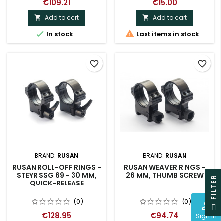
€109.21
€15.00
Add to cart
Add to cart




In stock
Last items in stock
favorite_border
favorite_border
BRAND:
RUSAN
BRAND:
RUSAN
RUSAN ROLL-OFF RINGS -
RUSAN WEAVER RINGS -
STEYR SSG 69 - 30 MM,
26 MM, THUMB SCREW
R
QUICK-RELEASE
(0)
(0)
perm_identity
F
I
L
T
E
€128.95
€94.74
Sign In