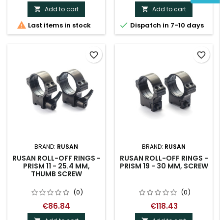
Add to cart
Add to cart




Last items in stock
Dispatch in 7-10 days
favorite_border
favorite_border
BRAND:
RUSAN
BRAND:
RUSAN
RUSAN ROLL-OFF RINGS -
RUSAN ROLL-OFF RINGS -
PRISM 11 - 25.4 MM,
PRISM 19 - 30 MM, SCREW
THUMB SCREW
(0)
(0)
€86.84
€118.43