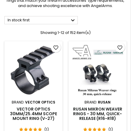
rings that match your firearm accessories' type requirements,
and achieve shooting excellence with AngelArms.

In stock first
Showing 1-12 of 152 item(s)
favorite_border
favorite_border
BRAND:
VECTOR OPTICS
BRAND:
RUSAN
VECTOR OPTICS
RUSAN MIKRON WEAVER
30MM/25.4MM SCOPE
RINGS - 30 MM, QUICK-
MOUNT RING (V-27)
RELEASE (R16-R18)
(1)
(1)