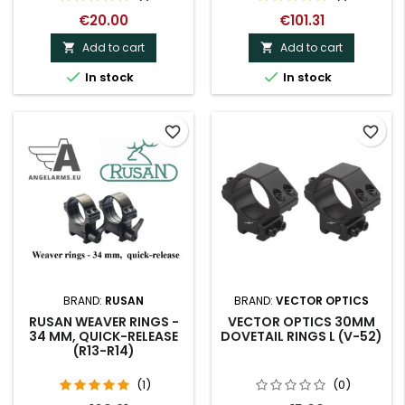
€20.00
€101.31
Add to cart
Add to cart




In stock
In stock
favorite_border
favorite_border
BRAND:
RUSAN
BRAND:
VECTOR OPTICS
RUSAN WEAVER RINGS -
VECTOR OPTICS 30MM
34 MM, QUICK-RELEASE
DOVETAIL RINGS L (V-52)
(R13-R14)
(1)
(0)