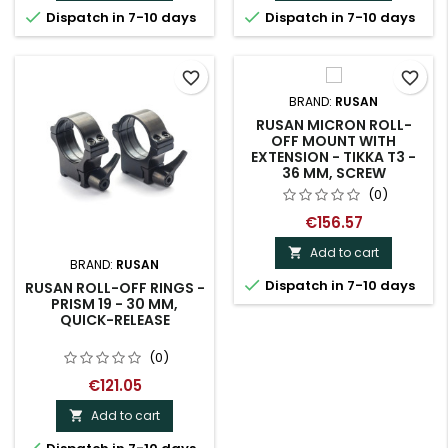


Dispatch in 7-10 days
Dispatch in 7-10 days
favorite_border
favorite_border
BRAND:
RUSAN
RUSAN MICRON ROLL-
OFF MOUNT WITH
EXTENSION - TIKKA T3 -
36 MM, SCREW
(0)
€156.57
Add to cart

BRAND:
RUSAN

Dispatch in 7-10 days
RUSAN ROLL-OFF RINGS -
PRISM 19 - 30 MM,
QUICK-RELEASE
(0)
€121.05
Add to cart
