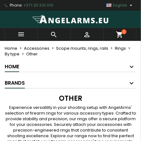

Phone:
+371 20 310 310
English
×
×
×
×
My wishlists
((modalTitle))
Create wishlist
Sign in
Create new list
add_circle_outline
((confirmMessage))
You need to be logged in to save products in your
Wishlist name
0



shopping_cart
wishlist.
((cancelText))
((modalDeleteText))
Home
Accessories
Scope mounts, rings, rails
Rings
By type
Other
Cancel
Sign in
Cancel
Create wishlist
HOME
BRANDS
OTHER
Experience versatility in your shooting setup with AngelArms'
selection of firearm rings for various accessory types. Crafted to
provide stability and precision, our rings offer a secure platform
for your accessories. Securely attach your accessories with
precision-engineered rings that contribute to consistent
shooting excellence. Explore our range now to find the perfect