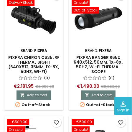
Out-of-Stock
On sale!
Out-of-Stock
BRAND:
PIXFRA
BRAND:
PIXFRA
PIXFRA CHIRON C635LRF
PIXFRA RANGER R650
THERMAL SIGHT
640X512, 50MM, 1X-8X,
(640X512, 35MM, 1X-8X,
50HZ, WI-FI THERMAL
50HZ, WI-FI)
SCOPE
(0)
(0)
€2,181.95
€1,490.00
€2,890.00
€2,290.00
Add to cart
Add to cart


perm_identity


Out-of-Stock
Out-of-Stock
Sign In
- €500.00
- €500.00
favorite_border
favorite_border
On sale!
On sale!