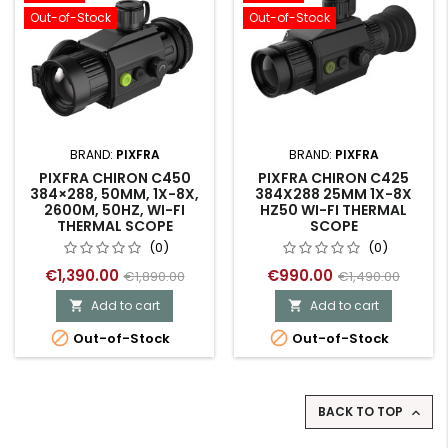
Out-of-Stock
Out-of-Stock
BRAND:
PIXFRA
BRAND:
PIXFRA
PIXFRA CHIRON C450
PIXFRA CHIRON C425
384×288, 50MM, 1X-8X,
384X288 25MM 1X-8X
2600M, 50HZ, WI-FI
HZ50 WI-FI THERMAL
THERMAL SCOPE
SCOPE
(0)
(0)
€1,390.00
€990.00
€1,890.00
€1,490.00
Add to cart
Add to cart




Out-of-Stock
Out-of-Stock
BACK TO TOP
