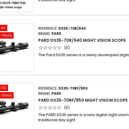
.00
REFERENCE:
DS35-70R/940
BRAND:
PARD
f-Stock
PARD DS35-70R/940 NIGHT VISION SCOPE
(0)
The Pard DS35 series is a newly developed digital
0.00
REFERENCE:
DS35-70RF/850
BRAND:
PARD
f-Stock
PARD DS35-70RF/850 NIGHT VISION SCOPE
(0)
The PARD DS35 series is a new digital night vision
traditional day sight