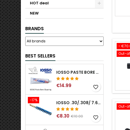
HOT deal
NEW
BRANDS
- €70
Out-o
BEST SELLERS
IOSSO PASTE BORE CLEANING
€14.99
favorite_border
-17%
IOSSO .30/.308/ 7.62MM ELIMINATOR BLUE NYFLEX GUN BORE CLEANING BRUSHES .30/.308/ 7.62MM
Out-o
€8.30
€10.00
favorite_border