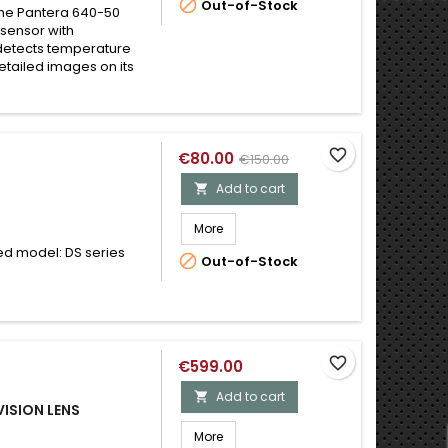

Out-of-Stock
the Pantera 640-50
sensor with
 detects temperature
etailed images on its
favorite_border
€80.00
€150.00
Add to cart

More
d model: DS series

Out-of-Stock
favorite_border
€599.00
Add to cart

ISION LENS
More