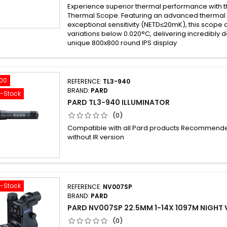
Experience superior thermal performance with 
Thermal Scope. Featuring an advanced thermal 
exceptional sensitivity (NETD≤20mK), this scope
variations below 0.020°C, delivering incredibly d
unique 800x800 round IPS display
.00
REFERENCE:
TL3-940
BRAND:
PARD
f-Stock
PARD TL3-940 ILLUMINATOR
(0)
Compatible with all Pard products Recommende
without IR version
f-Stock
REFERENCE:
NV007SP
BRAND:
PARD
PARD NV007SP 22.5MM 1-14X 1097M NIGHT V
(0)