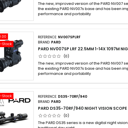
The new, improved version of the PARD NV007 se
the existing PARD NV007s base and has been imp
performance and portability
0.00
REFERENCE:
NV007SPLRF
BRAND:
PARD
f-Stock
PARD NV007SP LRF 22.5MM 1-14X 1097M NIG
(0)
The new, improved version of the PARD NV007 se
the existing PARD NV007s base and has been imp
performance and portability
f-Stock
REFERENCE:
DS35-70RF/940
BRAND:
PARD
PARD DS35-70RF/940 NIGHT VISION SCOPE
(0)
The PARD DS35 series is a new digital night vision
traditional day sight