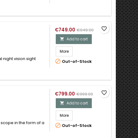
favorite_border
€749.00
€849.00
Add to cart

More
 night vision sight

Out-of-Stock
favorite_border
€799.00
€999.00
Add to cart

More
 scope in the form of a

Out-of-Stock