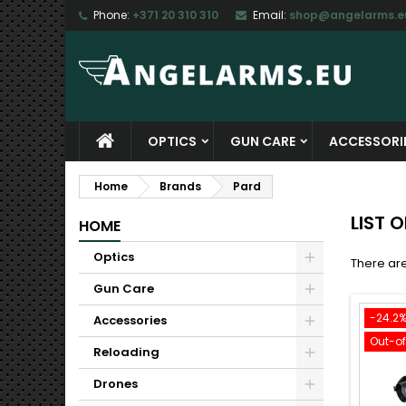
Phone:
+371 20 310 310
Email:
shop@angelarms.e
M
(
C
S
add_circle_outline
((
Yo
Wi
OPTICS
GUN CARE
ACCESSORI
Home
Brands
Pard
LIST 
HOME
Optics
There are
Gun Care
-24.2
Accessories
Out-o
Reloading
Drones