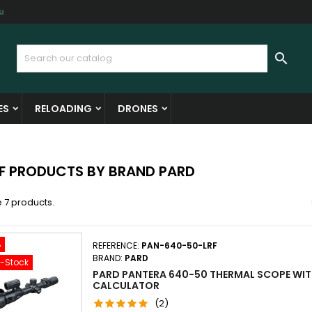
u
y wishlists
(modalTitle))
reate wishlist
ign in

Create new list
confirmMessage))
u need to be logged in to save products in your wishlist.
shlist name
ES
RELOADING
DRONES
((cancelText))
((modalDeleteText)
Cancel
Sign i
Cancel
Create wishlis
OF PRODUCTS BY BRAND PARD
 7 products.
%
REFERENCE:
PAN-640-50-LRF
BRAND:
PARD
f-Stock
PARD PANTERA 640-50 THERMAL SCOPE WITH
CALCULATOR
(2)