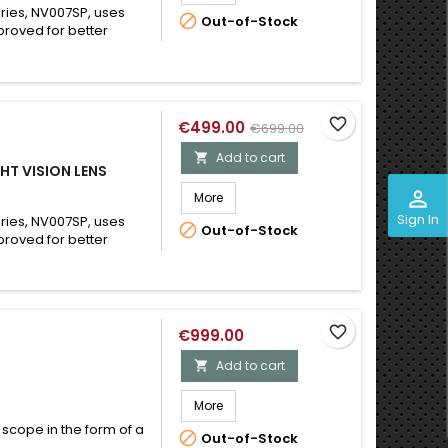
ries, NV007SP, uses

Out-of-Stock
roved for better
favorite_border
€499.00
€699.00
Add to cart

HT VISION LENS
perm_identity
More
Sign In
ries, NV007SP, uses

Out-of-Stock
roved for better
favorite_border
€999.00
Add to cart

More
 scope in the form of a

Out-of-Stock