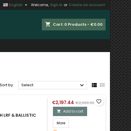

English
Welcome,
Sign in
or
Create an account
×
×
×
×
shopping_cart
Cart:
0
Products - €0.00
)
n
t



Sort by:
Select
favorite_border
€2,197.44
€2,899.00
Add to cart

 LRF & BALLISTIC
More