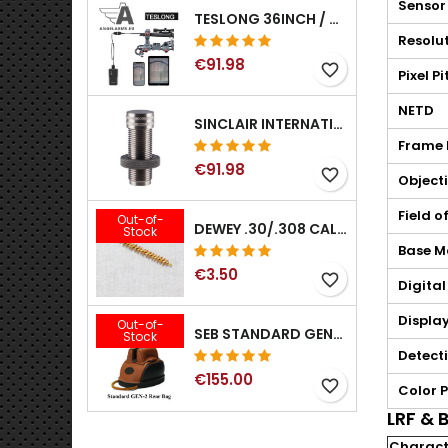
Sensor
TESLONG 36INCH / 92CM WIFI FLEXIBLE BORESCOPE FOR IPHONE IPAD ANDRIOD WITH WIFI ADAPTER
Resolu
€91.98
favorite_border
Pixel P
NETD
SINCLAIR INTERNATIONAL GENERATION II EXPANDER DIES
Frame 
€91.98
favorite_border
Objecti
Field o
Out-of-
DEWEY .30/.308 CALIBER BRONZE RIFLE BRUSH. MODEL B-30
Stock
Base M
€3.50
favorite_border
Digita
Displa
Out-of-
SEB STANDARD GEN-2 REAR BAG - 3/8", 1/2", 5/8", 3/4", 7/8", 1"
Stock
Detect
€155.00
favorite_border
Color P
LRF & B
Characte