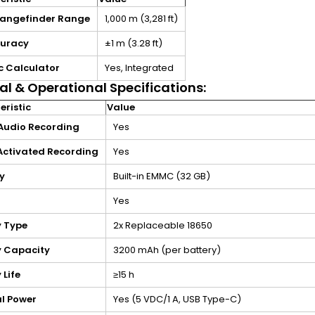
Rangefinder Range
1,000 m (3,281 ft)
curacy
±1 m (3.28 ft)
ic Calculator
Yes, Integrated
al & Operational Specifications:
ristic
Value
Audio Recording
Yes
 Activated Recording
Yes
y
Built-in EMMC (32 GB)
Yes
y Type
2x Replaceable 18650
y Capacity
3200 mAh (per battery)
 Life
≥15 h
al Power
Yes (5 VDC/1 A, USB Type-C)