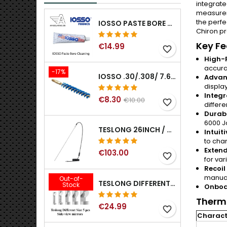
integrate
measureme
the perfe
IOSSO PASTE BORE CLEANING
Chiron pr
Key Fe
€14.99
favorite_border
High-P
accura
-17%
IOSSO .30/.308/ 7.62MM ELIMINATOR BLUE NYFLEX GUN BORE CLEANING BRUSHES .30/.308/ 7.62MM
Advan
displa
Integr
€8.30
€10.00
favorite_border
differe
Durabl
6000 J
TESLONG 26INCH / 66CM RIGID USB BORESCOPE
Intuit
to cha
Extend
€103.00
favorite_border
for va
Recoil
manual
Out-of-
TESLONG DIFFERENT SIZE 5 PCS SIDE-VIEW MIRRORS FOR NTG SERIES RIFLE BORESCOPE (5MM AND LARGER)
Stock
Onboa
Therma
€24.99
favorite_border
Characte