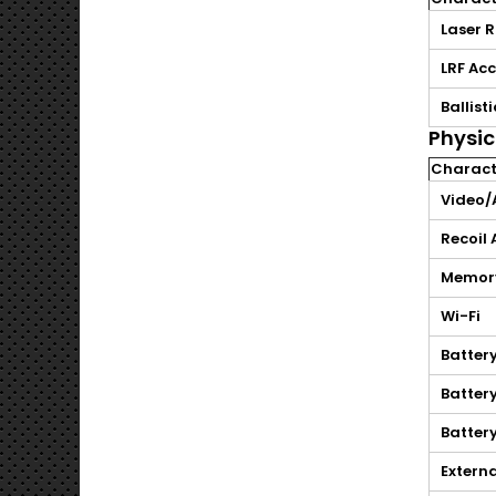
Laser 
LRF Ac
Ballist
Physic
Characte
Video/
Recoil
Memor
Wi-Fi
Batter
Batter
Battery
Extern