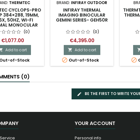
AND:
THERMTEC
BRAND:
INFIRAY OUTDOOR
BR
TEC CYCLOPS-PRO
INFIRAY THERMAL
THERMT
P 384×288, 19MM,
IMAGING BINOCULAR
THERMA
6X, 50HZ, WI-FI
GEMINI SERIES- GEH50R
MAL MONOCULAR
(0)
(0)
€1,077.00
€4,395.00
Add to cart
Add to cart




Out-of-Stock
Out-of-Stock
O
MENTS (0)
BE THE FIRST TO WRITE YOU
OMPANY
YOUR ACCOUNT
 Service
Personal info