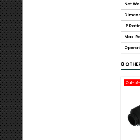
Net We
Dimens
IP Rati
Max. Re
Operat
8 OTHE
Out-of