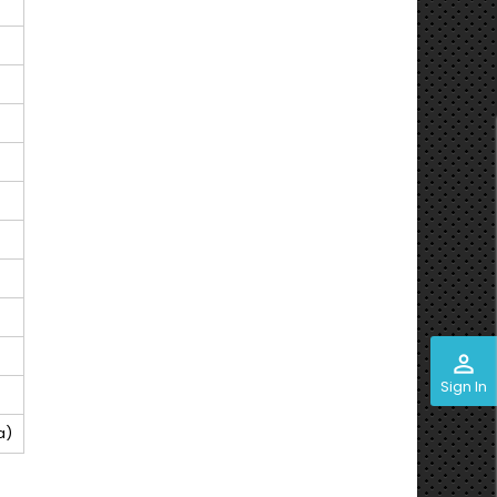
perm_identity
Sign In
a)