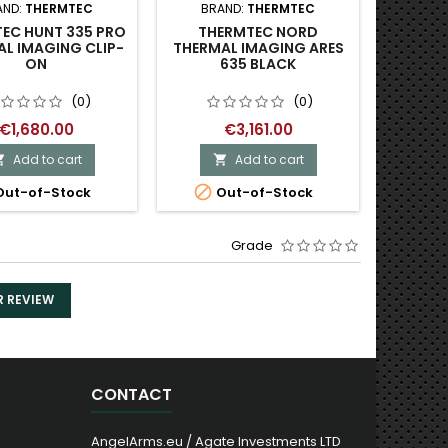
AND:
THERMTEC
BRAND:
THERMTEC
BRAND:
EC HUNT 335 PRO
THERMTEC NORD
INF
L IMAGING CLIP-
THERMAL IMAGING ARES
IMAGI
ON
635 BLACK
EY
(0)
(0)
€1,680.00
€3,161.00
Add to cart
Add to cart




ut-of-Stock
Out-of-Stock
O
Grade
R REVIEW
CONTACT
AngelArms.eu / Agate Investments LTD