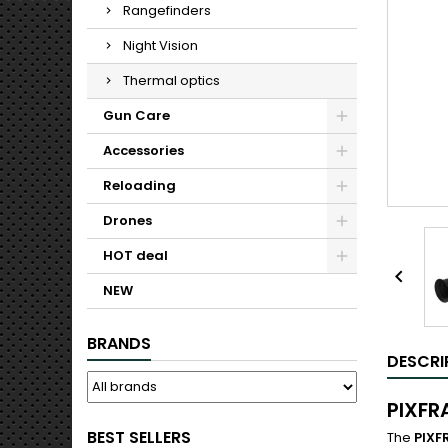
Rangefinders
Night Vision
Thermal optics
Gun Care
Accessories
Reloading
Drones
HOT deal

NEW
BRANDS
DESCRI
PIXFR
BEST SELLERS
The
PIXF