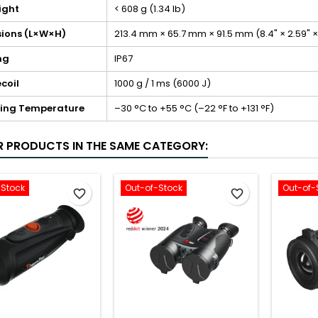
ight
< 608 g (1.34 lb)
ions (L×W×H)
213.4 mm × 65.7 mm × 91.5 mm (8.4" × 2.59" ×
ng
IP67
coil
1000 g / 1 ms (6000 J)
ing Temperature
–30 °C to +55 °C (–22 °F to +131 °F)
R PRODUCTS IN THE SAME CATEGORY:
-Stock
Out-of-Stock
Out-of-
favorite_border
favorite_border