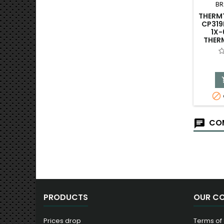
BR
THERM
CP319
1X-
THER

COM
PRODUCTS
OUR C
Prices drop
Terms of