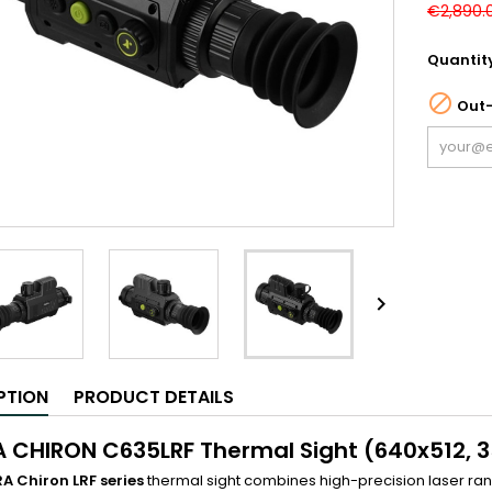
€2,890.
Quantit

Out-

PTION
PRODUCT DETAILS
A CHIRON C635LRF Thermal Sight (640x512, 3
RA Chiron LRF series
thermal sight combines high-precision laser ra