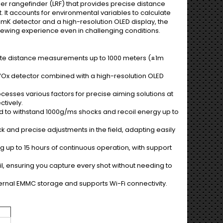
ser rangefinder (LRF) that provides precise distance
 It accounts for environmental variables to calculate
0mK detector and a high-resolution OLED display, the
viewing experience even in challenging conditions.
ate distance measurements up to 1000 meters (±1m
m VOx detector combined with a high-resolution OLED
rocesses various factors for precise aiming solutions at
ctively.
ed to withstand 1000g/ms shocks and recoil energy up to
ick and precise adjustments in the field, adapting easily
 up to 15 hours of continuous operation, with support
l, ensuring you capture every shot without needing to
rnal EMMC storage and supports Wi-Fi connectivity.