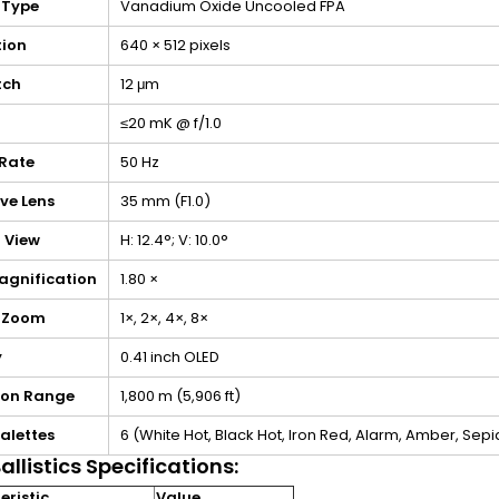
 Type
Vanadium Oxide Uncooled FPA
tion
640 × 512 pixels
itch
12 μm
≤20 mK @ f/1.0
Rate
50 Hz
ve Lens
35 mm (F1.0)
f View
H: 12.4°; V: 10.0°
agnification
1.80 ×
l Zoom
1×, 2×, 4×, 8×
y
0.41 inch OLED
ion Range
1,800 m (5,906 ft)
alettes
6 (White Hot, Black Hot, Iron Red, Alarm, Amber, Sepi
allistics Specifications:
ristic
Value