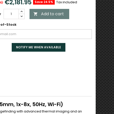
€2,181.95
Save 24.5%
Tax included
00
Add to cart
y

of-Stock
NOTIFY ME WHEN AVAILABLE
5mm, 1x-8x, 50Hz, Wi-Fi)
ngefinding with advanced thermal imaging and an