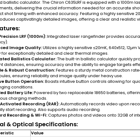
d ballistic calculator. The Chiron C635LRF is equipped with a 1000m la
nts, delivering the crucial information needed for an accurate shot.
ct shot timing with enhanced accuracy. Featuring a highly sensitive 2
oduces captivatingly detailed images, offering a clear and realistic 
atures:
recision LRF (1000m):
Integrated laser rangefinder provides accur
cy).
ced Image Quality:
Utilizes a highly sensitive ≤20mK, 640x512, 12µ
y for exceptionally detailed and clear thermal images.
ated Ballistics Calculator:
The built-in ballistic calculator quickly p
nt distances, ensuring accuracy and the ability to engage targets effe
e & Robust Construction:
Features a sturdy metal construction rat
oules, ensuring reliability and image quality under heavy use.
ive Button Operation:
Boasts intuitive button controls allowing for qu
nging conditions.
ed Battery Life:
Powered by two replaceable 18650 batteries, offering
rious charging methods.
 Activated Recording (RAR):
Automatically records video upon recoi
ly start recording. Also supports audio recording.
rd Recording & Wi-Fi:
Captures photos and videos onto 32GB of inte
l & Optical Specifications:
ristic
Value