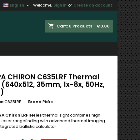

English
Welcome,
Sign in
or
Create an account
×
×
×
shopping_cart
Cart:
0
Products - €0.00
n
t
RA CHIRON C635LRF Thermal
 (640x512, 35mm, 1x-8x, 50Hz,
i)
ce
C635LRF
Brand
Pixfra
RA Chiron LRF series
thermal sight combines high-
n laser rangefinding with advanced thermal imaging
tegrated ballistic calculator