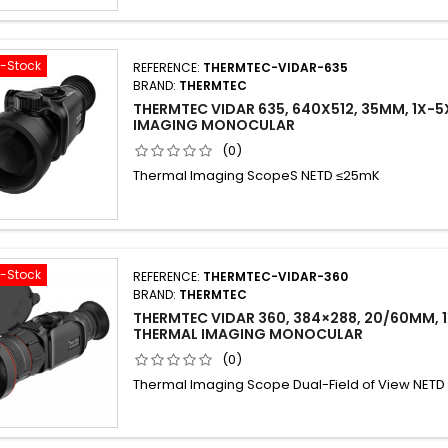
f-Stock
REFERENCE:
THERMTEC-VIDAR-635
BRAND:
THERMTEC
THERMTEC VIDAR 635, 640X512, 35MM, 1X-5
IMAGING MONOCULAR
(0)
Thermal Imaging ScopeS NETD ≤25mK
f-Stock
REFERENCE:
THERMTEC-VIDAR-360
BRAND:
THERMTEC
THERMTEC VIDAR 360, 384×288, 20/60MM, 
THERMAL IMAGING MONOCULAR
(0)
Thermal Imaging Scope Dual-Field of View NET