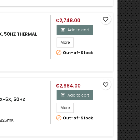
favorite_border
€2,748.00
Add to cart

X, 50HZ THERMAL
More

Out-of-Stock
favorite_border
€2,984.00
Add to cart

1X-5X, 50HZ
More

Out-of-Stock
D ≤25mK