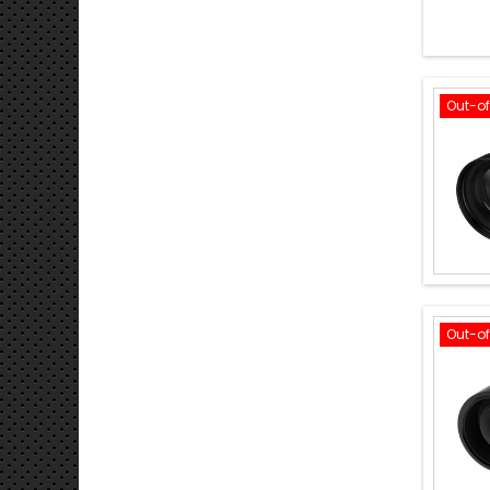
Out-o
Out-o