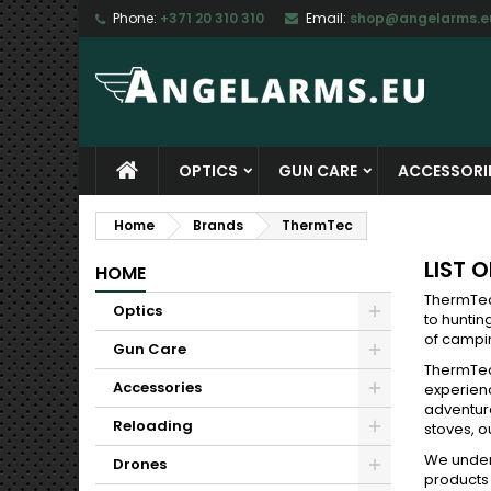
Phone:
+371 20 310 310
Email:
shop@angelarms.e
M
(
C
S
add_circle_outline
((
Yo
Wi
OPTICS
GUN CARE
ACCESSORI
Home
Brands
ThermTec
LIST 
HOME
ThermTec
Optics
to huntin
of campin
Gun Care
ThermTec
Accessories
experienc
adventur
Reloading
stoves, o
We unders
Drones
products 