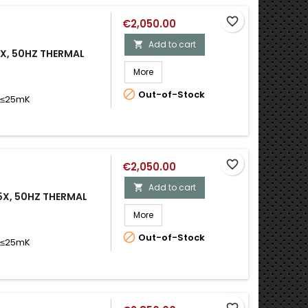
favorite_border
€2,050.00
Add to cart

5X, 50HZ THERMAL
More

Out-of-Stock
D ≤25mK
favorite_border
€2,050.00
Add to cart

-5X, 50HZ THERMAL
More

Out-of-Stock
D ≤25mK
favorite_border