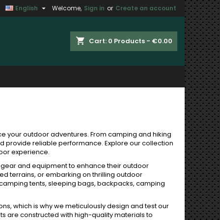

English
Welcome,
Sign in
or
Create an account
×
×
×
×
shopping_cart
Cart:
0
Products - €0.00
)
n
t
ce your outdoor adventures. From camping and hiking
nd provide reliable performance. Explore our collection
door experience.
y gear and equipment to enhance their outdoor
d terrains, or embarking on thrilling outdoor
 camping tents, sleeping bags, backpacks, camping
ons, which is why we meticulously design and test our
ts are constructed with high-quality materials to