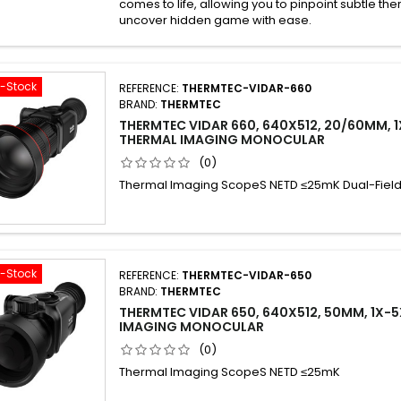
comes to life, allowing you to pinpoint subtle th
uncover hidden game with ease.
f-Stock
REFERENCE:
THERMTEC-VIDAR-660
BRAND:
THERMTEC
THERMTEC VIDAR 660, 640X512, 20/60MM, 1
THERMAL IMAGING MONOCULAR
(0)
Thermal Imaging ScopeS NETD ≤25mK Dual-Field
f-Stock
REFERENCE:
THERMTEC-VIDAR-650
BRAND:
THERMTEC
THERMTEC VIDAR 650, 640X512, 50MM, 1X-
IMAGING MONOCULAR
(0)
Thermal Imaging ScopeS NETD ≤25mK