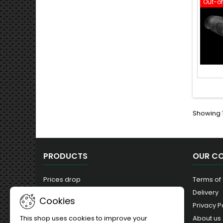
Out-o
Showing 1
PRODUCTS
OUR C
Prices drop
Terms of
New products
Delivery
Cookies
Best sales
Privacy P
About us
This shop uses cookies to improve your