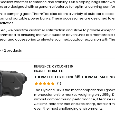
xcellent weather resistance and stability. Our sleeping bags offer w
 are designed with ergonomic features for optimal carrying comfort
on to camping gear, ThermTec also offers a variety of outdoor acces
s, and portable power banks. These accessories are designed to 
ctivities.
ec , we prioritize customer satisfaction and strive to provide excep
mmitted to ensuring that your outdoor adventures are memorable and
ear and accessories to elevate your next outdoor excursion with Th
 42 products.
REFERENCE:
CYCLONE315
BRAND:
THERMTEC
THERMTECH CYCLONE 315 THERMAL IMAGI
(1)
The Cyclone 315 is the most compact and lightw
monocular on the market, weighing only 255g. De
without compromising performance, it features a
&lt;18mK detector that ensures sharp, detailed t
even the most challenging environments.