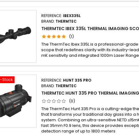
REFERENCE:
IBEX335L
BRAND:
THERMTEC
THERMTEC IBEX 335L THERMAL IMAGING SCO
(1)
The ThermTec Ibex 335L is a professional-grade
scope that redefines clarity with its industry-lead
mK sensitivity and integrated 1000m Laser Range
f-Stock
REFERENCE:
HUNT 335 PRO
BRAND:
THERMTEC
THERMTEC HUNT 335 PRO THERMAL IMAGING
(0)
The ThermTec Hunt 335 Pro is a cutting-edge th
that transforms your traditional day glass into a
system. Combining an ultra-sensitive NETD ≤15mK
fast 35mm F0.9 lens, this device provides excepti
detection range of up to 1800 meters