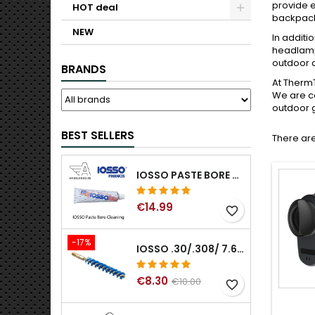
provide e
HOT deal
backpacks
NEW
In additi
headlamp
outdoor a
BRANDS
At ThermT
We are co
outdoor g
BEST SELLERS
There are
IOSSO PASTE BORE CLEANING
€14.99
favorite_border
-17%
IOSSO .30/.308/ 7.62MM ELIMINATOR BLUE NYFLEX GUN BORE CLEANING BRUSHES .30/.308/ 7.62MM
€8.30
€10.00
favorite_border