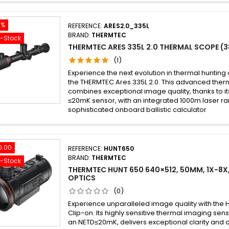
5%
REFERENCE:
ARES2.0_335L
BRAND:
THERMTEC
f-Stock
THERMTEC ARES 335L 2.0 THERMAL SCOPE (3
(1)
Experience the next evolution in thermal hunting 
the THERMTEC Ares 335L 2.0. This advanced therm
combines exceptional image quality, thanks to it
≤20mK sensor, with an integrated 1000m laser ra
sophisticated onboard ballistic calculator
0.00
REFERENCE:
HUNT650
BRAND:
THERMTEC
f-Stock
THERMTEC HUNT 650 640×512, 50MM, 1X-8X,
OPTICS
(0)
Experience unparalleled image quality with the
Clip-on. Its highly sensitive thermal imaging sen
an NETD≤20mK, delivers exceptional clarity and d