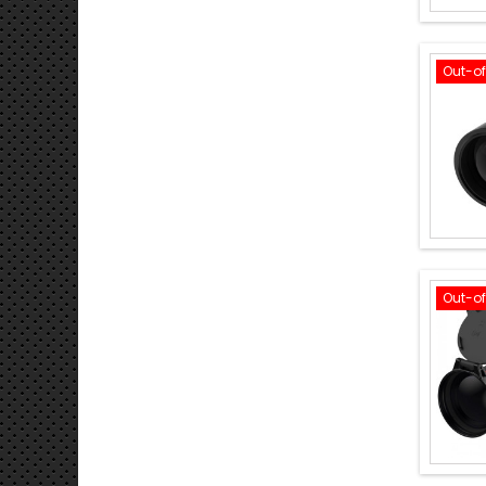
Out-o
Out-o