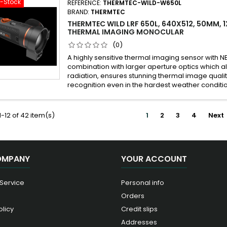
f-Stock
REFERENCE:
THERMTEC-WILD-W650L
BRAND:
THERMTEC
THERMTEC WILD LRF 650L, 640X512, 50MM, 1
THERMAL IMAGING MONOCULAR
(0)
A highly sensitive thermal imaging sensor with N
combination with larger aperture optics which a
radiation, ensures stunning thermal image qualit
recognition even in the hardest weather conditi
-12 of 42 item(s)
1
2
3
4
Next
OMPANY
YOUR ACCOUNT
 Service
Personal info
Orders
olicy
Credit slips
Addresses