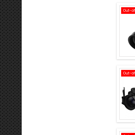
Out-o
Out-o