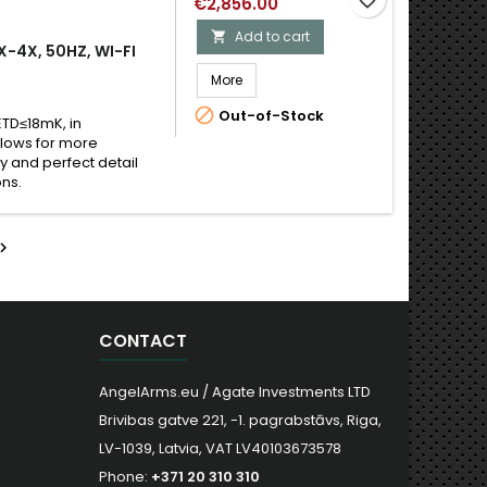
€2,856.00
Add to cart

X-4X, 50HZ, WI-FI
More

Out-of-Stock
ETD≤18mK, in
llows for more
y and perfect detail
ons.

CONTACT
AngelArms.eu / Agate Investments LTD
Brivibas gatve 221, -1. pagrabstāvs, Riga,
LV-1039, Latvia, VAT LV40103673578
Phone:
+371 20 310 310