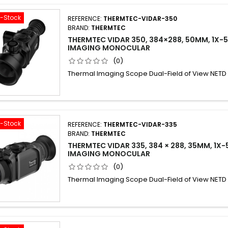
f-Stock
REFERENCE:
THERMTEC-VIDAR-350
BRAND:
THERMTEC
THERMTEC VIDAR 350, 384×288, 50MM, 1X-
IMAGING MONOCULAR
(0)
Thermal Imaging Scope Dual-Field of View NET
f-Stock
REFERENCE:
THERMTEC-VIDAR-335
BRAND:
THERMTEC
THERMTEC VIDAR 335, 384 × 288, 35MM, 1X
IMAGING MONOCULAR
(0)
Thermal Imaging Scope Dual-Field of View NET