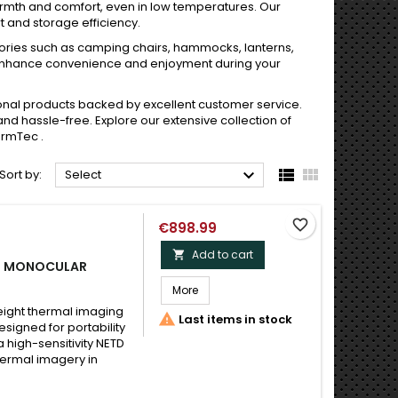
armth and comfort, even in low temperatures. Our
 and storage efficiency.
sories such as camping chairs, hammocks, lanterns,
enhance convenience and enjoyment during your
tional products backed by excellent customer service.
 hassle-free. Explore our extensive collection of
ermTec .



Sort by:
Select
favorite_border
€898.99
Add to cart

NG MONOCULAR
More
eight thermal imaging

Last items in stock
signed for portability
 high-sensitivity NETD
hermal imagery in