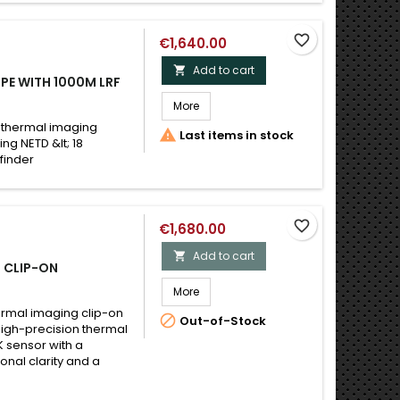
favorite_border
€1,640.00
Add to cart

PE WITH 1000M LRF
More
 thermal imaging

Last items in stock
ing NETD &lt; 18
finder
favorite_border
€1,680.00
Add to cart

 CLIP-ON
More
ermal imaging clip-on

Out-of-Stock
 high-precision thermal
 sensor with a
onal clarity and a