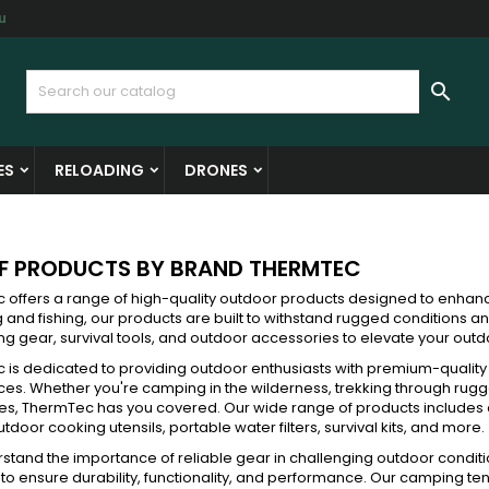
u
y wishlists
(modalTitle))
reate wishlist
ign in

Create new list
confirmMessage))
u need to be logged in to save products in your wishlist.
shlist name
ES
RELOADING
DRONES
((cancelText))
((modalDeleteText)
Cancel
Sign i
Cancel
Create wishlis
OF PRODUCTS BY BRAND THERMTEC
 offers a range of high-quality outdoor products designed to enhan
g and fishing, our products are built to withstand rugged conditions a
g gear, survival tools, and outdoor accessories to elevate your out
 is dedicated to providing outdoor enthusiasts with premium-qualit
es. Whether you're camping in the wilderness, trekking through rugge
es, ThermTec has you covered. Our wide range of products includes
utdoor cooking utensils, portable water filters, survival kits, and more.
tand the importance of reliable gear in challenging outdoor conditi
to ensure durability, functionality, and performance. Our camping ten