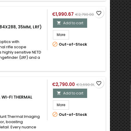
favorite_border
€1,990.67
€2,790.00
Add to cart

84X288, 35MM, LRF)
More
optics with

Out-of-Stock
al rifle scope
s highly sensitive NETD
ngefinder (LRF) and a
favorite_border
€2,790.00
€3,690.00
Add to cart

 WI-FI THERMAL
More

Out-of-Stock
 Hunt Thermal Imaging
sor, boasting
etail. Every nuance