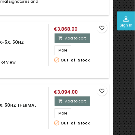
ermal signatures and
perm_identity
Sign In
favorite_border
€3,868.00
Add to cart

X-5X, 50HZ
More

Out-of-Stock
 of View
favorite_border
€3,094.00
Add to cart

5X, 50HZ THERMAL
More

Out-of-Stock