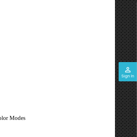
perm_identity
Sign In
olor Modes