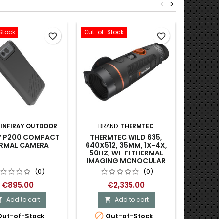
<
>
Stock
Out-of-Stock
-39.51%
favorite_border
favorite_border
SYTON
:
INFIRAY OUTDOOR
BRAND:
THERMTEC
TH
AY P200 COMPACT
THERMTEC WILD 635,
(640X5
RMAL CAMERA
640X512, 35MM, 1X-4X,
50HZ, WI-FI THERMAL
IMAGING MONOCULAR
(0)
(0)
€1,9
€895.00
€2,335.00
Add to cart
Add to cart



Last

ut-of-Stock
Out-of-Stock