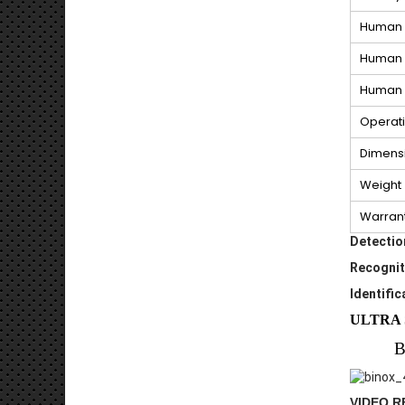
Human 
Human 
Human I
Operat
Dimens
Weight
Warran
Detectio
Recognit
Identific
ULTRA 
B
VIDEO 