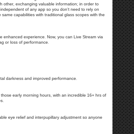
 other, exchanging valuable information; in order to
is independent of any app so you don’t need to rely on
ame capabilities with traditional glass scopes with the
re enhanced experience. Now, you can Live Stream via
lag or loss of performance.
total darkness and improved performance.
r those early morning hours, with an incredible 16+ hrs of
es.
able eye relief and interpupillary adjustment so anyone