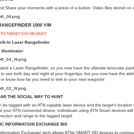
d Share your moments with a press of a button. Video files stored on a
RANGEFINDER 1000 Y/M
 TO TARGET DAY OR NIGHT
ilt-In Laser Rangefinder
 illuminator
ated a Laser Rangefinder, so you now have the ultimate binocular pac
ty to see both day and night at your fingertips, but you now have the abi
 or know how far you need to trek to your next waypoint
AR THE SOCIAL WAY TO HUNT
be tagged with an ATN capable laser device and the target's location w
 your ATN connected device. Individuals using ATN Smart devices will see
direction and range to the tagged target.
IC INFORMATION EXCHANGE BIX
c Information Exchange) tech allows ATNs SMART HD devices to communi