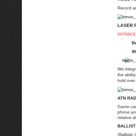
Record an
LASER 
DISTANCE
Bu
·
IR
·
We integr
the abili
hold over
ATN RAD
Game can 
phone and
relative 
BALLIST
(Ballisti