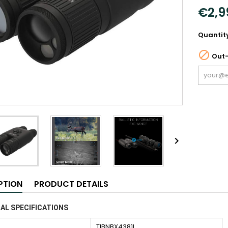
€2,9
Quantit

Out-

PTION
PRODUCT DETAILS
AL SPECIFICATIONS
TIBNBX4381L