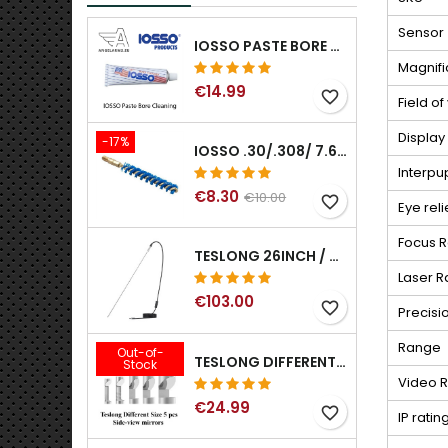
Sensor
IOSSO PASTE BORE CLEANING
Magnifi
€14.99
favorite_border
Field o
Display
-17%
IOSSO .30/.308/ 7.62MM ELIMINATOR BLUE NYFLEX GUN BORE CLEANING BRUSHES .30/.308/ 7.62MM
Interpu
€8.30
€10.00
favorite_border
Eye reli
Focus 
TESLONG 26INCH / 66CM RIGID USB BORESCOPE
Laser R
€103.00
favorite_border
Precisi
Range
Out-of-
TESLONG DIFFERENT SIZE 5 PCS SIDE-VIEW MIRRORS FOR NTG SERIES RIFLE BORESCOPE (5MM AND LARGER)
Stock
Video R
€24.99
favorite_border
IP ratin