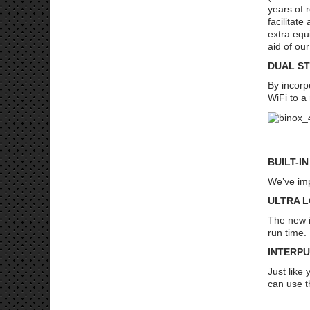
years of 
facilitat
extra equ
aid of our
DUAL S
By incorp
WiFi to a
AT
BUILT-I
We’ve imp
ULTRA 
The new i
run time.
INTERP
Just like
can use t