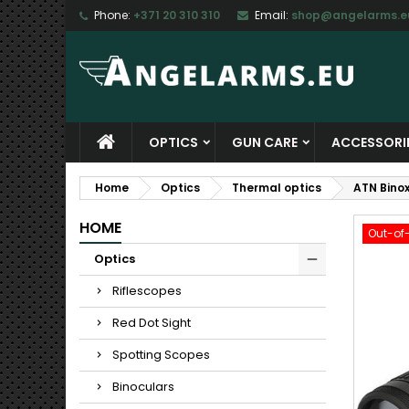
Phone:
+371 20 310 310
Email:
shop@angelarms.e
M
C
S
add_circle_outline
Yo
Wi
OPTICS
GUN CARE
ACCESSORI
Home
Optics
Thermal optics
ATN Binox
HOME
Out-of
Optics
Riflescopes
Red Dot Sight
Spotting Scopes
Binoculars