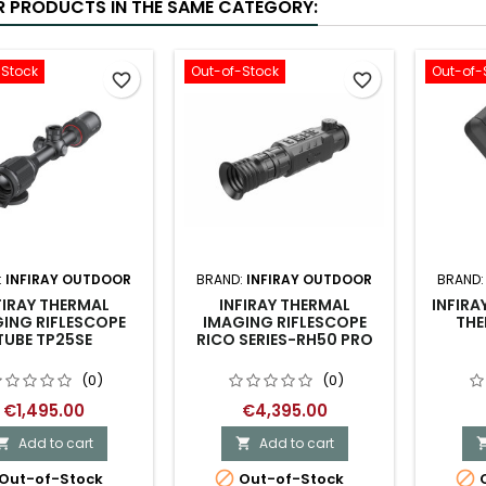
R PRODUCTS IN THE SAME CATEGORY:
-Stock
Out-of-Stock
Out-of-
favorite_border
favorite_border
:
INFIRAY OUTDOOR
BRAND:
INFIRAY OUTDOOR
BRAND
FIRAY THERMAL
INFIRAY THERMAL
INFIR
ING RIFLESCOPE
IMAGING RIFLESCOPE
THE
TUBE TP25SE
RICO SERIES-RH50 PRO
(0)
(0)
€1,495.00
€4,395.00
Add to cart
Add to cart




Out-of-Stock
Out-of-Stock
O