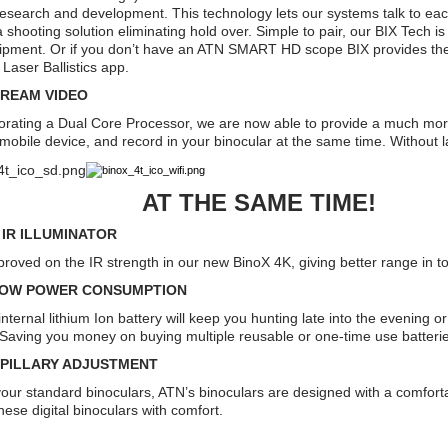
research and development. This technology lets our systems talk to each
e a shooting solution eliminating hold over. Simple to pair, our BIX Tech 
ipment. Or if you don’t have an ATN SMART HD scope BIX provides the s
 Laser Ballistics app.
TREAM VIDEO
orating a Dual Core Processor, we are now able to provide a much mo
 mobile device, and record in your binocular at the same time. Without 
 THE SAME TIME!
N IR ILLUMINATOR
roved on the IR strength in our new BinoX 4K, giving better range in 
LOW POWER CONSUMPTION
nternal lithium Ion battery will keep you hunting late into the evening o
 Saving you money on buying multiple reusable or one-time use batteri
UPILLARY ADJUSTMENT
 your standard binoculars, ATN’s binoculars are designed with a comfort
hese digital binoculars with comfort.