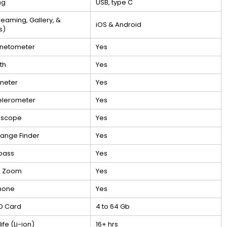
ng
USB, type C
treaming, Gallery, &
iOS & Android
s)
netometer
Yes
th
Yes
meter
Yes
elerometer
Yes
oscope
Yes
ange Finder
Yes
pass
Yes
h Zoom
Yes
hone
Yes
D Card
4 to 64 Gb
life (Li-ion)
16+ hrs