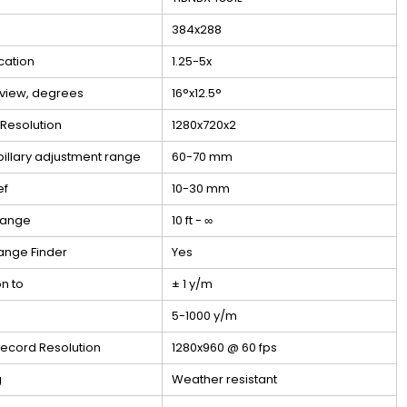
384x288
cation
1.25-5x
f view, degrees
16°x12.5°
 Resolution
1280x720x2
pillary adjustment range
60-70 mm
ef
10-30 mm
Range
10 ft - ∞
ange Finder
Yes
on to
± 1 y/m
5-1000 y/m
ecord Resolution
1280x960 @ 60 fps
g
Weather resistant