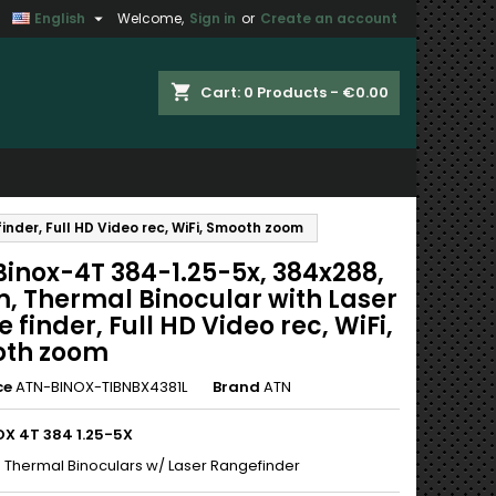

English
Welcome,
Sign in
or
Create an account
×
×
×
shopping_cart
Cart:
0
Products - €0.00
n
nder, Full HD Video rec, WiFi, Smooth zoom
t
Binox-4T 384-1.25-5x, 384x288,
, Thermal Binocular with Laser
 finder, Full HD Video rec, WiFi,
th zoom
ce
ATN-BINOX-TIBNBX4381L
Brand
ATN
OX 4T 384 1.25-5X
 Thermal Binoculars w/ Laser Rangefinder