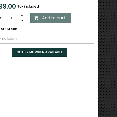
99.00
Tax included
Add to cart
y

of-Stock
NOTIFY ME WHEN AVAILABLE