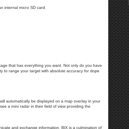
n internal micro SD card.
kage that has everything you want. Not only do you have
lity to range your target with absolute accuracy for dope
ill automatically be displayed on a map overlay in your
 a mini radar in their field of view providing the
cate and exchange information. BIX is a culmination of