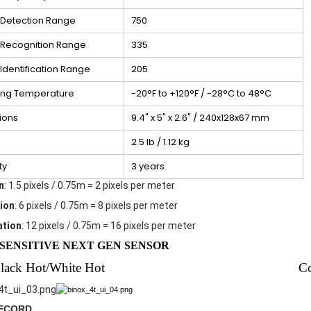
Detection Range
750
Recognition Range
335
dentification Range
205
ing Temperature
-20°F to +120°F / -28°C to 48°C
ions
9.4" x 5" x 2.6" / 240x128x67 mm
2.5 lb / 1.12 kg
ty
3 years
n
: 1.5 pixels / 0.75m = 2 pixels per meter
ion
: 6 pixels / 0.75m = 8 pixels per meter
ation
: 12 pixels / 0.75m = 16 pixels per meter
SENSITIVE NEXT GEN SENSOR
lack Hot/White Hot
C
RECORD