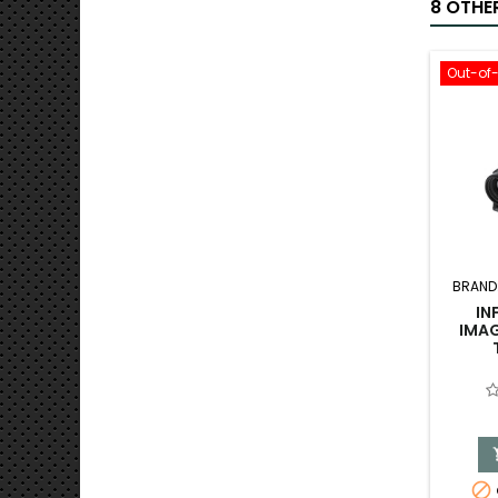
8 OTHE
Out-of
BRAND
IN
IMAG
