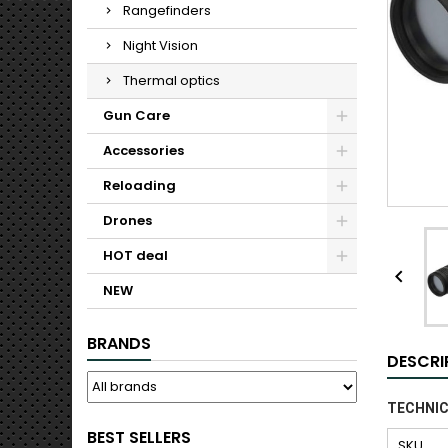
Rangefinders
Night Vision
Thermal optics
Gun Care
Accessories
Reloading
Drones
HOT deal

NEW
BRANDS
DESCRI
TECHNIC
BEST SELLERS
SKU