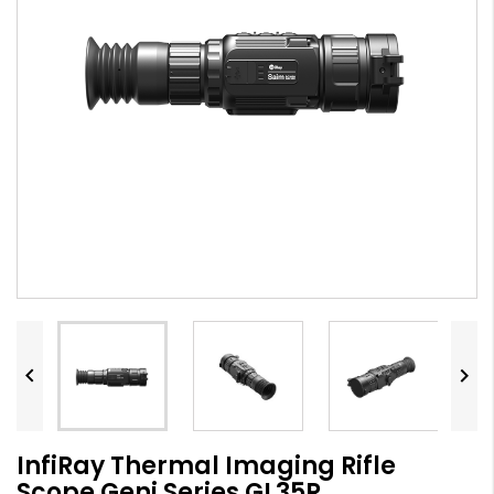


InfiRay Thermal Imaging Rifle
Scope Geni Series GL35R