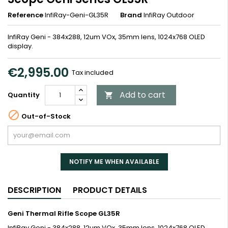
Reference
InfiRay-Geni-GL35R
Brand
InfiRay Outdoor
InfiRay Geni - 384x288, 12um VOx, 35mm lens, 1024x768 OLED
display.
€2,995.00
Tax included
Add to cart
Quantity


Out-of-Stock
NOTIFY ME WHEN AVAILABLE
DESCRIPTION
PRODUCT DETAILS
Geni Thermal Rifle Scope GL35R
InfiRay Geni - 384x288, 12um VOx, 35mm lens, 1024x768 OLED