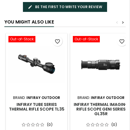
BE THE FIRST TO WRITE YOUR REVIEW
YOU MIGHT ALSO LIKE
<
>
Out-of-Stock
Out-of-Stock
favorite_border
favorite_border
BRAND:
INFIRAY OUTDOOR
BRAND:
INFIRAY OUTDOOR
INFIRAY TUBE SERIES
INFIRAY THERMAL IMAGING
THERMAL RIFLE SCOPE TL35
RIFLE SCOPE GENI SERIES
GL35R
(0)
(0)