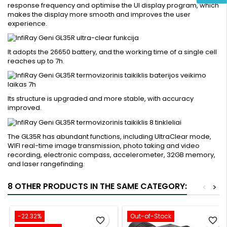
response frequency and optimise the UI display program, which
makes the display more smooth and improves the user
experience.
It adopts the 26650 battery, and the working time of a single cell
reaches up to 7h.
Its structure is upgraded and more stable, with accuracy
improved.
The GL35R has abundant functions, including UltraClear mode,
WIFI real-time image transmission, photo taking and video
recording, electronic compass, accelerometer, 32GB memory,
and laser rangefinding.
8 OTHER PRODUCTS IN THE SAME CATEGORY:
<
>
-22.32%
Out-of-Stock
favorite_border
favorite_border