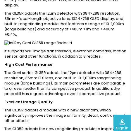
display.
The GL35R adopts the 12um detector with 384×288 resolution,
35mm-focal-length objective lens, 1024×768 OLED display, and
built-in rangefinding module that features a range of 10-1,000m
(large buildings) and accuracy of <400m ±1m and > 400m
±0.4%.
It supports WIFI image transmission, electronic compass, motion
sensor, and other functions, in addition to 8 reticles.
High Cost Performance
The Geni series GL35R adopts the 12μm detector with 384×288
resolution, 35mm F1.0 lens, and built-in 10-1,000m rangefinding
module (large buildings). Its main parameters are comparable
to or even better than its competitive product. In addition, the
price still has a great advantage over its competitive product.
Excellent Image Quality
The GL35R adopts a module with a new algorithm, which
significantly improves the image uniformity, detail, contrast, and
other effects.
perm_identity
Sign In
The GL35R adopts the new rangefinding module to improve