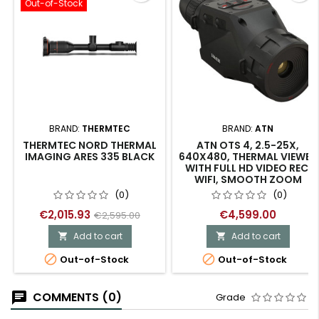
Out-of-Stock
BRAND:
THERMTEC
BRAND:
ATN
THERMTEC NORD THERMAL
ATN OTS 4, 2.5-25X,
IMAGING ARES 335 BLACK
640X480, THERMAL VIEWER
WITH FULL HD VIDEO REC,
WIFI, SMOOTH ZOOM
(0)
(0)
€2,015.93
€4,599.00
€2,595.00
Add to cart
Add to cart




Out-of-Stock
Out-of-Stock
COMMENTS (0)
Grade