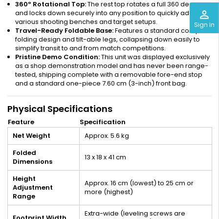
360º Rotational Top:
The rest top rotates a full 360 degrees
perm_identity
and locks down securely into any position to quickly adapt to
various shooting benches and target setups.
Sign In
Travel-Ready Foldable Base:
Features a standard compact
folding design and tilt-able legs, collapsing down easily to
simplify transit to and from match competitions.
Pristine Demo Condition:
This unit was displayed exclusively
as a shop demonstration model and has never been range-
tested, shipping complete with a removable fore-end stop
and a standard one-piece 7.60 cm (3-inch) front bag.
Physical Specifications
Feature
Specification
Net Weight
Approx. 5.6 kg
Folded
13 x 18 x 41 cm
Dimensions
Height
Approx. 16 cm (lowest) to 25 cm or
Adjustment
more (highest)
Range
Extra-wide (leveling screws are
Footprint Width