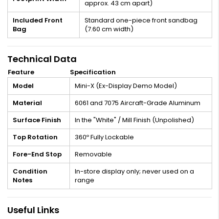
approx. 43 cm apart)
Included Front
Standard one-piece front sandbag
Bag
(7.60 cm width)
Technical Data
Feature
Specification
Model
Mini-X (Ex-Display Demo Model)
Material
6061 and 7075 Aircraft-Grade Aluminum
Surface Finish
In the "White" / Mill Finish (Unpolished)
Top Rotation
360º Fully Lockable
Fore-End Stop
Removable
Condition
In-store display only; never used on a
Notes
range
Useful Links