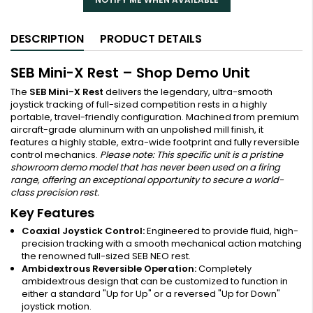
DESCRIPTION
PRODUCT DETAILS
SEB Mini-X Rest – Shop Demo Unit
The
SEB Mini-X Rest
delivers the legendary, ultra-smooth
joystick tracking of full-sized competition rests in a highly
portable, travel-friendly configuration. Machined from premium
aircraft-grade aluminum with an unpolished mill finish, it
features a highly stable, extra-wide footprint and fully reversible
control mechanics.
Please note: This specific unit is a pristine
showroom demo model that has never been used on a firing
range, offering an exceptional opportunity to secure a world-
class precision rest.
Key Features
Coaxial Joystick Control:
Engineered to provide fluid, high-
precision tracking with a smooth mechanical action matching
the renowned full-sized SEB NEO rest.
Ambidextrous Reversible Operation:
Completely
ambidextrous design that can be customized to function in
either a standard "Up for Up" or a reversed "Up for Down"
joystick motion.