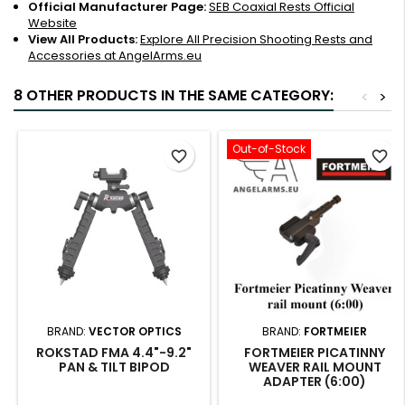
Official Manufacturer Page:
SEB Coaxial Rests Official
Website
View All Products:
Explore All Precision Shooting Rests and
Accessories at AngelArms.eu
8 OTHER PRODUCTS IN THE SAME CATEGORY:
<
>
Out-of-Stock
favorite_border
favorite_border
BRAND:
VECTOR OPTICS
BRAND:
FORTMEIER
ROKSTAD FMA 4.4"-9.2"
FORTMEIER PICATINNY
PAN & TILT BIPOD
WEAVER RAIL MOUNT
ADAPTER (6:00)