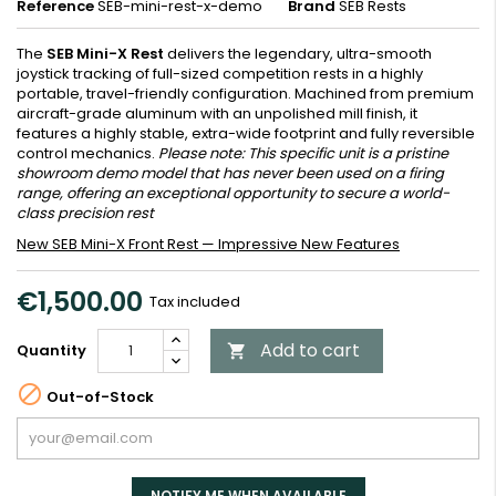
Reference
SEB-mini-rest-x-demo
Brand
SEB Rests
The
SEB Mini-X Rest
delivers the legendary, ultra-smooth
joystick tracking of full-sized competition rests in a highly
portable, travel-friendly configuration. Machined from premium
aircraft-grade aluminum with an unpolished mill finish, it
features a highly stable, extra-wide footprint and fully reversible
control mechanics.
Please note: This specific unit is a pristine
showroom demo model that has never been used on a firing
range, offering an exceptional opportunity to secure a world-
class precision rest
New SEB Mini-X Front Rest — Impressive New Features
€1,500.00
Tax included
Add to cart
Quantity


Out-of-Stock
NOTIFY ME WHEN AVAILABLE