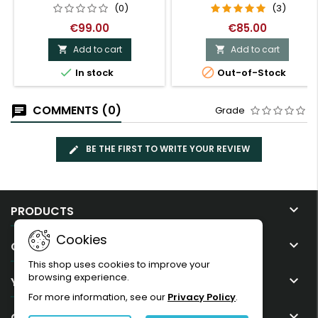
(0)
(3)
€99.00
€85.00
Add to cart
Add to cart




In stock
Out-of-Stock
COMMENTS (0)
Grade
BE THE FIRST TO WRITE YOUR REVIEW

PRODUCTS
Cookies

OUR COMPANY
This shop uses cookies to improve your
browsing experience.

YOUR ACCOUNT
For more information, see our
Privacy Policy
.

CONTACT