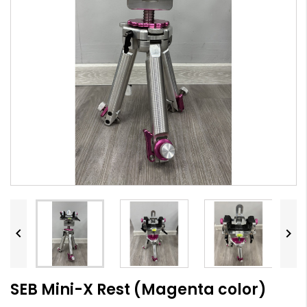


SEB Mini-X Rest (Magenta color)