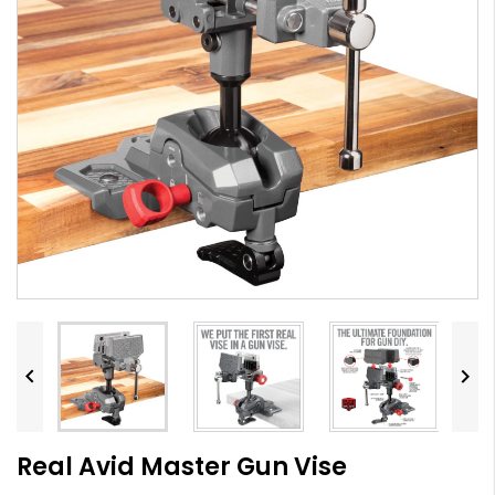


Real Avid Master Gun Vise