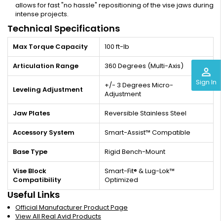
allows for fast "no hassle" repositioning of the vise jaws during
intense projects.
Technical Specifications
Max Torque Capacity
100 ft-lb
Articulation Range
360 Degrees (Multi-Axis)
perm_identity
Sign In
+/- 3 Degrees Micro-
Leveling Adjustment
Adjustment
Jaw Plates
Reversible Stainless Steel
Accessory System
Smart-Assist™ Compatible
Base Type
Rigid Bench-Mount
Vise Block
Smart-Fit® & Lug-Lok™
Compatibility
Optimized
Useful Links
Official Manufacturer Product Page
View All Real Avid Products