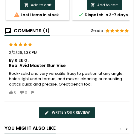
Add to cart
Add to cart




Last items in stock
Dispatch in 3-7 days
COMMENTS (1)
Grade
2/2/26, 1:33 PM
By Rick G.
Real Avid Master Gun Vise
Rock-solid and very versatile. Easy to position at any angle,
holds tight under torque, and makes cleaning or mounting
optics quick and precise. Great bench tool.
0
0
WRITE YOUR REVIEW
YOU MIGHT ALSO LIKE
<
>