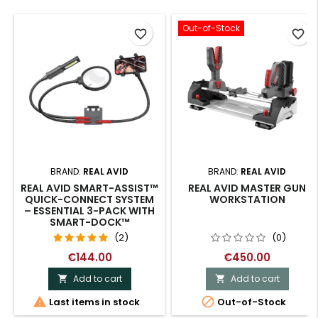
Out-of-Stock
favorite_border
favorite_border
BRAND:
REAL AVID
BRAND:
REAL AVID
REAL AVID SMART-ASSIST™
REAL AVID MASTER GUN
QUICK-CONNECT SYSTEM
WORKSTATION
– ESSENTIAL 3-PACK WITH
SMART-DOCK™
(2)
(0)
€144.00
€450.00
Add to cart
Add to cart




Last items in stock
Out-of-Stock