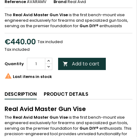
Reference
AVARAMV
Brand
Real Avid
The
Real Avid Master Gun Vise
is the first bench-mount vise
engineered exclusively for firearms and specialized gun tools,
serving as the premier foundation for
Gun DIY®
enthusiasts
€440.00
Tax included
Tax included
Add to cart
Quantity


Last items in stock
DESCRIPTION
PRODUCT DETAILS
Real Avid Master Gun Vise
The
Real Avid Master Gun Vise
is the first bench-mount vise
engineered exclusively for firearms and specialized gun tools,
serving as the premier foundation for
Gun DIY®
enthusiasts. This
precision-engineered tool provides unrivaled functionality for