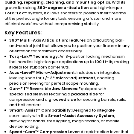
building, repairing, cleaning, and mounting optics
. With its
groundbreaking
360-degree articulation
and high-torque
Torq-Lok™
system, it allows shooters to position their firearms
at the perfect angle for any task, ensuring a faster and more
efficient workflow without compromising stability.
Key Features:
360° Multi-Axis Articulation:
Features an articulating ball-
and-socket joint that allows you to position your firearm in any
orientation for maximum accessibility.
Torq-Lok™ Technology:
An 8-position locking mechanism
that handles high-torque applications up to
100 ft-lb
, making
it ideal for stubborn barrel nuts.
Accu-Level™ Micro-Adjustment:
Includes an integrated
leveling knob for
+/- 3º micro-adjustment
, enabling
precision leveling for perfect scope mounting.
Gun-Fit™ Reversible Jaw Sleeves:
Equipped with
specialized sleeves featuring a
padded side
for
compression and a
grooved side
for securing barrels, rails,
and bolt carriers.
Smart-Assist™ Compatibility:
Designed to integrate
seamlessly with the
Smart-Assist Accessory System
,
allowing for hands-free lighting, magnification, or mobile
device holding.
Speed-Cam™ Compression Lever:
A rapid-action lever that