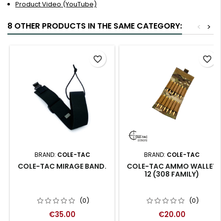
Product Video (YouTube)
8 OTHER PRODUCTS IN THE SAME CATEGORY:
<
>
favorite_border
favorite_border
BRAND:
COLE-TAC
BRAND:
COLE-TAC
COLE-TAC MIRAGE BAND.
COLE-TAC AMMO WALLET
12 (308 FAMILY)
(0)
(0)
€35.00
€20.00