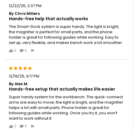
12/22/25, 2:07 PM
By Chris Millers
Hands-free help that actually works
The Smart-Dock system is super handy. The light is bright,
the magnifier is perfect for small parts, and the phone
holder is great for following guides while working. Easy to
set up, very flexible, and makes bench work a lot smoother.
0
0
12/16/25, 9:17 PM
By Alex M.
Hands-free setup that actually makes life easier
Super handy system for the workbench. The quick-connect
arms are easy to move, the light is bright, and the magnifier
helps a lot with small parts. Phone holder is great for
following guides while working. Once you try it, you won’t
want to work without it.
0
0