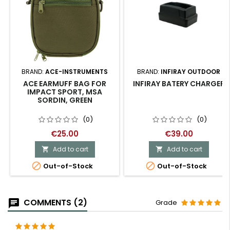
BRAND:
ACE-INSTRUMENTS
BRAND:
INFIRAY OUTDOOR
ACE EARMUFF BAG FOR
INFIRAY BATERY CHARGER
IMPACT SPORT, MSA
SORDIN, GREEN
(0)
(0)
€25.00
€39.00
Add to cart
Add to cart




Out-of-Stock
Out-of-Stock
COMMENTS (2)
Grade