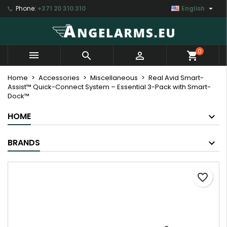

Phone:
+371 20 310 310
English
×
×
×
My wishlists
Create wishlist
Sign in
Create new list
add_circle_outline
You need to be logged in to save products in your
Wishlist name
0



shopping_cart
wishlist.
Home
Accessories
Miscellaneous
Real Avid Smart-
Assist™ Quick-Connect System – Essential 3-Pack with Smart-
Cancel
Sign in
Dock™
Cancel
Create wishlist
HOME
BRANDS
favorite_border