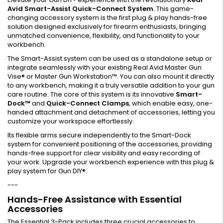
Avid Smart-Assist Quick-Connect System
. This game-
changing accessory system is the first plug & play hands-free
solution designed exclusively for firearm enthusiasts, bringing
unmatched convenience, flexibility, and functionality to your
workbench.
The Smart-Assist system can be used as a standalone setup or
integrate seamlessly with your existing Real Avid Master Gun
Vise® or Master Gun Workstation™. You can also mount it directly
to any workbench, making it a truly versatile addition to your gun
care routine. The core of this system is its innovative
Smart-
Dock™
and
Quick-Connect Clamps
, which enable easy, one-
handed attachment and detachment of accessories, letting you
customize your workspace effortlessly.
Its flexible arms secure independently to the Smart-Dock
system for convenient positioning of the accessories, providing
hands-free support for clear visibility and easy recording of
your work. Upgrade your workbench experience with this plug &
play system for Gun DIY®.
---
Hands-Free Assistance with Essential
Accessories
The Essential 3-Pack includes three crucial accessories to