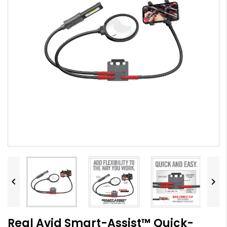


Real Avid Smart-Assist™ Quick-