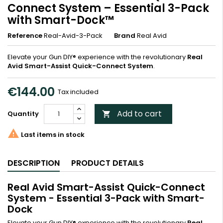
Connect System – Essential 3-Pack
with Smart-Dock™
Reference
Real-Avid-3-Pack
Brand
Real Avid
Elevate your Gun DIY® experience with the revolutionary
Real
Avid Smart-Assist Quick-Connect System
.
€144.00
Tax included
Add to cart
Quantity


Last items in stock
DESCRIPTION
PRODUCT DETAILS
Real Avid Smart-Assist Quick-Connect
System - Essential 3-Pack with Smart-
Dock
Elevate your Gun DIY® experience with the revolutionary
Real