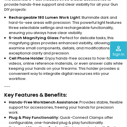
provide hands-free support and clear visibility for all your Gun
DIY projects:
Rechargeable 180 Lumen Work Light:
Illuminate dark and
hard-to-see areas with precision. This powerful light features
three selectable settings and rechargeable functionality,
ensuring you always have clear visibility.
5-inch Magnifying Glass:
Perfect for delicate tasks, this
magnifying glass provides enhanced visibility, allowing you to
perm_identity
examine small components, details, and modifications with
exceptional clarity and precision.
Sign In
Cell Phone Holder:
Enjoy hands-free access to how-to
videos, online reference materials, or even answer calls while
keeping your hands on your firearms. This holder provides a
convenient way to integrate digital resources into your
workflow.
---
Key Features & Benefits:
Hands-Free Workbench Assistance:
Provides stable, flexible
support for accessories, freeing your hands for precision
work.
Plug & Play Functionality:
Quick-Connect Clamps offer
configurable, one-handed plug & play functionality.