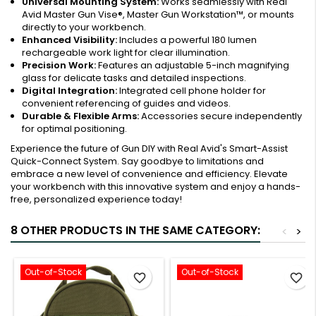
Universal Mounting System:
Works seamlessly with Real
Avid Master Gun Vise®, Master Gun Workstation™, or mounts
directly to your workbench.
Enhanced Visibility:
Includes a powerful 180 lumen
rechargeable work light for clear illumination.
Precision Work:
Features an adjustable 5-inch magnifying
glass for delicate tasks and detailed inspections.
Digital Integration:
Integrated cell phone holder for
convenient referencing of guides and videos.
Durable & Flexible Arms:
Accessories secure independently
for optimal positioning.
Experience the future of Gun DIY with Real Avid's Smart-Assist
Quick-Connect System. Say goodbye to limitations and
embrace a new level of convenience and efficiency. Elevate
your workbench with this innovative system and enjoy a hands-
free, personalized experience today!
8 OTHER PRODUCTS IN THE SAME CATEGORY:
<
>
Out-of-Stock
Out-of-Stock
favorite_border
favorite_border