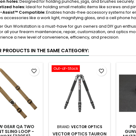
on holes:
Designed for holding punches, jags, and brushes securely.
ized holes:
Ideal for holding small metallic items like screws and pin
-Assist™ Compatible:
Enables hands-free accessory systems for en
es accessories like a work light, magnifying glass, and a cell phone h
er Gun Workstation is a must-have for gun owners and DIY gun enthu
for all your firearm maintenance, repair, customization, and optics 
ience a new level of convenience, efficiency, and precision.
R PRODUCTS IN THE SAME CATEGORY:
Out-of-Stock
favorite_border
favorite_border
W GEAR QA TWO
PG
BRAND:
VECTOR OPTICS
NT SLING LOOP -
GUNW
VECTOR OPTICS TAURON