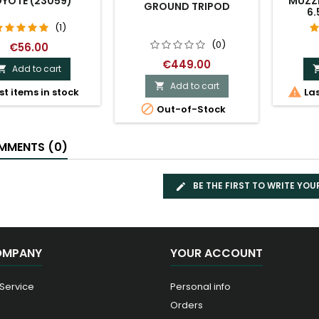
YOTE (23059)
MUZZL
GROUND TRIPOD
6.
(1)
(0)
€56.00
€449.00
Add to cart

Add to cart


st items in stock
Las

Out-of-Stock
MENTS (0)
BE THE FIRST TO WRITE YOU
OMPANY
YOUR ACCOUNT
 Service
Personal info
Orders