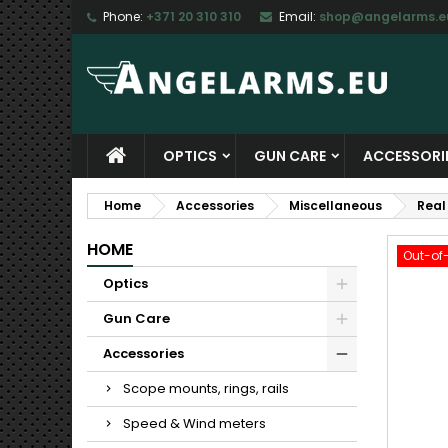
Phone:
+371 20 310 310
Email:
shop@angelarms.e
M
C
S
add_circle_outline
Yo
Wi
OPTICS
GUN CARE
ACCESSORI
Home
Accessories
Miscellaneous
Real
HOME
Out-of
Optics
Gun Care
Accessories
Scope mounts, rings, rails
Speed & Wind meters