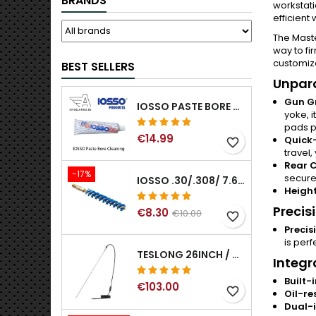
BRANDS
workstati
efficient
The Maste
way to fi
customiza
BEST SELLERS
Unpara
Gun G
IOSSO PASTE BORE CLEANING
yoke, 
pads pr
€14.99
Quick-
favorite_border
travel,
Rear 
-17%
secure
IOSSO .30/.308/ 7.62MM ELIMINATOR BLUE NYFLEX GUN BORE CLEANING BRUSHES .30/.308/ 7.62MM
Height
Precis
€8.30
€10.00
favorite_border
Precis
is perf
TESLONG 26INCH / 66CM RIGID USB BORESCOPE
Integr
Built-
€103.00
favorite_border
Oil-re
Dual-i