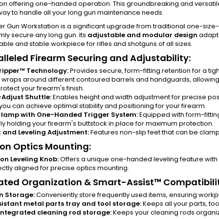
on offering one-handed operation. This groundbreaking and versatil
 way to handle all your long gun maintenance needs.
r Gun Workstation is a significant upgrade from traditional one-size-f
rmly secure any long gun. Its
adjustable and modular design
adapts
ble and stable workpiece for rifles and shotguns of all sizes.
lleled Firearm Securing and Adjustability:
ripper™ Technology:
Provides secure, form-fitting retention for a tig
it wraps around different contoured barrels and handguards, allowi
otect your firearm's finish.
Adjust Shuttle:
Enables height and width adjustment for precise posit
 you can achieve optimal stability and positioning for your firearm.
Clamp with One-Handed Trigger System:
Equipped with form-fitti
ly holding your firearm's buttstock in place for maximum protection.
 and Leveling Adjustment:
Features non-slip feet that can be clampe
ion Optics Mounting:
ion Leveling Knob:
Offers a unique one-handed leveling feature with 
ectly aligned for precise optics mounting.
ated Organization & Smart-Assist™ Compatibilit
in Storage:
Conveniently store frequently used items, ensuring workp
sistant metal parts tray and tool storage:
Keeps all your parts, to
ntegrated cleaning rod storage:
Keeps your cleaning rods organiz