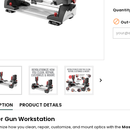
Quantit

Out-

PTION
PRODUCT DETAILS
r Gun Workstation
nize how you clean, repair, customize, and mount optics with the
Mas