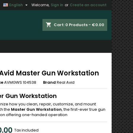

English
Welcome,
Sign in
or
Create an account
×
×
×
shopping_cart
Cart:
0
Products - €0.00
n
t
 Avid Master Gun Workstation
ce
AVMGWS 104538
Brand
Real Avid
r Gun Workstation
onize how you clean, repair, customize, and mount
th the
Master Gun Workstation
, the first-ever true gun
ion offering one-handed operation
.00
Tax included