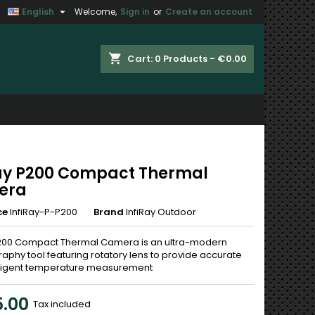

English
Welcome,
Sign in
or
Create an account
×
×
×
shopping_cart
Cart:
0
Products - €0.00
n
t
ray P200 Compact Thermal
era
ce
InfiRay-P-P200
Brand
InfiRay Outdoor
P200 Compact Thermal Camera is an ultra-modern
aphy tool featuring rotatory lens to provide accurate
lligent temperature measurement
.00
Tax included