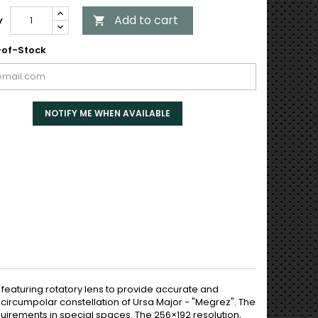
Add to cart
y

of-Stock
NOTIFY ME WHEN AVAILABLE
eaturing rotatory lens to provide accurate and
 circumpolar constellation of Ursa Major - "Megrez". The
quirements in special spaces. The 256×192 resolution,