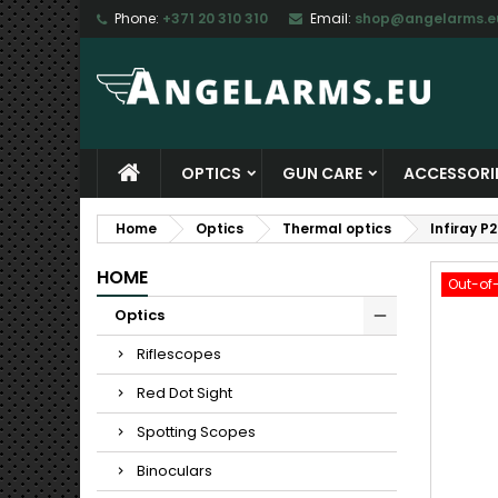
Phone:
+371 20 310 310
Email:
shop@angelarms.e
M
C
S
add_circle_outline
Yo
Wi
OPTICS
GUN CARE
ACCESSORI
Home
Optics
Thermal optics
Infiray 
HOME
Out-of
Optics
Riflescopes
Red Dot Sight
Spotting Scopes
Binoculars