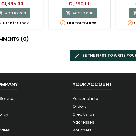
€1,895.00
€1,790.00
Add to cart
Add to cart




Out-of-Stock
Out-of-Stock
O
MENTS (0)
BE THE FIRST TO WRITE YOU
OMPANY
YOUR ACCOUNT
 Service
Personal info
Orders
olicy
Credit slips
Addresses
rates
Vouchers