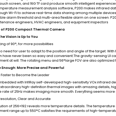
touch screen, and 16G TF card produce smooth intelligent experiences
emperature measurement analysis software, P200 makes infrared data 
ough Wi-Fi to achieve real-time data sharing among multiple devices.
ble alarm threshold and multi-area flexible alarm on one screen. P2
tenance engineers, HVAC engineers, and equipment inspectors
s of P200 Compact Thermal Camera
he Vision is Up to You
ing of 90°, for more possibilities
no need for user to adapt to the position and angle of the target. W
n have never been so easy and convenient.The gravity-sensing UI ca
nt at will. The rotating menu and 56°large FOV are also optimized fo
 Enough: More Precise and Powerful
 Faster to Become the Leader
mbedded with InfiRay self-developed high-sensitivity VOx infrared det
xtraordinary high-definition thermal images with amazing details, h
e rate of 25Hz makes imaging more smooth. Everything seems more 
Resolution, Clear and Accurate
ution of 256×192 reveals more temperature details. The temperature re
ent range up to 550°C satisfies the requirements of high-temperatu