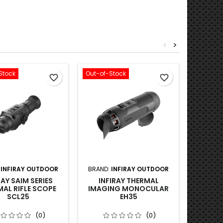
<
>
Stock
Out-of-Stock
Out-of-S
favorite_border
favorite_border
:
INFIRAY OUTDOOR
BRAND:
INFIRAY OUTDOOR
BRA
RAY SAIM SERIES
INFIRAY THERMAL
THERMT
AL RIFLE SCOPE
IMAGING MONOCULAR
CP650P,
SCL25
EH35
1X-6
THERM
(0)
(0)