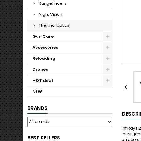
Rangefinders
Night Vision
Thermal optics
Gun Care
Accessories
Reloading
Drones
HOT deal

NEW
BRANDS
DESCRI
InfiRay 
intellige
BEST SELLERS
unique gr