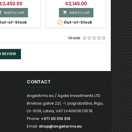
€2,450.00
€2,145.00
Add to cart
Add to cart




ut-of-Stock
Out-of-Stock
O
Grade
R REVIEW
CONTACT
AngelArms.eu / Agate Investments LTD
Brivibas gatve 221, -1. pagrabstāvs, Riga,
LV-1039, Latvia, VAT LV40103673578
Phone:
+371 20 310 310
Email:
shop@angelarms.eu