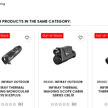
R PRODUCTS IN THE SAME CATEGORY:
-Stock
Out-of-Stock
Out-of-
favorite_border
favorite_border
:
INFIRAY OUTDOOR
BRAND:
INFIRAY OUTDOOR
BRAND
FIRAY THERMAL
INFIRAY THERMAL
INFI
ING MONOCULAR
IMAGING SCOPE CABIN
THERM
EYE III E3PLUS
SERIES CBL19
(0)
(0)