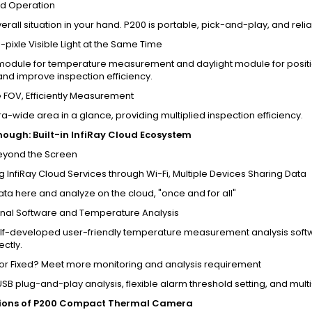
d Operation
verall situation in your hand. P200 is portable, pick-and-play, and reli
-pixle Visible Light at the Same Time
module for temperature measurement and daylight module for position
and improve inspection efficiency.
 FOV, Efficiently Measurement
ra-wide area in a glance, providing multiplied inspection efficiency.
ough: Built-in InfiRay Cloud Ecosystem
Beyond the Screen
 InfiRay Cloud Services through Wi-Fi, Multiple Devices Sharing Data
ata here and analyze on the cloud, "once and for all"
onal Software and Temperature Analysis
lf-developed user-friendly temperature measurement analysis softwa
ectly.
 or Fixed? Meet more monitoring and analysis requirement
SB plug-and-play analysis, flexible alarm threshold setting, and mul
tions of P200 Compact Thermal Camera