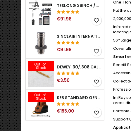
One-Han
TESLONG 36INCH / 92CM WIFI FLEXIBLE BORESCOPE FOR IPHONE IPAD ANDRIOD WITH WIFI ADAPTER
Put the o
€91.98
2,000,000
favorite_border
Infrared 
locating 
SINCLAIR INTERNATIONAL GENERATION II EXPANDER DIES
56° Large
Cover ult
€91.98
favorite_border
Smart en
Out-of-
Benefit 
DEWEY .30/.308 CALIBER BRONZE RIFLE BRUSH. MODEL B-30
Stock
Accessing
€3.50
Collect d
favorite_border
Professi
Out-of-
InﬁRay se
SEB STANDARD GEN-2 REAR BAG - 3/8", 1/2", 5/8", 3/4", 7/8", 1"
Stock
areas dir
€155.00
Portable
favorite_border
Support U
Applica