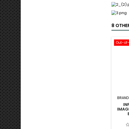
8 OTHE
Out-of
BRAND
IN
IMAG