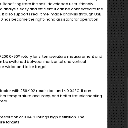
. Benefiting from the self-developed user-friendly
analysis easy and efficient. It can be connected to the
 It also supports real-time image analysis through USB
00 has become the right-hand assistant for operation
ith P200 0-90° rotary lens, temperature measurement and
n be switched between horizontal and vertical
r wider and taller targets.
ector with 256×192 resolution and ≤ 0.04°C. It can
igher temperature accuracy, and better troubleshooting.
real.
solution of 0.04°C brings high definition. The
re targets.