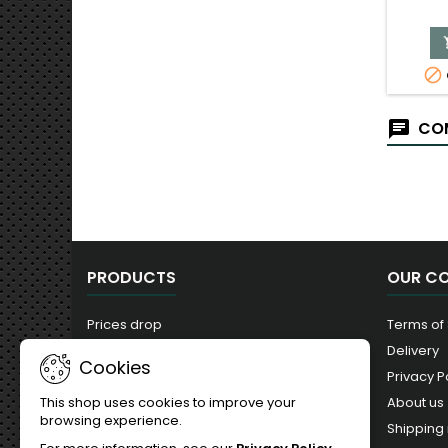

COM
PRODUCTS
OUR C
Prices drop
Terms of
New products
Delivery
Cookies
Best sales
Privacy P
About us
This shop uses cookies to improve your
browsing experience.
Shipping 