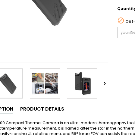
Quantit

Out-

PTION
PRODUCT DETAILS
P200 Compact Thermal Camera is an ultra-modern thermography tool f
nt temperature measurement. It is named after the star in the northern
avity-sensing UI, rotating menu, and 56° large FOV can satisfy the re