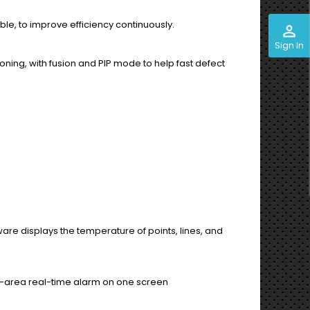
able, to improve efficiency continuously.
perm_identity
Sign In
ing, with fusion and PIP mode to help fast defect
re displays the temperature of points, lines, and
ti-area real-time alarm on one screen