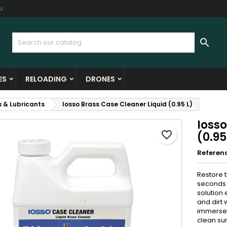
u
y wishlists
reate wishlist
ign in

Create new list
u need to be logged in to save products in your wishlist.
shlist name
ES
RELOADING
DRONES
Cancel
Sign i
s & Lubricants
Iosso Brass Case Cleaner Liquid (0.95 L)
Cancel
Create wishlis
Ioss
favorite_border
(0.95
Referen
Restore t
seconds
solution 
and dirt 
immerse 
clean sur