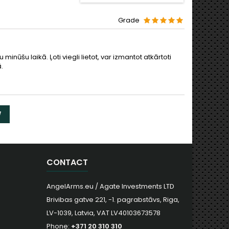
Grade
minūšu laikā. Ļoti viegli lietot, var izmantot atkārtoti
.
W
CONTACT
AngelArms.eu / Agate Investments LTD
Brivibas gatve 221, -1. pagrabstāvs, Riga,
LV-1039, Latvia, VAT LV40103673578
Phone:
+371 20 310 310