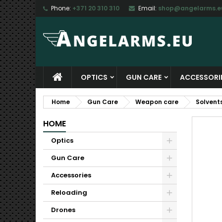
Phone:
+371 20 310 310
Email:
shop@angelarms.e
M
C
S
add_circle_outline
Yo
Wi
OPTICS
GUN CARE
ACCESSORI
Home
Gun Care
Weapon care
Solvent
HOME
Optics
Gun Care
Accessories
Reloading
Drones