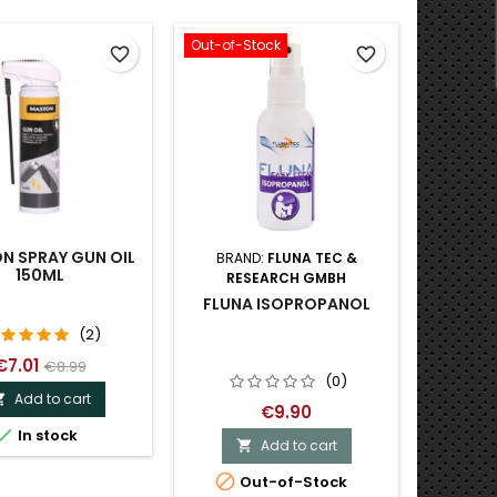
Out-of-Stock
Out-of-S
favorite_border
favorite_border
N SPRAY GUN OIL
BRAND:
FLUNA TEC &
BRA
150ML
RESEARCH GMBH
PRO-
SOLVE
FLUNA ISOPROPANOL
(2)
€7.01
€8.99
(0)
Add to cart

€9.90

In stock
Add to cart


O

Out-of-Stock