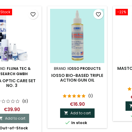
-Stock
-22%
favorite_border
favorite_border
MASTO
ND:
FLUNA TEC &
BRAND:
IOSSO PRODUCTS
ESEARCH GMBH
IOSSO BIO-BASED TRIPLE
ACTION GUN OIL
 OPTIC CARE SET
NO. 3
(1)
(0)
€16.90
€39.90
Add to cart

Add to cart


In stock
Out-of-Stock