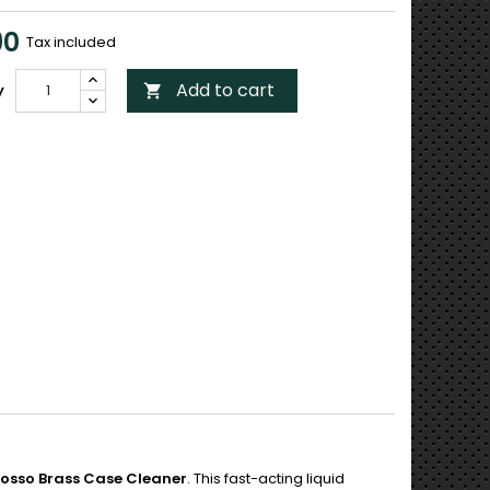
90
Tax included
Add to cart
y

Iosso Brass Case Cleaner
. This fast-acting liquid