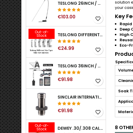
solution 
TESLONG 26INCH / 66CM RIGID USB BORESCOPE
your casi
Key Fe
€103.00
favorite_border
Rapid 
Deep 
Out-of-
TESLONG DIFFERENT SIZE 5 PCS SIDE-VIEW MIRRORS FOR NTG SERIES RIFLE BORESCOPE (5MM AND LARGER)
High C
Stock
Reusa
Eco-Fr
€24.99
favorite_border
Produc
Specific
TESLONG 36INCH / 92CM WIFI FLEXIBLE BORESCOPE FOR IPHONE IPAD ANDRIOD WITH WIFI ADAPTER
Volum
€91.98
Cleani
favorite_border
Soak T
SINCLAIR INTERNATIONAL GENERATION II EXPANDER DIES
Applic
€91.98
Materi
favorite_border
Out-of-
8 OTHE
DEWEY .30/.308 CALIBER BRONZE RIFLE BRUSH. MODEL B-30
Stock