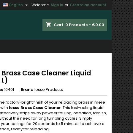

English
Welcome,
Sign in
or
Create an account
×
×
×
shopping_cart
Cart:
0
Products - €0.00
n
t
o Brass Case Cleaner Liquid
 L)
ce
10401
Brand
Iosso Products
he factory-bright finish of your reloading brass in mere
 with
Iosso Brass Case Cleaner
. This fast-acting liquid
effectively strips away powder fouling, oxidation, tarnish,
without the need for long tumbling cycles. Simply
your casings for 20 seconds to 5 minutes to achieve a
face, ready for reloading.