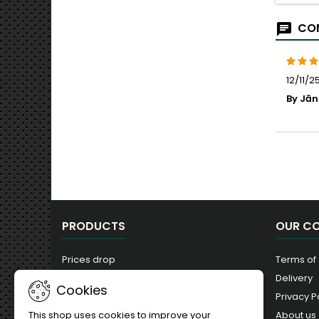
COM
12/11/2
By Jān
PRODUCTS
OUR C
Prices drop
Terms of
New products
Delivery
Cookies
Best sales
Privacy P
This shop uses cookies to improve your
About us