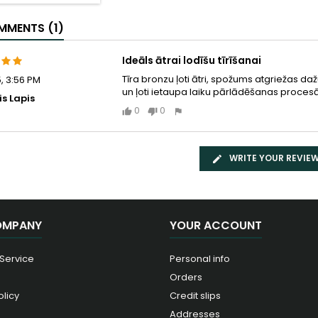
MENTS (1)
Ideāls ātrai lodīšu tīrīšanai
Tīra bronzu ļoti ātri, spožums atgriežas dažu 
5, 3:56 PM
un ļoti ietaupa laiku pārlādēšanas procesā
is Lapis
0
0
WRITE YOUR REVIE
OMPANY
YOUR ACCOUNT
 Service
Personal info
Orders
olicy
Credit slips
Addresses