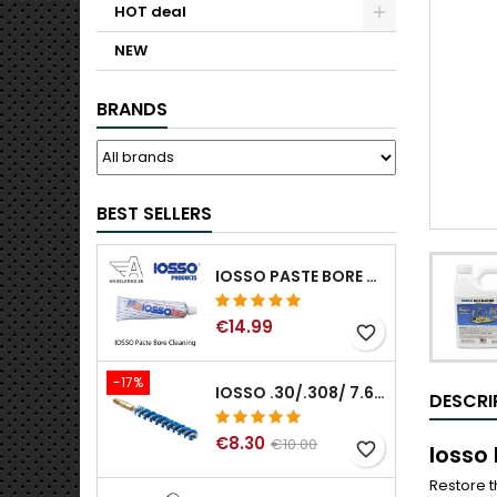
HOT deal
NEW
BRANDS
BEST SELLERS
IOSSO PASTE BORE CLEANING
€14.99
favorite_border
-17%
IOSSO .30/.308/ 7.62MM ELIMINATOR BLUE NYFLEX GUN BORE CLEANING BRUSHES .30/.308/ 7.62MM
DESCRI
€8.30
€10.00
favorite_border
Iosso
Restore t