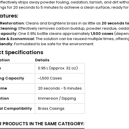
effectively strips away powder fouling, oxidation, tarnish, and dirt wi
ngs for 20 seconds to 5 minutes to achieve a clean surface, ready for
atures:
Restoration:
Cleans and brightens brass in as little as
20 seconds to
Cleaning:
Effectively removes carbon buildup, powder residue, oxidat
apacity:
One 0.95L bottle cleans approximately
1,500 cases
(dependi
ble & Economical:
The solution can be reused multiple times, offerin
iendly:
Formulated to be safe for the environment.
t Specifications
ation
Details
e
0.95 L (approx. 32 oz)
ng Capacity
~1,500 Cases
ime
20 seconds - 5 minutes
ation
Immersion / Dipping
al Compatibility
Brass Casings
R PRODUCTS IN THE SAME CATEGORY: