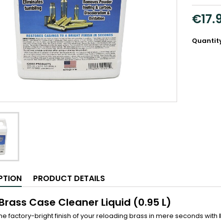
€17.
Quantit
PTION
PRODUCT DETAILS
 Brass Case Cleaner Liquid (0.95 L)
he factory-bright finish of your reloading brass in mere seconds with