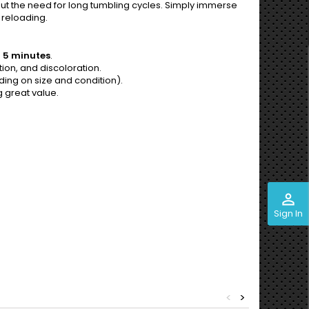
thout the need for long tumbling cycles. Simply immerse
 reloading.
 5 minutes
.
ion, and discoloration.
ng on size and condition).
g great value.
perm_identity
Sign In
<
>