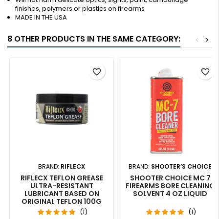
finishes, polymers or plastics on firearms
MADE IN THE USA
8 OTHER PRODUCTS IN THE SAME CATEGORY:
<
>
favorite_border
favorite_border
BRAND:
RIFLECX
BRAND:
SHOOTER’S CHOICE
RIFLECX TEFLON GREASE
SHOOTER CHOICE MC 7
ULTRA-RESISTANT
FIREARMS BORE CLEANING
LUBRICANT BASED ON
SOLVENT 4 OZ LIQUID
ORIGINAL TEFLON 100G
(1)
(1)