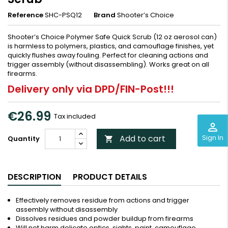
Reference
SHC-PSQ12
Brand
Shooter’s Choice
Shooter’s Choice Polymer Safe Quick Scrub (12 oz aerosol can)
is harmless to polymers, plastics, and camouflage finishes, yet
quickly flushes away fouling. Perfect for cleaning actions and
trigger assembly (without disassembling). Works great on all
firearms.
Delivery only via DPD/FIN-Post!!!
€26.99
Tax included
perm_identity
Sign In
Add to cart
Quantity

DESCRIPTION
PRODUCT DETAILS
Effectively removes residue from actions and trigger
assembly without disassembly
Dissolves residues and powder buildup from firearms
Will not harm delicate optics, sights, paint, camouflage