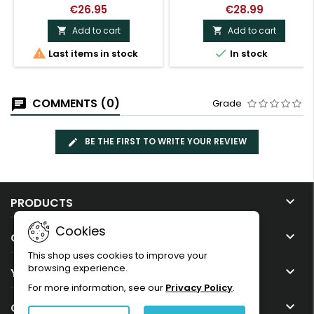
€26.95
€28.99
Add to cart
Add to cart




Last items in stock
In stock
COMMENTS (0)
Grade
BE THE FIRST TO WRITE YOUR REVIEW

PRODUCTS
Cookies

OUR COMPANY
This shop uses cookies to improve your
browsing experience.

YOUR ACCOUNT
For more information, see our
Privacy Policy
.

CONTACT