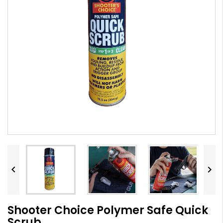


Shooter Choice Polymer Safe Quick
Scrub