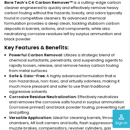
Bore Tech’s C4 Carbon Remover™
is a cutting-edge carbon
cleaner engineered to quickly and effectively remove heavy
carbon fouling without the hazards, toxicity, and odors typically
found in competitive cleaners. Its advanced chemical
formulation provides a deep clean, tackling stubborn carbon
deposits in barrels, actions, and components, while also
neutralizing corrosive residues left by surplus ammunition and
black powder.
Key Features & Benefits:
Powerful Carbon Removal:
Utilizes a strategic blend of
chemical surfactants, penetrants, and suspending agents to
rapidly loosen, release, and remove heavy carbon fouling
from metal surfaces.
Safe & Odor-Free:
A highly advanced formulation that is
non-hazardous, non-toxic, and virtually odorless, making it
much more pleasant and safer to use than traditional
aggressive solvents.
Corrosive Residue Neutralization:
Effectively neutralizes
and removes the corrosive salts found in surplus ammunition
(corrosive primed) and black powder fouling, preventing rust
and pitting.
perm_identity
Versatile Application:
Ideal for cleaning barrels, throats,
Sign In
chambers, AR bolt carriers and bolts, flash suppressors,
muzzle brakes, compensators, revolver cylinders, gas