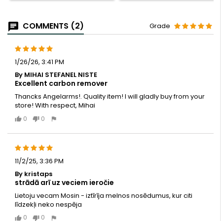
COMMENTS (2)
Grade
1/26/26, 3:41 PM
By MIHAI STEFANEL NISTE
Excellent carbon remover
Thancks Angelarms!. Quality item! I will gladly buy from your
store! With respect, Mihai
0
0
11/2/25, 3:36 PM
By kristaps
strādā arī uz veciem ieročie
Lietoju vecam Mosin - iztīrīja melnos nosēdumus, kur citi
līdzekļi neko nespēja
0
0