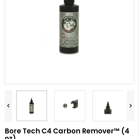


Bore Tech C4 Carbon Remover™ (4
oz)