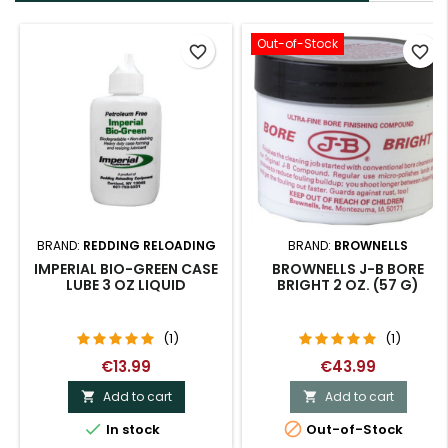
Out-of-Stock
favorite_border
favorite_border
BRAND:
REDDING RELOADING
BRAND:
BROWNELLS
IMPERIAL BIO-GREEN CASE
BROWNELLS J-B BORE
LUBE 3 OZ LIQUID
BRIGHT 2 OZ. (57 G)
(1)
(1)
€13.99
€43.99
Add to cart
Add to cart




In stock
Out-of-Stock