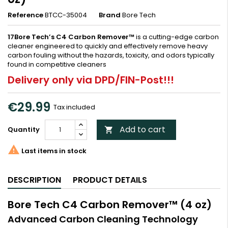
Reference
BTCC-35004
Brand
Bore Tech
17Bore Tech’s C4 Carbon Remover™
is a cutting-edge carbon
cleaner engineered to quickly and effectively remove heavy
carbon fouling without the hazards, toxicity, and odors typically
found in competitive cleaners
Delivery only via DPD/FIN-Post!!!
€29.99
Tax included
Add to cart
Quantity


Last items in stock
DESCRIPTION
PRODUCT DETAILS
Bore Tech C4 Carbon Remover™ (4 oz)
Advanced Carbon Cleaning Technology