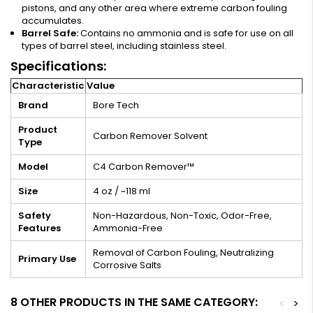
pistons, and any other area where extreme carbon fouling
accumulates.
Barrel Safe:
Contains no ammonia and is safe for use on all
types of barrel steel, including stainless steel.
Specifications:
Characteristic
Value
Brand
Bore Tech
Product
Carbon Remover Solvent
Type
Model
C4 Carbon Remover™
Size
4 oz / ~118 ml
Safety
Non-Hazardous, Non-Toxic, Odor-Free,
Features
Ammonia-Free
Removal of Carbon Fouling, Neutralizing
Primary Use
Corrosive Salts
8 OTHER PRODUCTS IN THE SAME CATEGORY:
<
>