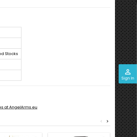
od Stocks
perm_identity
Sign In
es at AngelArms.eu
<
>