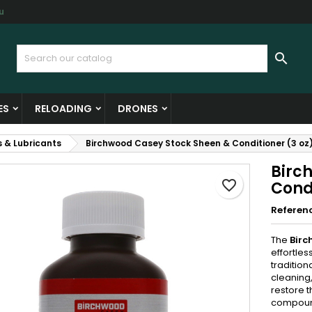
u
y wishlists
reate wishlist
ign in

Create new list
u need to be logged in to save products in your wishlist.
shlist name
ES
RELOADING
DRONES
Cancel
Sign i
s & Lubricants
Birchwood Casey Stock Sheen & Conditioner (3 oz
Cancel
Create wishlis
Birc
favorite_border
Condi
Referen
The
Birc
effortles
tradition
cleaning,
restore t
compound