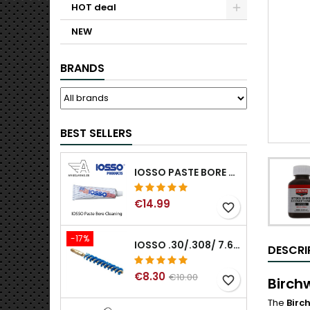
HOT deal
NEW
BRANDS
BEST SELLERS
IOSSO PASTE BORE CLEANING
€14.99
favorite_border
-17%
IOSSO .30/.308/ 7.62MM ELIMINATOR BLUE NYFLEX GUN BORE CLEANING BRUSHES .30/.308/ 7.62MM
DESCRI
€8.30
€10.00
favorite_border
Birch
The
Birc