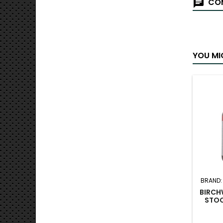
COM
YOU MI
BRAND
BIRCH
STOC