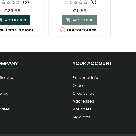
(0)
(0)
€20.99
€11.59
Add to cart
Add to cart



st items in stock
Out-of-Stock
OMPANY
YOUR ACCOUNT
 Service
Personal info
Orders
olicy
Credit slips
Addresses
rates
Vouchers
My alerts