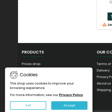

La
PRODUCTS
OUR C
Prices drop
Terms of
New products
Delivery
Cookies
Best sales
Privacy P
About us
This shop uses cookies to improve your
browsing experience.
Shipping 
For more information, see our
Privacy Policy
.
Exit
Accept