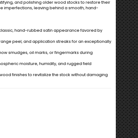
utifying, and polishing older wood stocks to restore their
e imperfections, leaving behind a smooth, hand-
a classic, hand-rubbed satin appearance favored by
ange peel, and application streaks for an exceptionally
how smudges, oil marks, or fingermarks during
spheric moisture, humidity, and rugged field
ood finishes to revitalize the stock without damaging