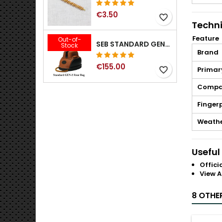
€3.50
favorite_border
Techni
Feature
Out-of-
SEB STANDARD GEN-2 REAR BAG - 3/8", 1/2", 5/8", 3/4", 7/8", 1"
Stock
Brand
€155.00
favorite_border
Primar
Compat
Fingerp
Weathe
Useful
Offici
View A
8 OTHE