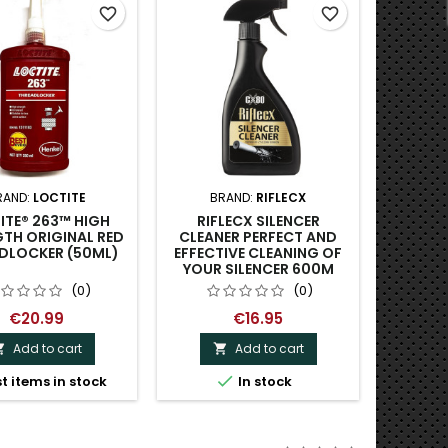
favorite_border
favorite_border
RAND:
LOCTITE
BRAND:
RIFLECX
BRAND:
ITE® 263™ HIGH
RIFLECX SILENCER
SHOOT
TH ORIGINAL RED
CLEANER PERFECT AND
FIREARM
DLOCKER (50ML)
EFFECTIVE CLEANING OF
SOLVE
YOUR SILENCER 600M
(0)
(0)
€20.99
€16.95
Add to cart
Add to cart



t items in stock
In stock