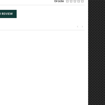
Grade
R REVIEW
<
>