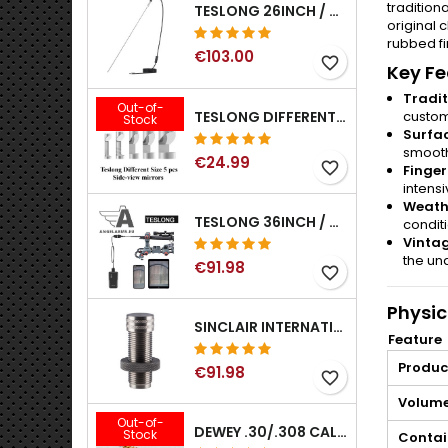
tradition
TESLONG 26INCH / 66CM RIGID USB BORESCOPE
original
rubbed fi
€103.00
favorite_border
Key Fe
Tradit
Out-of-
TESLONG DIFFERENT SIZE 5 PCS SIDE-VIEW MIRRORS FOR NTG SERIES RIFLE BORESCOPE (5MM AND LARGER)
custom
Stock
Surfa
smooth
€24.99
favorite_border
Finger
intensi
Weathe
TESLONG 36INCH / 92CM WIFI FLEXIBLE BORESCOPE FOR IPHONE IPAD ANDRIOD WITH WIFI ADAPTER
condit
Vintag
the und
€91.98
favorite_border
Physic
SINCLAIR INTERNATIONAL GENERATION II EXPANDER DIES
Feature
Produc
€91.98
favorite_border
Volume
Out-of-
DEWEY .30/.308 CALIBER BRONZE RIFLE BRUSH. MODEL B-30
Stock
Contai