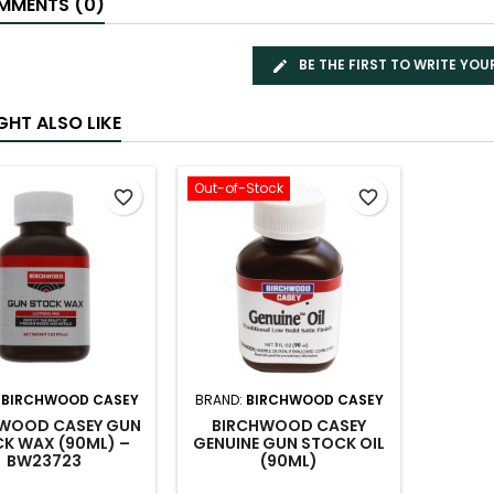
MENTS (0)
BE THE FIRST TO WRITE YOU
GHT ALSO LIKE
Out-of-Stock
favorite_border
favorite_border
:
BIRCHWOOD CASEY
BRAND:
BIRCHWOOD CASEY
WOOD CASEY GUN
BIRCHWOOD CASEY
K WAX (90ML) –
GENUINE GUN STOCK OIL
BW23723
(90ML)