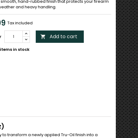
 smooth, hand-rubbed finish that protects your firearm
weather and heavy handling.
99
Tax included
Add to cart
y

items in stock
z)
 to transform a newly applied Tru-Oil finish into a