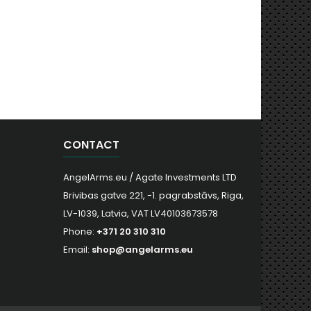
CONTACT
AngelArms.eu / Agate Investments LTD
Brivibas gatve 221, -1. pagrabstāvs, Riga,
LV-1039, Latvia, VAT LV40103673578
Phone:
+371 20 310 310
Email:
shop@angelarms.eu