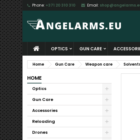
Phone:
+371 20 310 310
Email:
shop@angelarms.e
M
C
S
add_circle_outline
Yo
Wi
OPTICS
GUN CARE
ACCESSORI
Home
Gun Care
Weapon care
Solvent
HOME
Optics
Gun Care
Accessories
Reloading
Drones