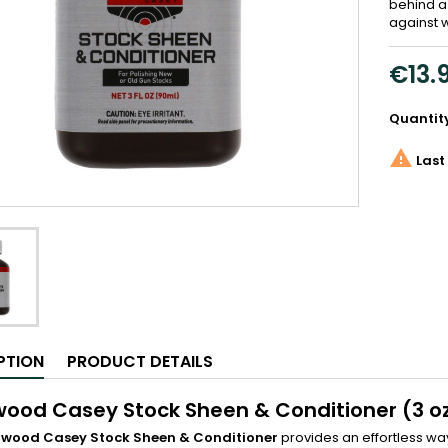
behind a
against 
€13.
Quantit

Last 
PTION
PRODUCT DETAILS
wood Casey Stock Sheen & Conditioner (3 o
hwood Casey Stock Sheen & Conditioner
provides an effortless way