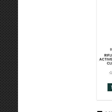
B
RIF
ACTIVE
CL