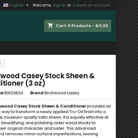

English
Welcome,
Sign in
or
Create an account
×
×
×
shopping_cart
Cart:
0
Products - €0.00
n
)
t
hwood Casey Stock Sheen &
tioner (3 oz)
ce
BW23623
Brand
Birchwood casey
hwood Casey Stock Sheen & Conditioner
provides an
s way to transform a newly applied Tru-Oil finish into a
al, museum-quality satin sheen. It is equally effective at
 beautifying, and polishing older wood stocks to
heir original character and luster. This advanced
 removes minor surface imperfections, leaving