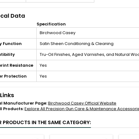
cal Data
Specification
Birchwood Casey
y Function
Satin Sheen Conditioning & Cleaning
ibility
Tru-Oil Finishes, Aged Varnishes, and Natural Wo
rint Resistance
Yes
r Protection
Yes
 Links
al Manufacturer Page:
Birchwood Casey Official Website
ll Products:
Explore All Precision Gun Care & Maintenance Accessori
R PRODUCTS IN THE SAME CATEGORY: