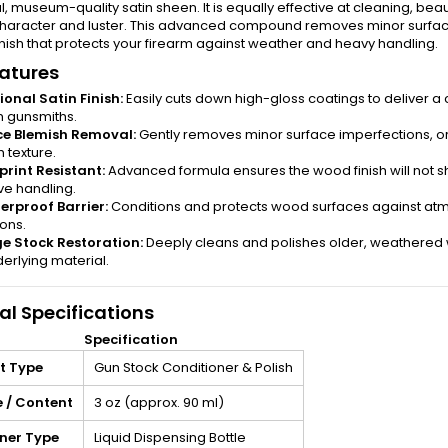
al, museum-quality satin sheen. It is equally effective at cleaning, bea
 character and luster. This advanced compound removes minor surfac
nish that protects your firearm against weather and heavy handling.
atures
ional Satin Finish:
Easily cuts down high-gloss coatings to deliver 
 gunsmiths.
ce Blemish Removal:
Gently removes minor surface imperfections, or
 texture.
print Resistant:
Advanced formula ensures the wood finish will not s
ve handling.
rproof Barrier:
Conditions and protects wood surfaces against atmo
ions.
e Stock Restoration:
Deeply cleans and polishes older, weathered w
erlying material.
al Specifications
Specification
t Type
Gun Stock Conditioner & Polish
 / Content
3 oz (approx. 90 ml)
ner Type
Liquid Dispensing Bottle