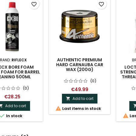
favorite_border
favorite_border
AUTHENTIC PREMIUM
RAND:
RIFLECX
B
HARD CARNAUBA CAR
LECX BORE FOAM
LOCT
WAX (200G)
 FOAM FOR BARREL
STRENG
EANING 500ML
THREA
(0)
(0)
€49.99
€28.25
Add to cart

Add to cart


Last items in stock


In stock
Las