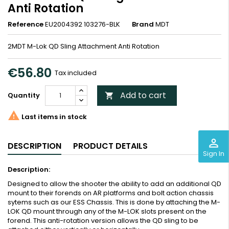
Anti Rotation
Reference
EU2004392 103276-BLK
Brand
MDT
2MDT M-Lok QD Sling Attachment Anti Rotation
€56.80
Tax included
Add to cart
Quantity


Last items in stock
perm_identity
DESCRIPTION
PRODUCT DETAILS
Sign In
Description:
Designed to allow the shooter the ability to add an additional QD
mount to their forends on AR platforms and bolt action chassis
sytems such as our ESS Chassis. This is done by attaching the M-
LOK QD mount through any of the M-LOK slots present on the
forend. This anti-rotation version allows the QD sling to be