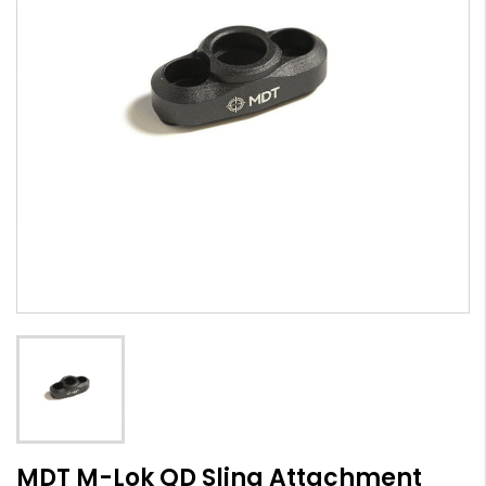
MDT M-Lok QD Sling Attachment