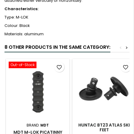
attached either vertically or horizontally.
Characteristics:
Type: M-LOK
Colour: Black
Materials: aluminum
8 OTHER PRODUCTS IN THE SAME CATEGORY:
<
>
Out-of-Stock
favorite_border
favorite_border
HUNTAC BT23 ATLAS SKI
BRAND:
MDT
FEET
MDT M-LOK PICATINNY