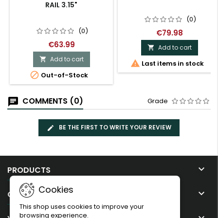
RAIL 3.15"
(0)
(0)
€79.98
€63.99
Add to cart

Add to cart


Last items in stock

Out-of-Stock
COMMENTS (0)
Grade
BE THE FIRST TO WRITE YOUR REVIEW

PRODUCTS
Cookies

OUR COMPANY
This shop uses cookies to improve your
browsing experience.