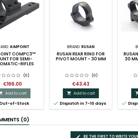
RAND:
AIMPOINT
BRAND:
RUSAN
B
POINT COMPC3™
RUSAN REAR RING FOR
RUSAN
UNT FOR SEMI-
PIVOT MOUNT - 30 MM
30 M
OMATIC-RIFLES
(0)
(0)
€166.00
€43.43
Add to cart
Add to cart




Out-of-Stock
Dispatch in 7-10 days
Disp
MENTS (0)
BE THE FIRST TO WRITE YOU