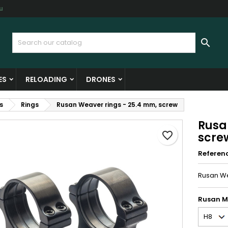
u
y wishlists
reate wishlist
ign in

Create new list
u need to be logged in to save products in your wishlist.
shlist name
ES
RELOADING
DRONES
Cancel
Sign i
s
Rings
Rusan Weaver rings - 25.4 mm, screw
Cancel
Create wishlis
Rusa
favorite_border
scre
Referen
Rusan We
Rusan M