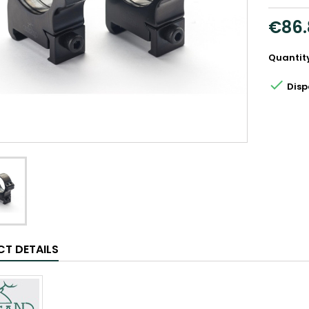
€86.
Quantit

Disp
T DETAILS