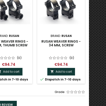
RAND:
RUSAN
BRAND:
RUSAN
B
 WEAVER RINGS -
RUSAN WEAVER RINGS -
RUSAN 
M, THUMB SCREW
34 MM, SCREW
MOUNT 
- PRISM
M
(0)
(0)
€94.74
€94.74
Add to cart
Add to cart




atch in 7-10 days
Dispatch in 7-10 days
Dispa
Grade
R REVIEW