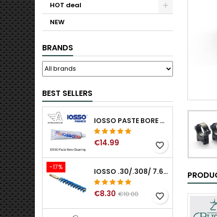
HOT deal
NEW
BRANDS
BEST SELLERS
IOSSO PASTE BORE CLEANING
€14.99
favorite_border
-17%
IOSSO .30/.308/ 7.62MM ELIMINATOR BLUE NYFLEX GUN BORE CLEANING BRUSHES .30/.308/ 7.62MM
PRODUC
€8.30
€10.00
favorite_border