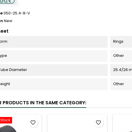
ce
050-25.4-8-V
on
New
heet
Form
Rings
Type
Other
Tube Diameter
25.4/26 
eight
Other
R PRODUCTS IN THE SAME CATEGORY:
-Stock
favorite_border
favorite_border