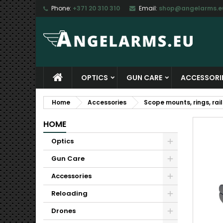
Phone:
+371 20 310 310
Email:
shop@angelarms.e
M
C
S
add_circle_outline
Yo
Wi
OPTICS
GUN CARE
ACCESSORI
Home
Accessories
Scope mounts, rings, rail
HOME
Optics
Gun Care
Accessories
Reloading
Drones