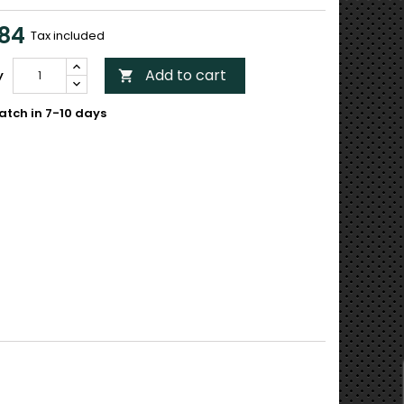
84
Tax included
Add to cart
y

atch in 7-10 days