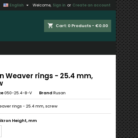

English
Welcome,
Sign in
or
Create an account
×
×
×
shopping_cart
Cart:
0
Products - €0.00
n
t
n Weaver rings - 25.4 mm,
w
ce
050-25.4-8-V
Brand
Rusan
aver rings - 25.4 mm, screw
ikron Height, mm