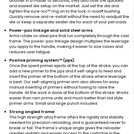
another in a matter of seconds, they also offer the quickest
and easiest die setup on the market. Just set the die and
tighten the sure-loc™ ring on to the lock-n-load® bushing.
Quickly remove and re-install without the need to readjust the
die or keep a separate seater die for each of your pet loads.
Power-pac linkage and solid steel arms:
Arms rotate on steel pins that run completely through the cast
frame. The power-pac linkage design multiplies the leverage
you apply to the handle, making it easier to size cases and
reduces user fatigue.
Positive priming system™ (pps):
Once the spent primer ejects at the top of the stroke, you can
add a new primer to the pps and it self-aligns to feed and
insert the primer at the bottom of the stroke where leverage
is best. Our self-aligning primer arm also allows for easy
manual inserting of primers without having to raise the
handle. All the work is done at the bottom of the stroke. Works
easier than ram prime units and much better than old style
primer arms. Small and large punch included.
Strong angled frame:
This high strength alloy frame offers the rigidity and stability
needed for precision reloading, and is guaranteed never to
break or fail. The frame's unique angle gives the reloader
greater visibility and easier access to the cartridge in the