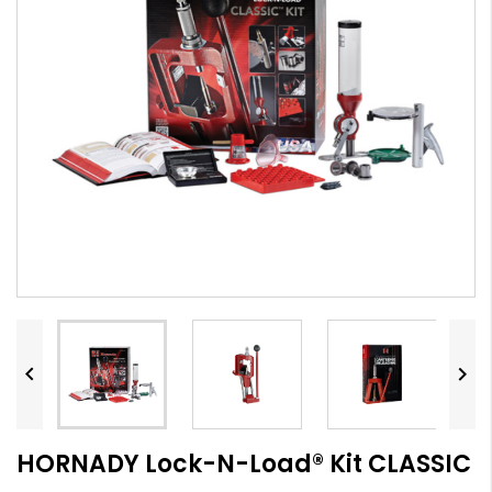


HORNADY Lock-N-Load® Kit CLASSIC