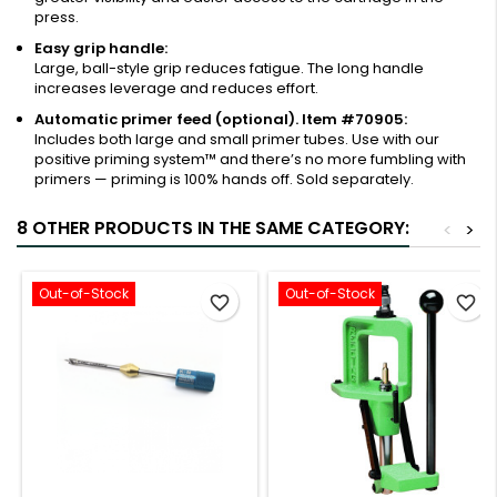
press.
Easy grip handle:
Large, ball-style grip reduces fatigue. The long handle
increases leverage and reduces effort.
Automatic primer feed (optional). Item #70905:
Includes both large and small primer tubes. Use with our
positive priming system™ and there’s no more fumbling with
primers — priming is 100% hands off. Sold separately.
8 OTHER PRODUCTS IN THE SAME CATEGORY:
<
>
Out-of-Stock
Out-of-Stock
favorite_border
favorite_border