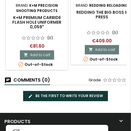
BRAND:
K+M PRECISION
BRAND:
REDDING RELOADING
SHOOTING PRODUCTS
REDDING THE BIG BOSS II
PRESS
K+M PREMIUM CARBIDE
FLASH HOLE UNIFORMER
0,059"
(0)
(0)
€409.00
€81.60
Add to cart

Add to cart


Out-of-Stock

Out-of-Stock
COMMENTS (0)
Grade
BE THE FIRST TO WRITE YOUR REVIEW

PRODUCTS