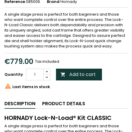
Reference
085006
Brand
Hornady
A single stage press is perfect for both beginners and those
who want complete control over the entire process. The Lock-
N-Load Classic delivers both dependability and precision with
its uniquely angled, solid cast frame that offers greater visibility
and easier access to the cartridge. Designed to assure perfect
die and shell holder alignment, its Lock-N-Load quick change
bushing system also makes the process quick and easy.
€779.00
Tax included
Add to cart
Quantity


Last items in stock
DESCRIPTION
PRODUCT DETAILS
HORNADY Lock-N-Load® Kit CLASSIC
A single stage press is perfect for both beginners and those
who want complete control over the entire process. The Lock-