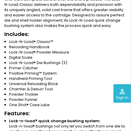
N-Load Classic delivers both dependability and precision with
its uniquely angled, solid cast frame that offers greater visibility
and easier access to the cartridge. Designed to assure perfect
die and shell holder alignment, its Lock-N-Load quick change
bushing system also makes the process quick and easy.
Includes:
Lock-N-Load® Classic™
Reloading Handbook
Lock-N-Load® Powder Measure
Digital Scale
Lock-N-Load® Die Bushings (3)
Primer Catcher
Positive Priming™ System
Handheld Priming Tool
Universal Reloading Block
Chamfer & Deburr Tool
perm_identity
Powder Trickler
Sign In
Powder Funnel
One Shot® Case Lube
Features:
Lock-n-load® quick change bushing system:
Lock-n-load® bushings not only let you switch from one die to