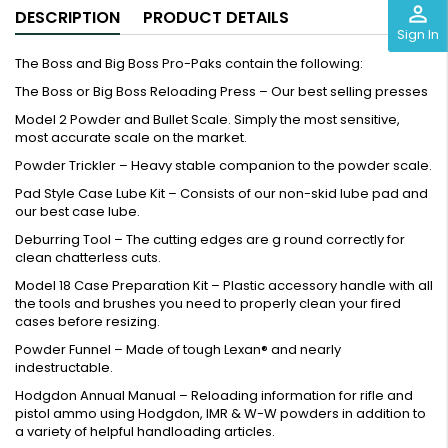
perm_identity
DESCRIPTION
PRODUCT DETAILS
Sign In
The Boss and Big Boss Pro-Paks contain the following:
The Boss or Big Boss Reloading Press – Our best selling presses
Model 2 Powder and Bullet Scale. Simply the most sensitive,
most accurate scale on the market.
Powder Trickler – Heavy stable companion to the powder scale.
Pad Style Case Lube Kit – Consists of our non-skid lube pad and
our best case lube.
Deburring Tool – The cutting edges are g round correctly for
clean chatterless cuts.
Model 18 Case Preparation Kit – Plastic accessory handle with all
the tools and brushes you need to properly clean your fired
cases before resizing.
Powder Funnel – Made of tough Lexan® and nearly
indestructable.
Hodgdon Annual Manual – Reloading information for rifle and
pistol ammo using Hodgdon, IMR & W-W powders in addition to
a variety of helpful handloading articles.