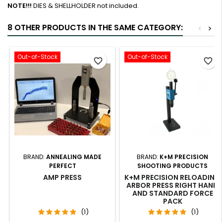
NOTE!!!
DIES & SHELLHOLDER not included.
8 OTHER PRODUCTS IN THE SAME CATEGORY:
<
>
Out-of-Stock
Out-of-Stock
favorite_border
favorite_border
BRAND:
ANNEALING MADE
BRAND:
K+M PRECISION
PERFECT
SHOOTING PRODUCTS
AMP PRESS
K+M PRECISION RELOADING
ARBOR PRESS RIGHT HAND
AND STANDARD FORCE
PACK
(1)
(1)