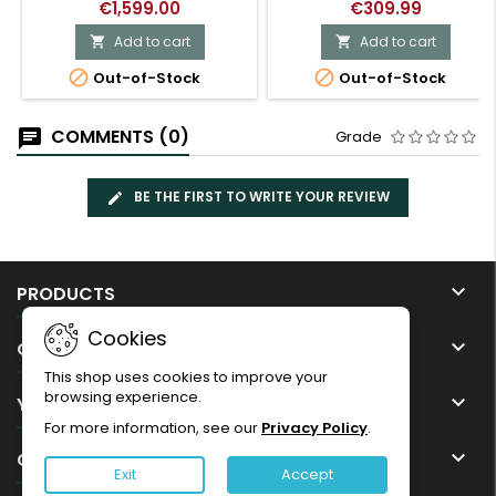
€1,599.00
€309.99
Add to cart
Add to cart




Out-of-Stock
Out-of-Stock
COMMENTS (0)
Grade
BE THE FIRST TO WRITE YOUR REVIEW

PRODUCTS
Cookies

OUR COMPANY
This shop uses cookies to improve your
browsing experience.

YOUR ACCOUNT
For more information, see our
Privacy Policy
.

CONTACT
Exit
Accept