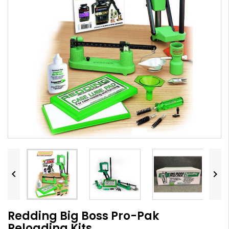


Redding Big Boss Pro-Pak
Reloading Kits