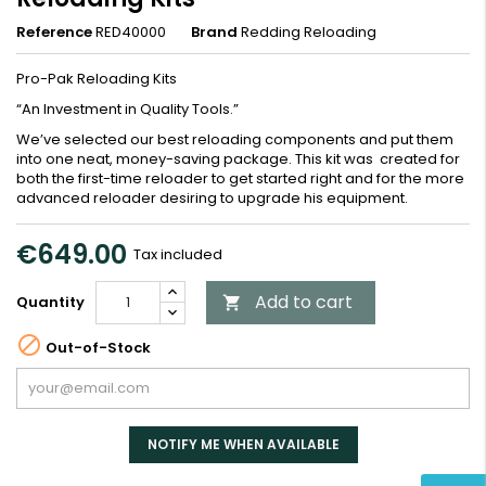
Reference
RED40000
Brand
Redding Reloading
Pro-Pak Reloading Kits
“An Investment in Quality Tools.”
We’ve selected our best reloading components and put them
into one neat, money-saving package. This kit was created for
both the first-time reloader to get started right and for the more
advanced reloader desiring to upgrade his equipment.
€649.00
Tax included
Add to cart
Quantity


Out-of-Stock
NOTIFY ME WHEN AVAILABLE