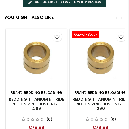
BE THE FIRST TO WRITE YOUR REVIEW
YOU MIGHT ALSO LIKE
<
>
Out-of-Stock
favorite_border
favorite_border
BRAND:
REDDING RELOADING
BRAND:
REDDING RELOADING
REDDING TITANIUM NITRIDE
REDDING TITANIUM NITRIDE
NECK SIZING BUSHING -
NECK SIZING BUSHING -
.289
.290
(0)
(0)
€79.99
€79.99