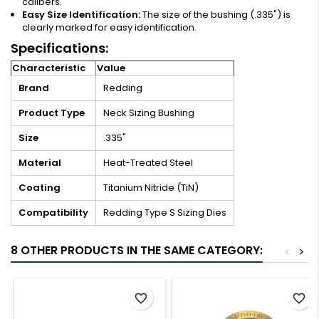
calibers.
Easy Size Identification:
The size of the bushing (.335") is
clearly marked for easy identification.
Specifications:
Characteristic
Value
Brand
Redding
Product Type
Neck Sizing Bushing
Size
.335"
Material
Heat-Treated Steel
Coating
Titanium Nitride (TiN)
Compatibility
Redding Type S Sizing Dies
8 OTHER PRODUCTS IN THE SAME CATEGORY:
<
>
favorite_border
favorite_border