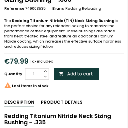
Reference
749003535
Brand
Redding Reloading
The
Redding Titanium Nitride (TiN) Neck Sizing Bushing
is
the perfect choice for any reloader looking to maximize the
performance of their equipment. These bushings are made
from heat-treated steel and feature an additional Titanium
Nitride coating, which increases the effective surface hardness
and reduces sizing friction
€79.99
Tax included
Add to cart
Quantity


Last items in stock
DESCRIPTION
PRODUCT DETAILS
Redding Titanium Nitride Neck Sizing
Bushing - .335