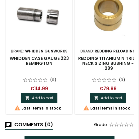
BRAND:
WHIDDEN GUNWORKS
BRAND:
REDDING RELOADING
WHIDDEN CASE GAUGE 223
REDDING TITANIUM NITRIDE
REMINGTON
NECK SIZING BUSHING -
.289
(0)
(0)
€114.99
€79.99
Add to cart
Add to cart




Last items in stock
Last items in stock
COMMENTS (0)
Grade