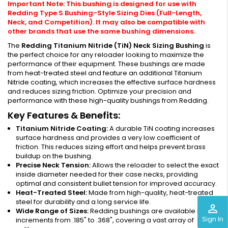
Important Note: This bushing is designed for use with
Redding Type S Bushing-Style Sizing Dies (Full-Length,
Neck, and Competition). It may also be compatible with
other brands that use the same bushing dimensions.
The
Redding Titanium Nitride (TiN) Neck Sizing Bushing
is
the perfect choice for any reloader looking to maximize the
performance of their equipment. These bushings are made
from heat-treated steel and feature an additional Titanium
Nitride coating, which increases the effective surface hardness
and reduces sizing friction. Optimize your precision and
performance with these high-quality bushings from Redding.
Key Features & Benefits:
Titanium Nitride Coating:
A durable TiN coating increases
surface hardness and provides a very low coefficient of
friction. This reduces sizing effort and helps prevent brass
buildup on the bushing.
Precise Neck Tension:
Allows the reloader to select the exact
inside diameter needed for their case necks, providing
optimal and consistent bullet tension for improved accuracy.
Heat-Treated Steel:
Made from high-quality, heat-treated
steel for durability and a long service life.
perm_identity
Wide Range of Sizes:
Redding bushings are available in .001"
Sign In
increments from .185" to .368", covering a vast array of