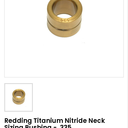
Redding Titanium Nitride Neck
Sizing Bushing - .335