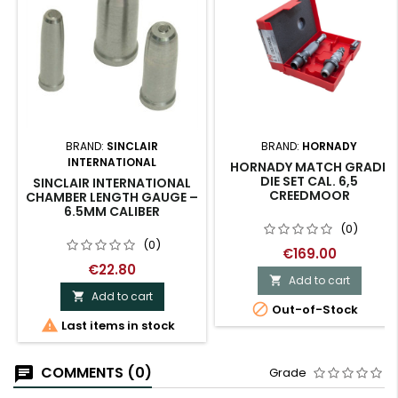
BRAND:
SINCLAIR
BRAND:
HORNADY
INTERNATIONAL
HORNADY MATCH GRADE
DIE SET CAL. 6,5
SINCLAIR INTERNATIONAL
CREEDMOOR
CHAMBER LENGTH GAUGE –
6.5MM CALIBER
(0)
(0)
€169.00
€22.80
Add to cart

Add to cart


Out-of-Stock

Last items in stock
COMMENTS (0)
Grade