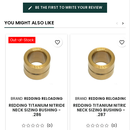
BE THE FIRST TO WRITE YOUR REVIEW
YOU MIGHT ALSO LIKE
<
>
Out-of-Stock
favorite_border
favorite_border
BRAND:
REDDING RELOADING
BRAND:
REDDING RELOADING
REDDING TITANIUM NITRIDE
REDDING TITANIUM NITRIDE
NECK SIZING BUSHING -
NECK SIZING BUSHING -
.286
.287
(0)
(0)