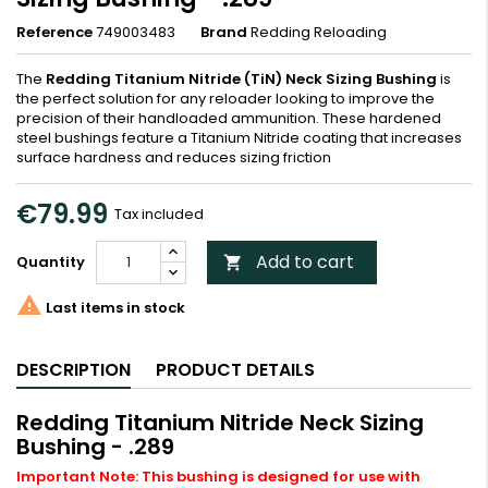
Reference
749003483
Brand
Redding Reloading
The
Redding Titanium Nitride (TiN) Neck Sizing Bushing
is
the perfect solution for any reloader looking to improve the
precision of their handloaded ammunition. These hardened
steel bushings feature a Titanium Nitride coating that increases
surface hardness and reduces sizing friction
€79.99
Tax included
Add to cart
Quantity


Last items in stock
DESCRIPTION
PRODUCT DETAILS
Redding Titanium Nitride Neck Sizing
Bushing - .289
Important Note: This bushing is designed for use with