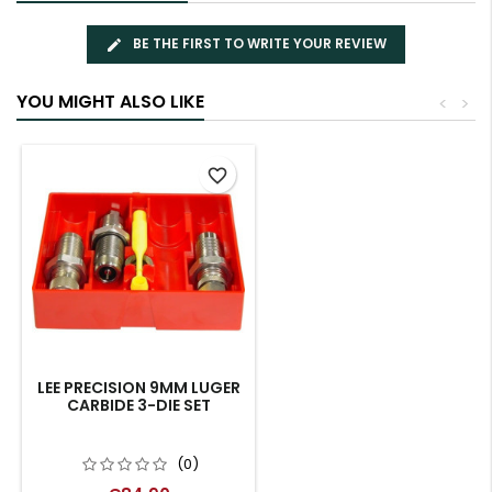
BE THE FIRST TO WRITE YOUR REVIEW
YOU MIGHT ALSO LIKE
<
>
favorite_border
LEE PRECISION 9MM LUGER
CARBIDE 3-DIE SET
(0)