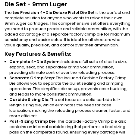
Die Set - 9mm Luger
The
Lee Precision 4-Die Deluxe Pistol Die Set
is the perfect and
complete solution for anyone who wants to reload their own
9mm Luger cartridges. This comprehensive set offers everything
you need to produce precise and reliable ammunition, with the
added advantage of a separate factory crimp die for maximum
consistency and easier setup. It is ideal for all shooters who
value quality, precision, and control over their ammunition.
Key Features & Benefits:
Complete 4-Die System:
Includes a full suite of dies to size,
expand, seat, and separately crimp your ammunition,
providing ultimate control over the reloading process.
Separate Crimp Step:
The included Carbide Factory Crimp
Die allows you to separate the bullet seating and crimping
operations. This simplifies die setup, prevents case buckling,
and leads to more consistent ammunition.
Carbide Sizing Die:
The set features a solid carbide full-
length sizing die, which eliminates the need for case
lubrication, making the reloading process cleaner, faster, and
more efficient.
Post-Sizing Crimp Die:
The Carbide Factory Crimp Die also
contains an internal carbide ring that performs a final sizing
pass on the completed round, ensuring every cartridge will