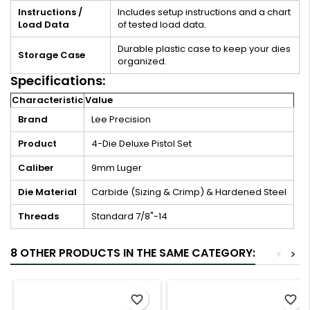
Instructions /
Includes setup instructions and a chart
Load Data
of tested load data.
Durable plastic case to keep your dies
Storage Case
organized.
Specifications:
Characteristic
Value
Brand
Lee Precision
Product
4-Die Deluxe Pistol Set
Caliber
9mm Luger
Die Material
Carbide (Sizing & Crimp) & Hardened Steel
Threads
Standard 7/8"-14
8 OTHER PRODUCTS IN THE SAME CATEGORY:
<
>
favorite_border
favorite_border