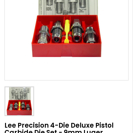
Lee Precision 4-Die Deluxe Pistol
Carbide Die Set - 9mm Luger