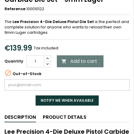
Reference
100010122
The
Lee Precision 4-Die Deluxe Pistol Die Set
is the perfect and
complete solution for anyone who wants to reload their own
9mm Luger cartridges.
€139.99
Tax included
Add to cart
Quantity


Out-of-Stock
NOTIFY ME WHEN AVAILABLE
DESCRIPTION
PRODUCT DETAILS
Lee Precision 4-Die Deluxe Pistol Carbide