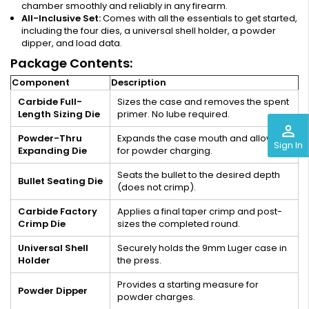
chamber smoothly and reliably in any firearm.
All-Inclusive Set:
Comes with all the essentials to get started,
including the four dies, a universal shell holder, a powder
dipper, and load data.
Package Contents:
Component
Description
Carbide Full-
Sizes the case and removes the spent
Length Sizing Die
primer. No lube required.
perm_identity
Powder-Thru
Expands the case mouth and allows
Sign In
Expanding Die
for powder charging.
Seats the bullet to the desired depth
Bullet Seating Die
(does not crimp).
Carbide Factory
Applies a final taper crimp and post-
Crimp Die
sizes the completed round.
Universal Shell
Securely holds the 9mm Luger case in
Holder
the press.
Provides a starting measure for
Powder Dipper
powder charges.