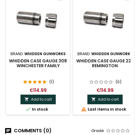
BRAND:
WHIDDEN GUNWORKS
BRAND:
WHIDDEN GUNWORKS
WHIDDEN CASE GAUGE 308
WHIDDEN CASE GAUGE 223
WINCHESTER FAMILY
REMINGTON
(1)
(0)
€114.99
€114.99
Add to cart
Add to cart




In stock
Last items in stock
COMMENTS (0)
Grade