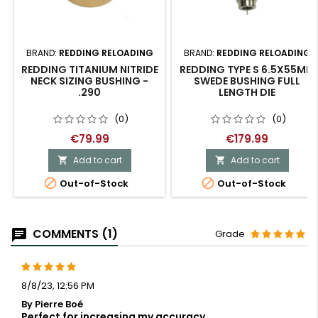
BRAND:
REDDING RELOADING
BRAND:
REDDING RELOADING
REDDING TITANIUM NITRIDE
REDDING TYPE S 6.5X55MM
NECK SIZING BUSHING -
SWEDE BUSHING FULL
.290
LENGTH DIE
(0)
(0)
€79.99
€179.99
Add to cart
Add to cart




Out-of-Stock
Out-of-Stock
COMMENTS (1)
Grade
8/8/23, 12:56 PM
By Pierre Boé
Perfect for increasing my accuracy