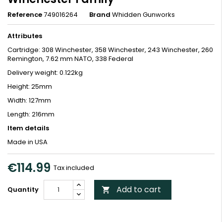
Reference
749016264
Brand
Whidden Gunworks
Attributes
Cartridge: 308 Winchester, 358 Winchester, 243 Winchester, 260
Remington, 7.62 mm NATO, 338 Federal
Delivery weight: 0.122kg
Height: 25mm
Width: 127mm
Length: 216mm
Item details
Made in USA
€114.99
Tax included
Add to cart
Quantity
