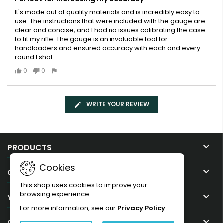
It's made out of quality materials and is incredibly easy to
use. The instructions that were included with the gauge are
clear and concise, and I had no issues calibrating the case
to fit my rifle. The gauge is an invaluable tool for
handloaders and ensured accuracy with each and every
round I shot
0
0
WRITE YOUR REVIEW

PRODUCTS
Cookies

OUR COMPANY
This shop uses cookies to improve your
browsing experience.

YOUR ACCOUNT
For more information, see our
Privacy Policy
.

CONTACT