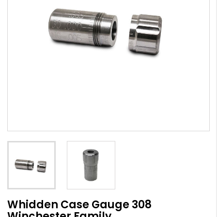
Whidden Case Gauge 308
Winchester Family