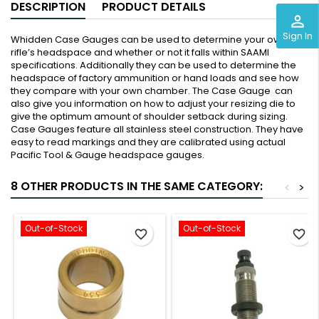
DESCRIPTION
PRODUCT DETAILS
perm_identity
Sign In
Whidden Case Gauges can be used to determine your own
rifle’s headspace and whether or not it falls within SAAMI
specifications. Additionally they can be used to determine the
headspace of factory ammunition or hand loads and see how
they compare with your own chamber. The Case Gauge can
also give you information on how to adjust your resizing die to
give the optimum amount of shoulder setback during sizing.
Case Gauges feature all stainless steel construction. They have
easy to read markings and they are calibrated using actual
Pacific Tool & Gauge headspace gauges.
8 OTHER PRODUCTS IN THE SAME CATEGORY:
<
>
Out-of-Stock
Out-of-Stock
favorite_border
favorite_border