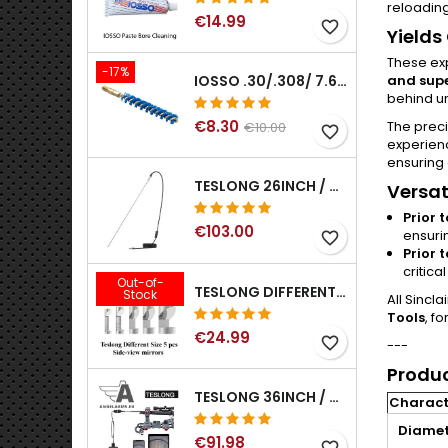
reloading
€14.99
favorite_border
Yields
These ex
-17%
and supe
IOSSO .30/.308/ 7.62MM ELIMINATOR BLUE NYFLEX GUN BORE CLEANING BRUSHES .30/.308/ 7.62MM
behind un
€8.30
The prec
€10.00
favorite_border
experien
ensuring
TESLONG 26INCH / 66CM RIGID USB BORESCOPE
Versat
Prior 
€103.00
ensuri
favorite_border
Prior 
critica
Out-of-
TESLONG DIFFERENT SIZE 5 PCS SIDE-VIEW MIRRORS FOR NTG SERIES RIFLE BORESCOPE (5MM AND LARGER)
Stock
All Sincl
Tools
, f
€24.99
favorite_border
---
Produc
TESLONG 36INCH / 92CM WIFI FLEXIBLE BORESCOPE FOR IPHONE IPAD ANDRIOD WITH WIFI ADAPTER
Characte
Diamet
€91.98
favorite_border