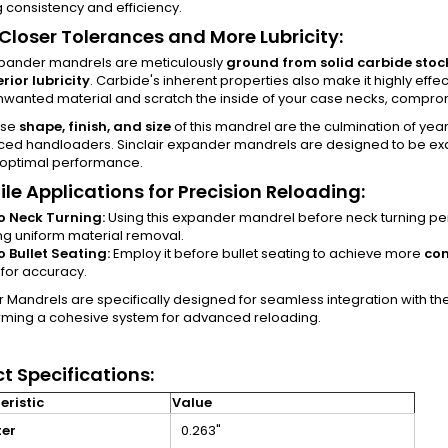
 consistency and efficiency.
 Closer Tolerances and More Lubricity:
pander mandrels are meticulously
ground from solid carbide stoc
rior lubricity
. Carbide's inherent properties also make it highly effec
wanted material and scratch the inside of your case necks, compromis
ise
shape, finish, and size
of this mandrel are the culmination of yea
ced handloaders. Sinclair expander mandrels are designed to be ex
 optimal performance.
ile Applications for Precision Reloading:
to Neck Turning:
Using this expander mandrel before neck turning perfe
ng uniform material removal.
to Bullet Seating:
Employ it before bullet seating to achieve more
con
l for accuracy.
air Mandrels are specifically designed for seamless integration with th
orming a cohesive system for advanced reloading.
t Specifications:
ristic
Value
er
0.263"