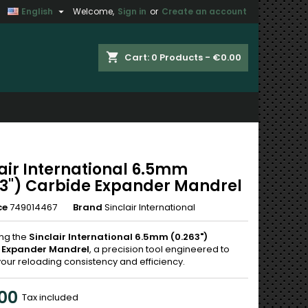

English
Welcome,
Sign in
or
Create an account
×
×
×
shopping_cart
Cart:
0
Products - €0.00
n
t
lair International 6.5mm
63") Carbide Expander Mandrel
ce
749014467
Brand
Sinclair International
ing the
Sinclair International 6.5mm (0.263")
 Expander Mandrel
, a precision tool engineered to
your reloading consistency and efficiency.
00
Tax included