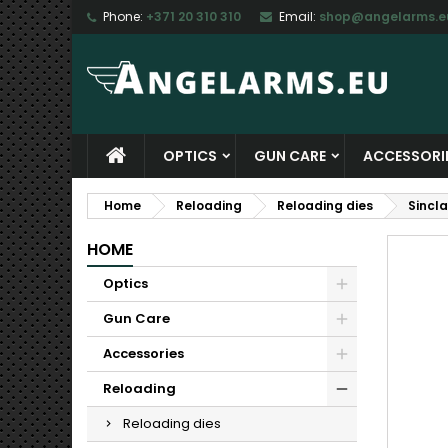
Phone:
+371 20 310 310
Email:
shop@angelarms.e
M
C
S
add_circle_outline
Yo
Wi
OPTICS
GUN CARE
ACCESSORI
Home
Reloading
Reloading dies
Sincl
HOME
Optics
Gun Care
Accessories
Reloading
Reloading dies