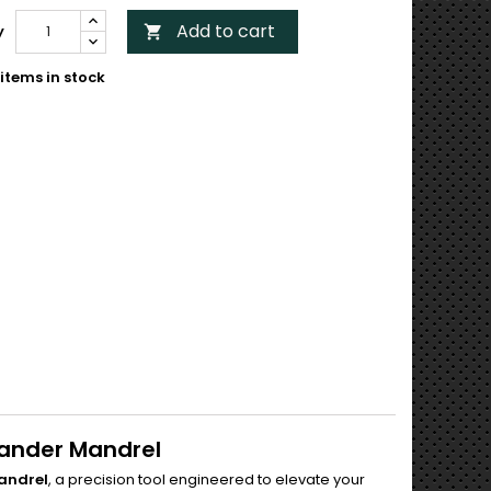
Add to cart
y

items in stock
pander Mandrel
Mandrel
, a precision tool engineered to elevate your