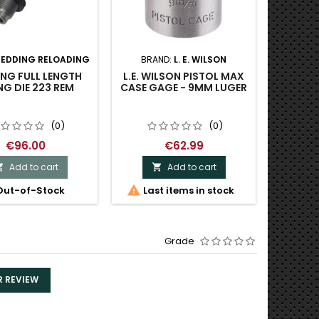
REDDING RELOADING
BRAND:
L. E. WILSON
BR
IN
NG FULL LENGTH
L.E. WILSON PISTOL MAX
NG DIE 223 REM
CASE GAGE - 9MM LUGER
SINCLAI
270 C
CARBID
(0)
(0)
€96.00
€62.99
Add to cart
Add to cart



ut-of-Stock
Last items in stock
Grade
R REVIEW