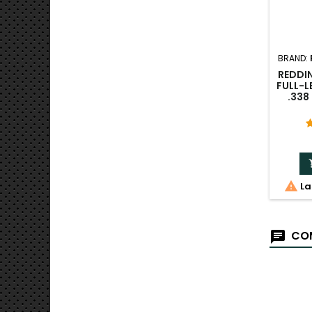
BRAND:
REDDIN
FULL-L
.33

La
COM