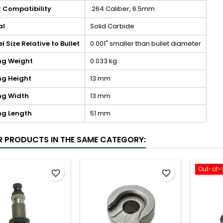
r Compatibility
.264 Caliber, 6.5mm
al
Solid Carbide
 Size Relative to Bullet
0.001" smaller than bullet diameter
ng Weight
0.033 kg
ng Height
13 mm
ng Width
13 mm
ng Length
51 mm
R PRODUCTS IN THE SAME CATEGORY:
Out-of-
favorite_border
favorite_border