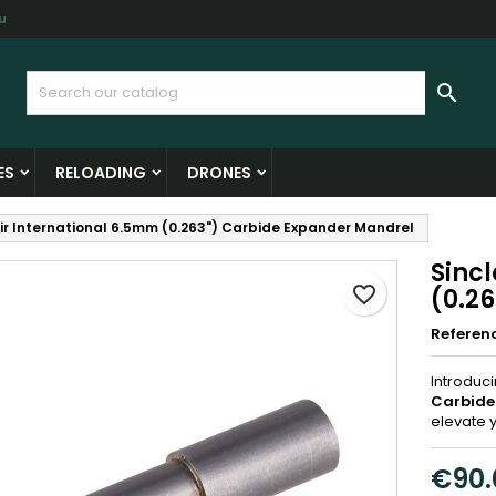
u
y wishlists
reate wishlist
ign in

Create new list
u need to be logged in to save products in your wishlist.
shlist name
ES
RELOADING
DRONES
Cancel
Sign i
air International 6.5mm (0.263") Carbide Expander Mandrel
Cancel
Create wishlis
Sinc
favorite_border
(0.2
Referen
Introduc
Carbide
elevate 
€90.