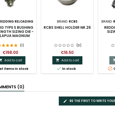
REDDING RELOADING
BRAND:
RCBS
BRAND:
G TYPE S BUSHING
RCBS SHELL HOLDER NR.26
REDDI
ENGTH SIZING DIE -
SIZI
8 LAPUA MAGNUM
(1)
(0)
€198.00
€16.50
Add to cart
Add to cart




st items in stock
In stock
O
MENTS (0)
BE THE FIRST TO WRITE YOU