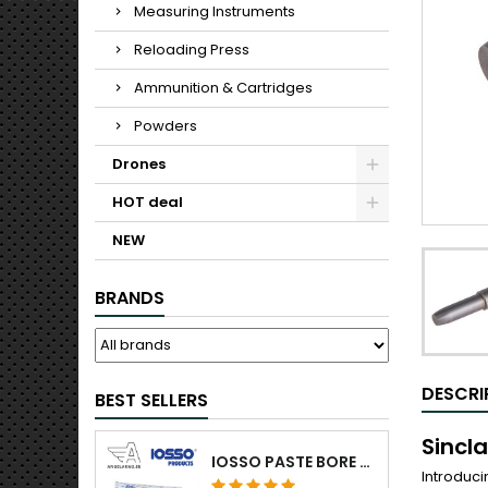
Measuring Instruments
Reloading Press
Ammunition & Cartridges
Powders
Drones
HOT deal
NEW
BRANDS
DESCRI
BEST SELLERS
Sincl
IOSSO PASTE BORE CLEANING
Introduci