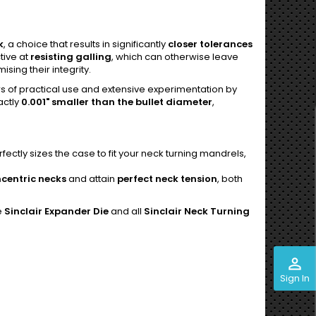
k
, a choice that results in significantly
closer tolerances
tive at
resisting galling
, which can otherwise leave
ing their integrity.
rs of practical use and extensive experimentation by
actly
0.001" smaller than the bullet diameter
,
ctly sizes the case to fit your neck turning mandrels,
centric necks
and attain
perfect neck tension
, both
e
Sinclair Expander Die
and all
Sinclair Neck Turning
perm_identity
Sign In