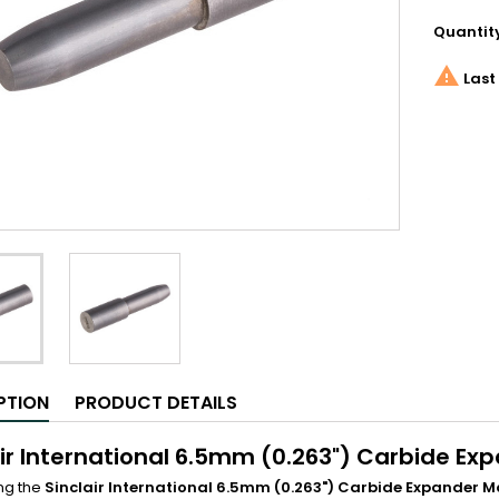
Quantit

Last 
PTION
PRODUCT DETAILS
air International 6.5mm (0.263") Carbide Ex
ng the
Sinclair International 6.5mm (0.263") Carbide Expander 