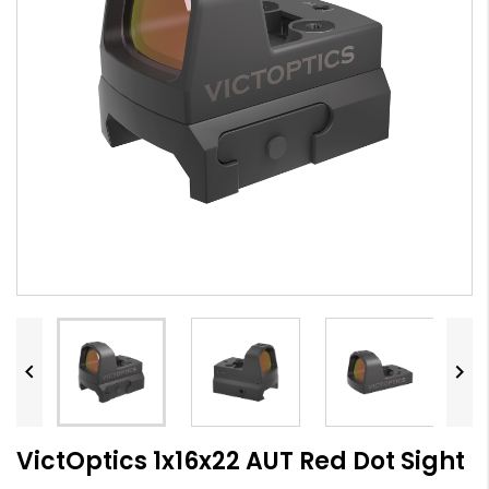


VictOptics 1x16x22 AUT Red Dot Sight