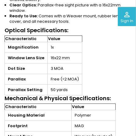
Clear Optics:
Parallax-free sight picture with a 16x22mm
window.
perm_identity
Ready to Use:
Comes with a Weaver mount, rubber lens
Sign In
cover, and all necessary tools.
Optical Specifications:
Characteristic
Value
Magnification
1x
Window Lens Size
16x22 mm
Dot Size
3 MOA
Parallax
Free (<2 MOA)
Parallax Setting
50 yards
Mechanical & Physical Specifications:
Characteristic
Value
Housing Material
Polymer
Footprint
MAG