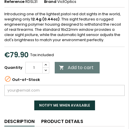
Reference
RDSL31
Brand
VictOptics
Introducing one of the lightest pistol red dot sights in the world,
weighing only
12.4g (0.44oz)
. This sight features a rugged
engineering polymer housing designed to withstand the recoil
of real firearms. The standard 16x22mm window provides a
clear sight picture, while the automatic light sensor adjusts the
dot's brightness to match your environment perfectly.
€79.90
Tax included
Add to cart
Quantity


Out-of-Stock
NOTIFY ME WHEN AVAILABLE
DESCRIPTION
PRODUCT DETAILS