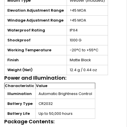
Mount Type
Weaver (Included)
Elevation Adjustment Range
>45 MOA
Windage Adjustment Range
>45 MOA
Waterproof Rating
IPX4
Shockproof
1000 G
Working Temperature
-20°C to +55°C
Finish
Matte Black
Weight (Net)
12.4 g / 0.44 oz
Power and Illumination:
Characteristic
Value
Illumination
Automatic Brightness Control
Battery Type
CR2032
Battery Life
Up to 50,000 hours
Package Contents: