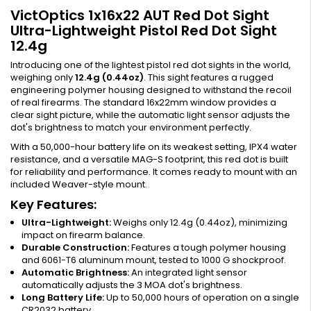
VictOptics 1x16x22 AUT Red Dot Sight
Ultra-Lightweight Pistol Red Dot Sight
12.4g
Introducing one of the lightest pistol red dot sights in the world,
weighing only
12.4g (0.44oz)
. This sight features a rugged
engineering polymer housing designed to withstand the recoil
of real firearms. The standard 16x22mm window provides a
clear sight picture, while the automatic light sensor adjusts the
dot's brightness to match your environment perfectly.
With a 50,000-hour battery life on its weakest setting, IPX4 water
resistance, and a versatile MAG-S footprint, this red dot is built
for reliability and performance. It comes ready to mount with an
included Weaver-style mount.
Key Features:
Ultra-Lightweight:
Weighs only 12.4g (0.44oz), minimizing
impact on firearm balance.
Durable Construction:
Features a tough polymer housing
and 6061-T6 aluminum mount, tested to 1000 G shockproof.
Automatic Brightness:
An integrated light sensor
automatically adjusts the 3 MOA dot's brightness.
Long Battery Life:
Up to 50,000 hours of operation on a single
CR2032 battery.