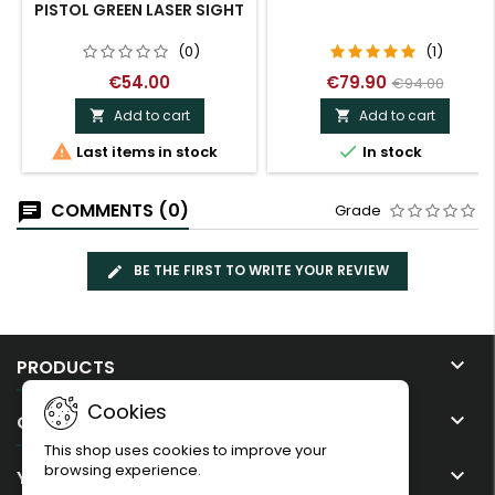
PISTOL GREEN LASER SIGHT
(0)
(1)
€54.00
€79.90
€94.00
Add to cart
Add to cart




Last items in stock
In stock
COMMENTS (0)
Grade
BE THE FIRST TO WRITE YOUR REVIEW

PRODUCTS
Cookies

OUR COMPANY
This shop uses cookies to improve your
browsing experience.

YOUR ACCOUNT