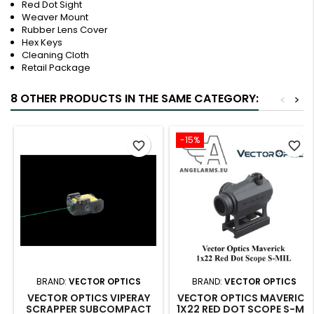
Red Dot Sight
Weaver Mount
Rubber Lens Cover
Hex Keys
Cleaning Cloth
Retail Package
8 OTHER PRODUCTS IN THE SAME CATEGORY:
<
>
-15%
favorite_border
favorite_border
BRAND:
VECTOR OPTICS
BRAND:
VECTOR OPTICS
VECTOR OPTICS VIPERAY
VECTOR OPTICS MAVERICK
SCRAPPER SUBCOMPACT
1X22 RED DOT SCOPE S-MIL