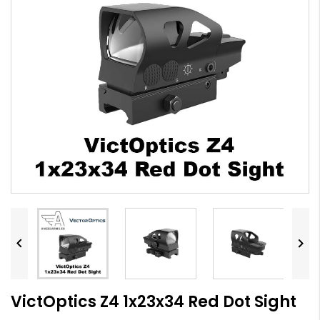


VictOptics Z4 1x23x34 Red Dot Sight