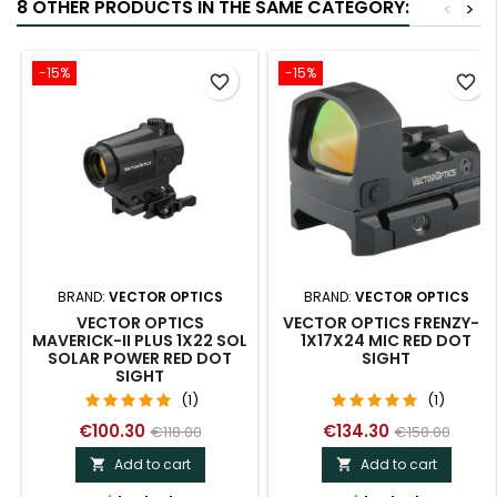
8 OTHER PRODUCTS IN THE SAME CATEGORY:
<
>
-15%
-15%
favorite_border
favorite_border
BRAND:
VECTOR OPTICS
BRAND:
VECTOR OPTICS
VECTOR OPTICS
VECTOR OPTICS FRENZY-S
MAVERICK-II PLUS 1X22 SOL
1X17X24 MIC RED DOT
SOLAR POWER RED DOT
SIGHT
SIGHT
(1)
(1)
€100.30
€134.30
€118.00
€158.00
Add to cart
Add to cart

