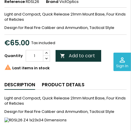
Reference
RDSL26
Brand
VictOptics
Light and Compact, Quick Release 21mm Mount Base, Four Kinds
of Reticles
Design for Real Fire Caliber and Ammunition, Tactical Style
€65.00
Tax included
Add to cart
Quantity

perm_identity
Sign In

Last items in stock
DESCRIPTION
PRODUCT DETAILS
Light and Compact, Quick Release 21mm Mount Base, Four Kinds
of Reticles
Design for Real Fire Caliber and Ammunition, Tactical Style