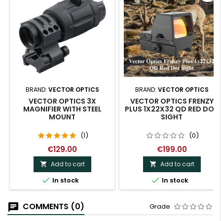
BRAND:
VECTOR OPTICS
BRAND:
VECTOR OPTICS
VECTOR OPTICS 3X
VECTOR OPTICS FRENZY
MAGNIFIER WITH STEEL
PLUS 1X22X32 QD RED DOT
MOUNT
SIGHT
(1)
(0)
€129.00
€199.00
Add to cart
Add to cart




In stock
In stock
COMMENTS (0)
Grade