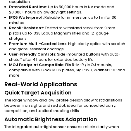
acquisition.
Extended Runtime:
Up to 50,000 hours in NV mode and
20,000+ hours on low daylight settings.
IPX6 Waterproof:
Reliable for immersion up to 1 m for 30
minutes.
Recoil-Resistant:
Tested to withstand recoil from 9 mm
pistols up to .338 Lapua Magnum rifles and 12-gauge
shotguns.
Premium Multi-Coated Lens:
High clarity optics with scratch
and glare-resistant coatings.
User-Friendly Controls:
Side-mounted buttons with auto-
shutoff after 4 hours for extended battery life.
MOJ Footprint Compatible:
Fits R-M-R / MOJ mounts,
compatible with Glock MOS plates, Sig P320, Walther PDP and
more.
Real-World Applications
Quick Target Acquisition
The large window and low-profile design allow fast transitions
between iron sights and red dot, ideal for concealed carry,
competition, and tactical shooting drills.
Automatic Brightness Adaptation
The integrated auto-light sensor ensures reticle clarity when