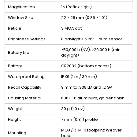
Magnification
1× (Reflex sight)
Window Size
22 × 26 mm (0.85 × 1.0")
Reticle
3 MOA dot
Brightness Settings
8 daylight + 2 NV + auto sensor
>50,000 h (NV), >20,000 h (min
Battery Life
daylight)
Battery
CR2032 (bottom access)
Waterproof Rating
IPX6 (1 m / 30 min)
Recoil Capability
9 mm to .338 LM and 12 GA
Housing Material
6061-T6 aluminum, golden finish
Weight
30 g (1.0 oz)
Height
7 mm (0.3") profile
MOJ / R-M-R footprint; Weaver
Mounting
base