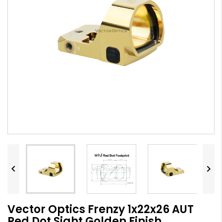


Vector Optics Frenzy 1x22x26 AUT
Red Dot Sight Golden Finish