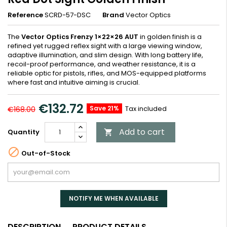
Reference
SCRD-57-DSC
Brand
Vector Optics
The
Vector Optics Frenzy 1×22×26 AUT
in golden finish is a
refined yet rugged reflex sight with a large viewing window,
adaptive illumination, and slim design. With long battery life,
recoil-proof performance, and weather resistance, it is a
reliable optic for pistols, rifles, and MOS-equipped platforms
where fast and intuitive aiming is crucial.
€132.72
Save 21%
Tax included
€168.00
Add to cart
Quantity


Out-of-Stock
NOTIFY ME WHEN AVAILABLE
DESCRIPTION
PRODUCT DETAILS