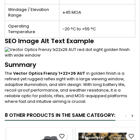
Windage / Elevation
±45 MOA
Range
Operating
-20 °C to +55 °C
Temperature
SEO Image Alt Text Example
Summary
The
Vector Optics Frenzy 1×22×26 AUT
in golden finish is a
refined yet rugged reflex sight with a large viewing window,
adaptive illumination, and slim design. With long battery life,
recoil-proof performance, and weather resistance, it is a
reliable optic for pistols, rifles, and MOS-equipped platforms
where fast and intuitive aiming is crucial.
8 OTHER PRODUCTS IN THE SAME CATEGORY:
<
>
favorite_border
favorite_border