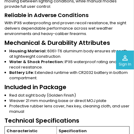
moving between lighting conditions, while manual modes
provide full user control.
Reliable in Adverse Conditions
With IPX6 waterproofing and proven recoil resistance, the sight
delivers dependable performance across wet weather
environments and heavy-caliber firearms.
Mechanical & Durability Attributes
Housing Material:
6061-T6 aluminum body ensures strength
at lightweight construction.
perm_identity
Water & Shock Protection:
IPX6 waterproof rating and heavy
Sign In
recoil resistance.
Battery Life:
Extended runtime with CR2032 battery in bottom
compartment.
Included in Package
Red dot sight body (Golden Finish)
Weaver 21 mm mounting base or direct MOJ plate
Protective rubber lens cover, hex key, cleaning cloth, and user
manual
Technical Specifications
Characteristic
Specification