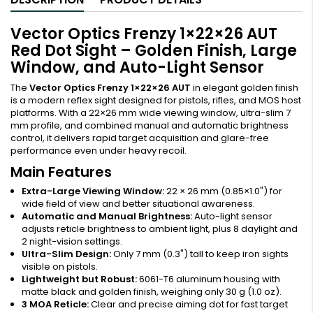
Vector Optics Frenzy 1×22×26 AUT
Red Dot Sight – Golden Finish, Large
Window, and Auto-Light Sensor
The
Vector Optics Frenzy 1×22×26 AUT
in elegant golden finish
is a modern reflex sight designed for pistols, rifles, and MOS host
platforms. With a 22×26 mm wide viewing window, ultra-slim 7
mm profile, and combined manual and automatic brightness
control, it delivers rapid target acquisition and glare-free
performance even under heavy recoil.
Main Features
Extra-Large Viewing Window:
22 × 26 mm (0.85×1.0") for
wide field of view and better situational awareness.
Automatic and Manual Brightness:
Auto-light sensor
adjusts reticle brightness to ambient light, plus 8 daylight and
2 night-vision settings.
Ultra-Slim Design:
Only 7 mm (0.3") tall to keep iron sights
visible on pistols.
Lightweight but Robust:
6061-T6 aluminum housing with
matte black and golden finish, weighing only 30 g (1.0 oz).
3 MOA Reticle:
Clear and precise aiming dot for fast target