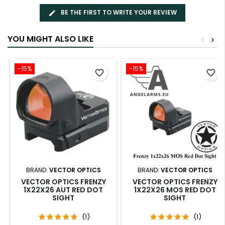
BE THE FIRST TO WRITE YOUR REVIEW
YOU MIGHT ALSO LIKE
<
>
-15%
-15%
favorite_border
favorite_border
BRAND:
VECTOR OPTICS
BRAND:
VECTOR OPTICS
VECTOR OPTICS FRENZY
VECTOR OPTICS FRENZY
1X22X26 AUT RED DOT
1X22X26 MOS RED DOT
SIGHT
SIGHT
(1)
(1)