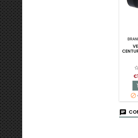
BRAN
V
CENTUR
€

COM