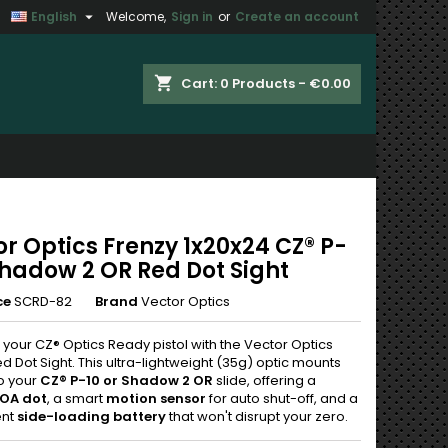

English
Welcome,
Sign in
or
Create an account
×
×
×
shopping_cart
Cart:
0
Products - €0.00
n
t
r Optics Frenzy 1x20x24 CZ® P-
Shadow 2 OR Red Dot Sight
ce
SCRD-82
Brand
Vector Optics
your CZ® Optics Ready pistol with the Vector Optics
d Dot Sight. This ultra-lightweight (35g) optic mounts
to your
CZ® P-10 or Shadow 2 OR
slide, offering a
OA dot
, a smart
motion sensor
for auto shut-off, and a
ent
side-loading battery
that won't disrupt your zero.