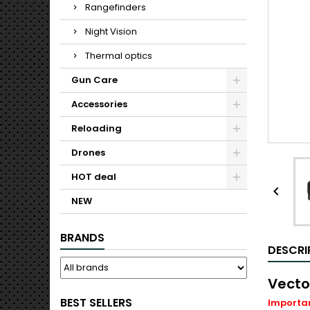
Rangefinders
Night Vision
Thermal optics
Gun Care
Accessories
Reloading
Drones
HOT deal

NEW
BRANDS
DESCRI
Vecto
BEST SELLERS
Important