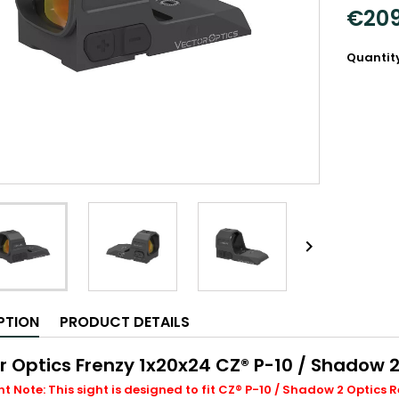
€209
Quantit

PTION
PRODUCT DETAILS
r Optics Frenzy 1x20x24 CZ® P-10 / Shadow 2
 Note: This sight is designed to fit CZ® P-10 / Shadow 2 Optics Re