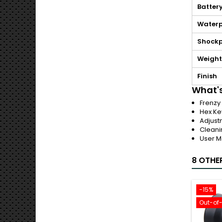
Batter
Waterp
Shockp
Weight
Finish
What's
Frenzy
Hex Ke
Adjust
Cleani
User M
8 OTHE
-15%
Out-of