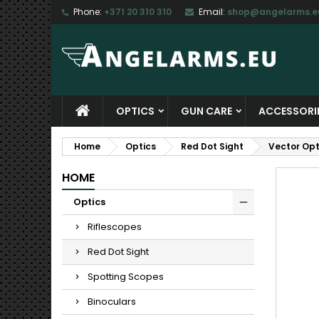
Phone:
+371 20 310 310
Email:
shop@angelarms.e
M
C
S
add_circle_outline
Yo
Wi
OPTICS
GUN CARE
ACCESSORI
Home
Optics
Red Dot Sight
Vector Opt
HOME
Optics
Riflescopes
Red Dot Sight
Spotting Scopes
Binoculars