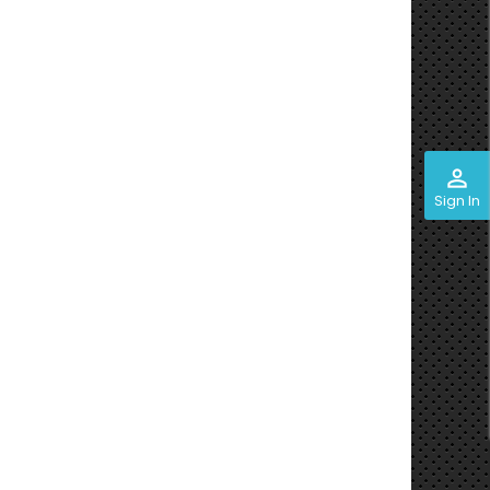
perm_identity
Sign In