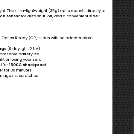
t. This ultra-lightweight (35g) optic mounts directly to
on sensor
for auto shut-off, and a convenient
side-
 Optics Ready (OR) slides with no adapter plate
ings
(9 daylight, 2 NV).
preserve battery life.
t or losing your zero.
d for
1500G shockproof
.
r for 30 minutes.
on against scratches.