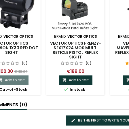
D:
VECTOR OPTICS
BRAND:
VECTOR OPTICS
BRAND
ECTOR OPTICS
VECTOR OPTICS FRENZY-
VE
ION 1X30 RED DOT
S 1X17X24 MOS MULTI
MAVER
SIGHT
RETICLE PISTOL REFLEX
REFLEX
SIGHT
(0)
(0)
100.30
€189.00
€118.00
Add to cart
Add to cart



Out-of-Stock
In stock
MENTS (0)
BE THE FIRST TO WRITE YOU