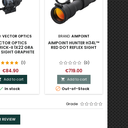
:
VECTOR OPTICS
BRAND:
AIMPOINT
BRAND
CTOR OPTICS
AIMPOINT HUNTER H34L™
VE
ICK-II 1X22 GRA
RED DOT REFLEX SIGHT
PARAG
 SIGHT GRAPHITE
P
(1)
(0)
€84.90
€719.00
Add to cart
Add to cart




In stock
Out-of-Stock
Grade
R REVIEW