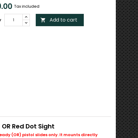
.00
Tax included
Add to cart
y

 OR Red Dot Sight
ady (OR) pistol slides only. It mounts directly