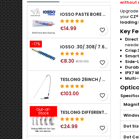
without 
Upgrade y
IOSSO PASTE BORE CLEANING
your
CZ®
loading 
€14.99
favorite_border
Key Fe
Direct
-17%
neede
IOSSO .30/.308/ 7.62MM ELIMINATOR BLUE NYFLEX GUN BORE CLEANING BRUSHES .30/.308/ 7.62MM
Crisp 
Smart
€8.30
€10.00
Side-L
favorite_border
Durabl
IPX7 W
Multi-
TESLONG 26INCH / 66CM RIGID USB BORESCOPE
Optica
€103.00
favorite_border
Specific
Magnif
Out-of-
TESLONG DIFFERENT SIZE 5 PCS SIDE-VIEW MIRRORS FOR NTG SERIES RIFLE BORESCOPE (5MM AND LARGER)
Stock
Window
€24.99
Dot Siz
favorite_border
Dot Co