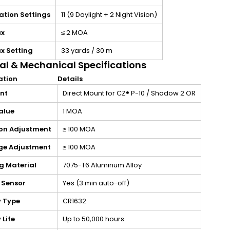
ation Settings
11 (9 Daylight + 2 Night Vision)
ax
≤ 2 MOA
x Setting
33 yards / 30 m
al & Mechanical Specifications
ation
Details
int
Direct Mount for CZ® P-10 / Shadow 2 OR
alue
1 MOA
ion Adjustment
≥ 100 MOA
e Adjustment
≥ 100 MOA
g Material
7075-T6 Aluminum Alloy
 Sensor
Yes (3 min auto-off)
y Type
CR1632
 Life
Up to 50,000 hours