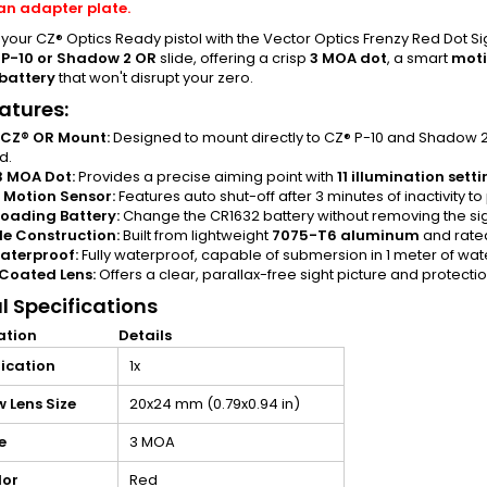
an adapter plate.
our CZ® Optics Ready pistol with the Vector Optics Frenzy Red Dot Sigh
 P-10 or Shadow 2 OR
slide, offering a crisp
3 MOA dot
, a smart
moti
battery
that won't disrupt your zero.
atures:
 CZ® OR Mount:
Designed to mount directly to CZ® P-10 and Shadow 2
d.
3 MOA Dot:
Provides a precise aiming point with
11 illumination sett
 Motion Sensor:
Features auto shut-off after 3 minutes of inactivity to 
oading Battery:
Change the CR1632 battery without removing the sigh
e Construction:
Built from lightweight
7075-T6 aluminum
and rate
aterproof:
Fully waterproof, capable of submersion in 1 meter of wate
Coated Lens:
Offers a clear, parallax-free sight picture and protecti
l Specifications
ation
Details
ication
1x
 Lens Size
20x24 mm (0.79x0.94 in)
e
3 MOA
lor
Red