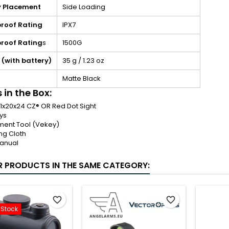
y Placement
Side Loading
roof Rating
IPX7
roof Rating
s
1500G
 (with battery)
35 g / 1.23 oz
Matte Black
 in the Box:
 1x20x24 CZ® OR Red Dot Sight
ys
ment Tool (Vekey)
ng Cloth
anual
R PRODUCTS IN THE SAME CATEGORY:
favorite_border
favorite_border
-Stock