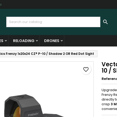
u
y wishlists
reate wishlist
ign in

Create new list
u need to be logged in to save products in your wishlist.
shlist name
ES
RELOADING
DRONES
Cancel
Sign i
ics Frenzy 1x20x24 CZ® P-10 / Shadow 2 OR Red Dot Sight
Cancel
Create wishlis
Vecto
favorite_border
10 / 
Referen
Upgrade 
Frenzy Re
directly 
crisp
3 M
conveni