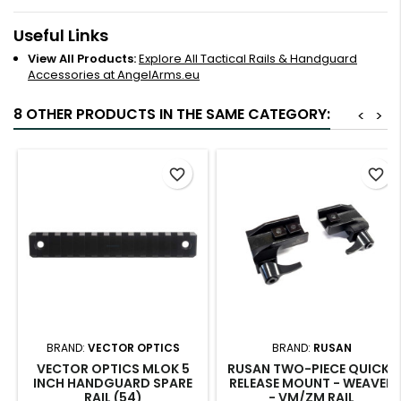
Useful Links
View All Products:
Explore All Tactical Rails & Handguard
Accessories at AngelArms.eu
8 OTHER PRODUCTS IN THE SAME CATEGORY:
<
>
favorite_border
favorite_border
BRAND:
VECTOR OPTICS
BRAND:
RUSAN
VECTOR OPTICS MLOK 5
RUSAN TWO-PIECE QUICK-
INCH HANDGUARD SPARE
RELEASE MOUNT - WEAVER
RAIL (54)
- VM/ZM RAIL