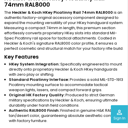
74mm RAL8000
The
Heckler & Koch HKey Picatinny Rail 74mm RAL8000
is an
authentic factory-original accessory component designed to
expand the mounting versatility of your HKey handguard system.
Measuring a compact 74mm in length, this premium section
effortlessly converts proprietary HKey slots into standard Mil-
Spec Picatinny rail space for tactical attachments. Coated in
Heckler & Koch's signature RAL8000 color profile, it ensures a
perfect cosmetic and structural match for your factory rifle build.
Key Features
HKey System Integration:
Specifically engineered to mount
directly onto proprietary Heckler & Koch HKey handguards
with zero play or shifting.
Standard Picatinny Interface:
Provides a solid MIL-STD-1913
Picatinny mounting surface to accommodate tactical
weapon lights, lasers, and compact forward grips.
Original HK Factory Quality:
Produced to strict German
military specifications by Heckler & Koch, ensuring ultimate
durability under harsh field conditions.
Authentic RAL8000 Finish:
Finished in genuine H&K RAL8000
perm_identity
tan/desert color, guaranteeing absolute aesthetic continuity
Sign In
with factory furniture.