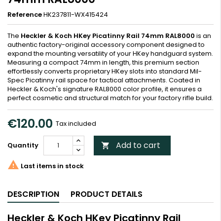
Reference
HK237811-WX415424
The
Heckler & Koch HKey Picatinny Rail 74mm RAL8000
is an
authentic factory-original accessory component designed to
expand the mounting versatility of your HKey handguard system.
Measuring a compact 74mm in length, this premium section
effortlessly converts proprietary HKey slots into standard Mil-
Spec Picatinny rail space for tactical attachments. Coated in
Heckler & Koch's signature RAL8000 color profile, it ensures a
perfect cosmetic and structural match for your factory rifle build.
€120.00
Tax included
Add to cart
Quantity


Last items in stock
DESCRIPTION
PRODUCT DETAILS
Heckler & Koch HKey Picatinny Rail