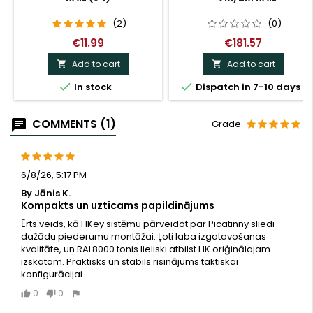
(2)
(0)
€11.99
€181.57
Add to cart
Add to cart




In stock
Dispatch in 7-10 days
COMMENTS (1)
Grade
6/8/26, 5:17 PM
By Jānis K.
Kompakts un uzticams papildinājums
Ērts veids, kā HKey sistēmu pārveidot par Picatinny sliedi
dažādu piederumu montāžai. Ļoti laba izgatavošanas
kvalitāte, un RAL8000 tonis lieliski atbilst HK oriģinālajam
izskatam. Praktisks un stabils risinājums taktiskai
konfigurācijai.
0
0