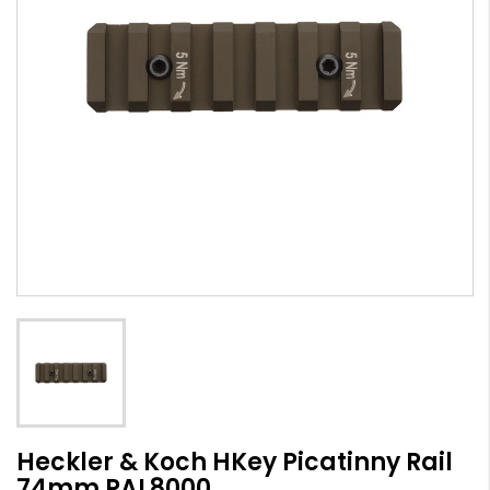
Heckler & Koch HKey Picatinny Rail
74mm RAL8000