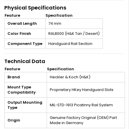
Physical Specifications
Feature
Specification
Overall Length
74 mm
Color Finish
RAL8000 (H&K Tan / Desert)
Component Type
Handguard Rail Section
Technical Data
Feature
Specification
Brand
Heckler & Koch (H&K)
Mount Type
Proprietary HKey Handguard Slots
Compatibility
Output Mounting
MIL-STD-1913 Picatinny Rail System
Type
Genuine Factory Original (OEM) Part
Origin
Made in Germany