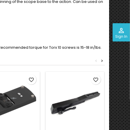
 pinning of the scope base to the action. Can be used on
perm_identity
Sign In
. Recommended torque for Torx 10 screws is 15-18 in/lbs.
<
>
favorite_border
favorite_border