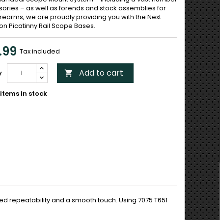
sories – as well as forends and stock assemblies for
irearms, we are proudly providing you with the Next
on Picatinny Rail Scope Bases.
.99
Tax included
Add to cart
y

items in stock
d repeatability and a smooth touch. Using 7075 T651