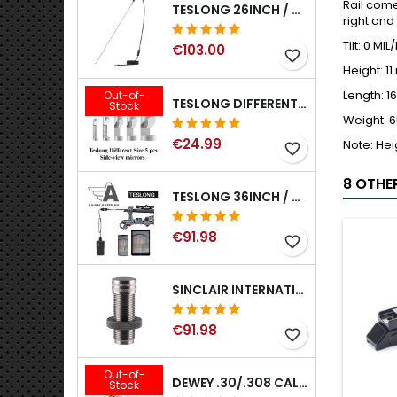
Rail come
TESLONG 26INCH / 66CM RIGID USB BORESCOPE
right and
Tilt: 0 MI
€103.00
favorite_border
Height: 1
Length: 
Out-of-
TESLONG DIFFERENT SIZE 5 PCS SIDE-VIEW MIRRORS FOR NTG SERIES RIFLE BORESCOPE (5MM AND LARGER)
Stock
Weight: 6
€24.99
Note: Hei
favorite_border
8 OTHE
TESLONG 36INCH / 92CM WIFI FLEXIBLE BORESCOPE FOR IPHONE IPAD ANDRIOD WITH WIFI ADAPTER
€91.98
favorite_border
SINCLAIR INTERNATIONAL GENERATION II EXPANDER DIES
€91.98
favorite_border
Out-of-
DEWEY .30/.308 CALIBER BRONZE RIFLE BRUSH. MODEL B-30
Stock