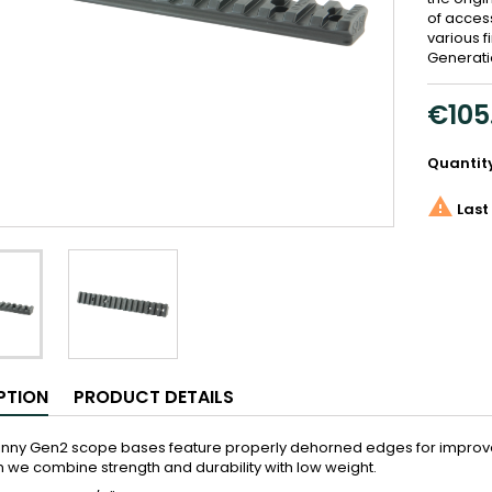
of acces
various f
Generati
€105
Quantit

Last 
PTION
PRODUCT DETAILS
tinny Gen2 scope bases feature properly dehorned edges for improve
we combine strength and durability with low weight.