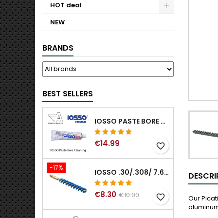
HOT deal
NEW
BRANDS
BEST SELLERS
IOSSO PASTE BORE CLEANING
€14.99
favorite_border
-17%
IOSSO .30/.308/ 7.62MM ELIMINATOR BLUE NYFLEX GUN BORE CLEANING BRUSHES .30/.308/ 7.62MM
DESCRI
€8.30
€10.00
favorite_border
Our Pica
aluminum 