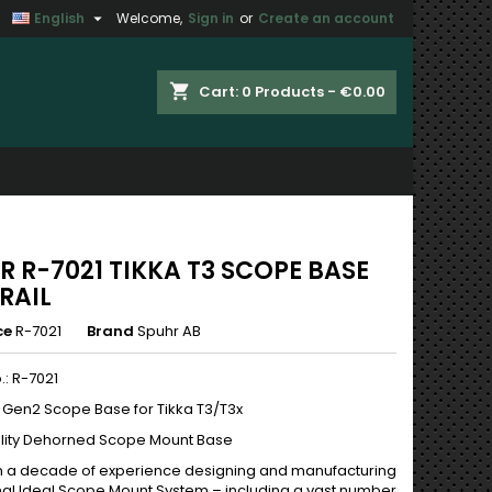

English
Welcome,
Sign in
or
Create an account
×
×
×
shopping_cart
Cart:
0
Products - €0.00
n
t
R R-7021 TIKKA T3 SCOPE BASE
RAIL
ce
R-7021
Brand
Spuhr AB
.: R-7021
y Gen2 Scope Base for Tikka T3/T3x
lity Dehorned Scope Mount Base
 a decade of experience designing and manufacturing
inal Ideal Scope Mount System – including a vast number