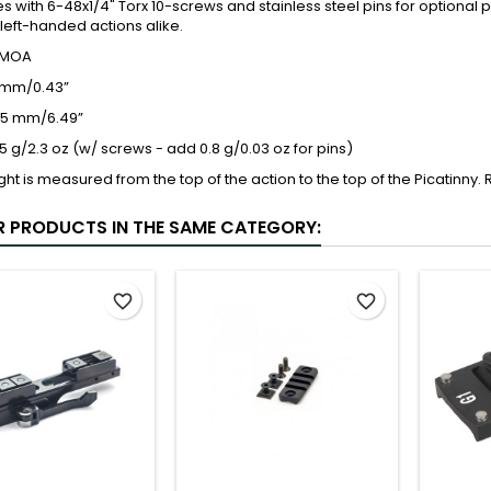
s with 6-48x1/4" Torx 10-screws and stainless steel pins for optional
 left-handed actions alike.
L/MOA
1 mm/0.43”
165 mm/6.49”
5 g/2.3 oz (w/ screws - add 0.8 g/0.03 oz for pins)
ght is measured from the top of the action to the top of the Picatinny
R PRODUCTS IN THE SAME CATEGORY:
favorite_border
favorite_border