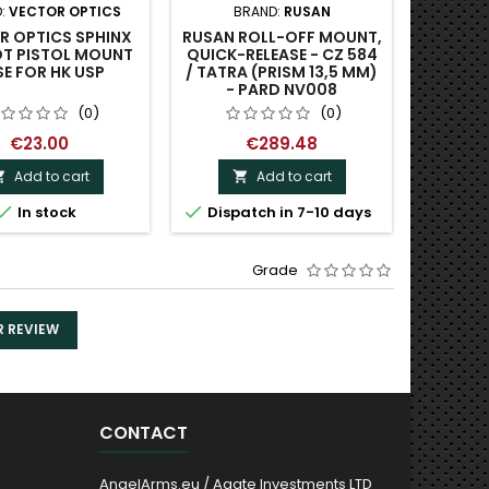
:
VECTOR OPTICS
BRAND:
RUSAN
BRAND
R OPTICS SPHINX
RUSAN ROLL-OFF MOUNT,
VECTO
OT PISTOL MOUNT
QUICK-RELEASE - CZ 584
WEAVE
E FOR HK USP
/ TATRA (PRISM 13,5 MM)
- PARD NV008
(0)
(0)
€23.00
€289.48
Add to cart
Add to cart




In stock
Dispatch in 7-10 days
Grade
R REVIEW
CONTACT
AngelArms.eu / Agate Investments LTD