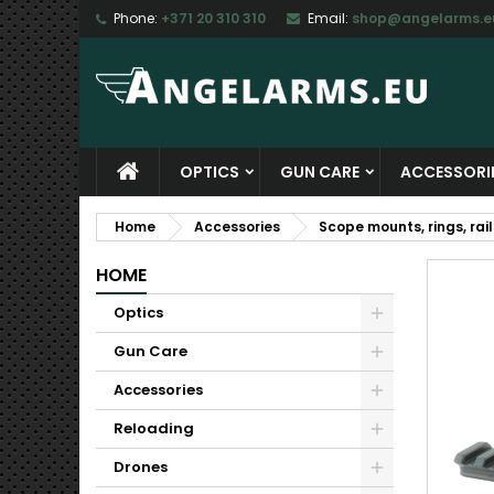
Phone:
+371 20 310 310
Email:
shop@angelarms.e
M
C
S
add_circle_outline
Yo
Wi
OPTICS
GUN CARE
ACCESSORI
Home
Accessories
Scope mounts, rings, rail
HOME
Optics
Gun Care
Accessories
Reloading
Drones