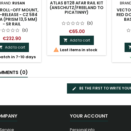
ATLAS BT28 AFAR RAIL KIT
BRAND:
RUSAN
BRAND
(ANSCHUTZ/FREELAND TO
 ROLL-OFF MOUNT,
VECTO
PICATINNY)
-RELEASE - CZ 584
RED D
A (PRISM 13,5 MM)
BAS
(0)
- SR RAIL
(0)
€65.00
€232.90
Add to cart

Add to cart


Last items in stock
atch in 7-10 days
MENTS (0)
BE THE FIRST TO WRITE YOU
OMPANY
YOUR ACCOUNT
 Service
Personal info