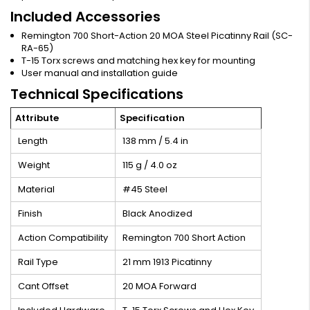
Included Accessories
Remington 700 Short-Action 20 MOA Steel Picatinny Rail (SC-
RA-65)
T-15 Torx screws and matching hex key for mounting
User manual and installation guide
Technical Specifications
Attribute
Specification
Length
138 mm / 5.4 in
Weight
115 g / 4.0 oz
Material
#45 Steel
Finish
Black Anodized
Action Compatibility
Remington 700 Short Action
Rail Type
21 mm 1913 Picatinny
Cant Offset
20 MOA Forward