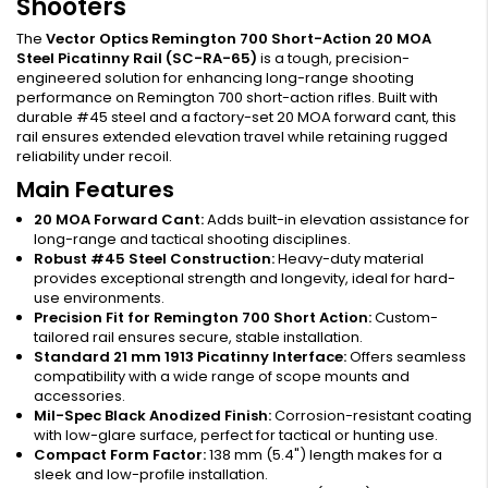
Shooters
The
Vector Optics Remington 700 Short-Action 20 MOA
Steel Picatinny Rail (SC-RA-65)
is a tough, precision-
engineered solution for enhancing long-range shooting
performance on Remington 700 short-action rifles. Built with
durable #45 steel and a factory-set 20 MOA forward cant, this
rail ensures extended elevation travel while retaining rugged
reliability under recoil.
Main Features
20 MOA Forward Cant:
Adds built-in elevation assistance for
long-range and tactical shooting disciplines.
Robust #45 Steel Construction:
Heavy-duty material
provides exceptional strength and longevity, ideal for hard-
use environments.
Precision Fit for Remington 700 Short Action:
Custom-
tailored rail ensures secure, stable installation.
Standard 21 mm 1913 Picatinny Interface:
Offers seamless
compatibility with a wide range of scope mounts and
accessories.
Mil-Spec Black Anodized Finish:
Corrosion-resistant coating
with low-glare surface, perfect for tactical or hunting use.
Compact Form Factor:
138 mm (5.4") length makes for a
sleek and low-profile installation.