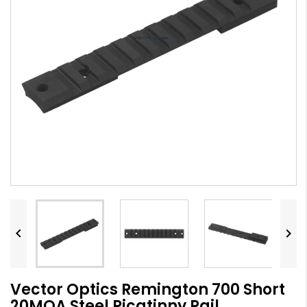


Vector Optics Remington 700 Short
20MOA Steel Picatinny Rail