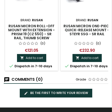
BRAND:
RUSAN
BRAND:
RUSAN
RUSAN MICRON ROLL-OFF
RUSAN MICRON ONE-PIECE
MOUNT WITH EXTENSION -
QUICK-RELEASE MOUNT -
PRISM 19 (CZ 550) - SR
STEYR SSG - SR RAIL
RAIL, THUMB SCREW
(0)
(0)
€121.05
€232.90
Add to cart
Add to cart




Dispatch in 7-10 days
Dispatch in 7-10 days
COMMENTS (0)
Grade
BE THE FIRST TO WRITE YOUR REVIEW