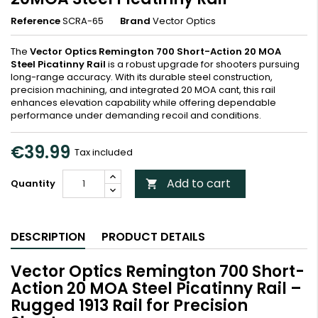
Reference
SCRA-65
Brand
Vector Optics
The
Vector Optics Remington 700 Short-Action 20 MOA
Steel Picatinny Rail
is a robust upgrade for shooters pursuing
long-range accuracy. With its durable steel construction,
precision machining, and integrated 20 MOA cant, this rail
enhances elevation capability while offering dependable
performance under demanding recoil and conditions.
€39.99
Tax included
Add to cart
Quantity

DESCRIPTION
PRODUCT DETAILS
Vector Optics Remington 700 Short-
Action 20 MOA Steel Picatinny Rail –
Rugged 1913 Rail for Precision