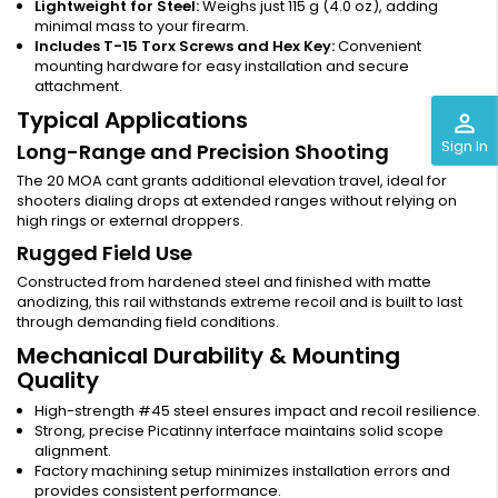
Lightweight for Steel:
Weighs just 115 g (4.0 oz), adding
minimal mass to your firearm.
Includes T-15 Torx Screws and Hex Key:
Convenient
mounting hardware for easy installation and secure
attachment.
Typical Applications
perm_identity
Sign In
Long-Range and Precision Shooting
The 20 MOA cant grants additional elevation travel, ideal for
shooters dialing drops at extended ranges without relying on
high rings or external droppers.
Rugged Field Use
Constructed from hardened steel and finished with matte
anodizing, this rail withstands extreme recoil and is built to last
through demanding field conditions.
Mechanical Durability & Mounting
Quality
High-strength #45 steel ensures impact and recoil resilience.
Strong, precise Picatinny interface maintains solid scope
alignment.
Factory machining setup minimizes installation errors and
provides consistent performance.