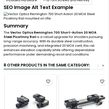
Included Hardware
T-15 Torx Screws and Hex Key
SEO Image Alt Text Example
Summary
The
Vector Optics Remington 700 Short-Action 20 MOA
Steel Picatinny Rail
is a robust upgrade for shooters pursuing
long-range accuracy. With its durable steel construction,
precision machining, and integrated 20 MOA cant, this rail
enhances elevation capability while offering dependable
performance under demanding recoil and conditions.
8 OTHER PRODUCTS IN THE SAME CATEGORY:
<
>
favorite_border
favorite_border