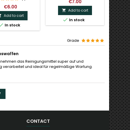
€7.00
€6.00
Add to cart

Add to cart



In stock
Last

In stock
Grade
onswaffen
 nehmen das Reinigungsmittel super auf und
ig verarbeitet und ideal für regelmäßige Wartung.
W
CONTACT