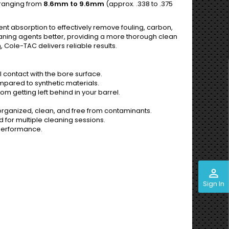
 ranging from
8.6mm to 9.6mm
(approx. .338 to .375
nt absorption to effectively remove fouling, carbon,
leaning agents better, providing a more thorough clean
h
, Cole-TAC delivers reliable results.
 contact with the bore surface.
mpared to synthetic materials.
om getting left behind in your barrel.
rganized, clean, and free from contaminants.
for multiple cleaning sessions.
 performance.
perm_identity
Sign In