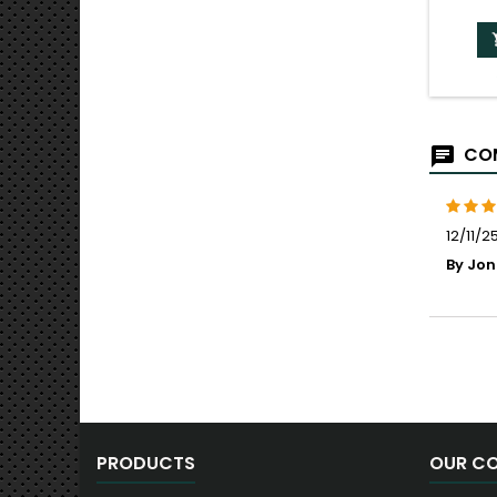
COM
12/11/2
By Jon
PRODUCTS
OUR C