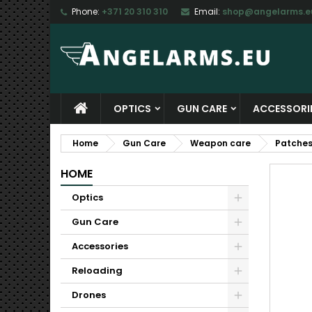
Phone:
+371 20 310 310
Email:
shop@angelarms.e
M
C
S
add_circle_outline
Yo
Wi
OPTICS
GUN CARE
ACCESSORI
Home
Gun Care
Weapon care
Patche
HOME
Optics
Gun Care
Accessories
Reloading
Drones