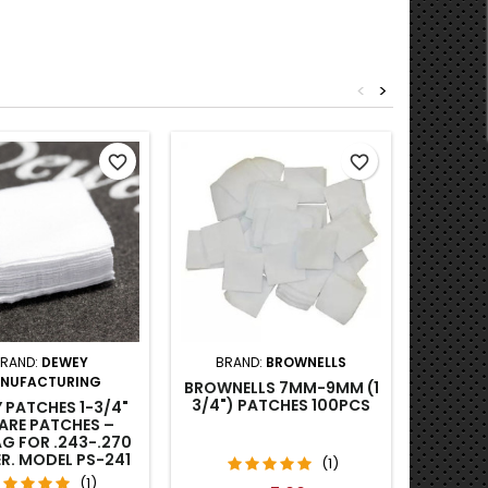
<
>
favorite_border
favorite_border
RAND:
DEWEY
BRAND:
BROWNELLS
BRA
NUFACTURING
BROWNELLS 7MM-9MM (1
BROWN
3/4") PATCHES 100PCS
GUN PA
 PATCHES 1-3/4"
MIL (
ARE PATCHES –
G FOR .243-.270
ER. MODEL PS-241
(1)
100PCS
(1)