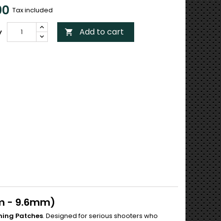
00
Tax included
Add to cart
y

m - 9.6mm)
ning Patches
. Designed for serious shooters who