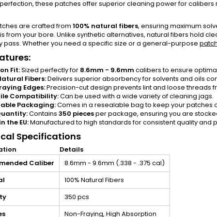
rfection, these patches offer superior cleaning power for calibers
tches are crafted from
100% natural fibers
, ensuring maximum solve
s from your bore. Unlike synthetic alternatives, natural fibers hold c
y pass. Whether you need a specific size or a general-purpose
patc
atures:
on Fit:
Sized perfectly for
8.6mm - 9.6mm
calibers to ensure optimal
atural Fibers:
Delivers superior absorbency for solvents and oils co
raying Edges:
Precision-cut design prevents lint and loose threads fr
ile Compatibility:
Can be used with a wide variety of cleaning jags.
lable Packaging:
Comes in a resealable bag to keep your patches o
uantity:
Contains
350 pieces
per package, ensuring you are stocked 
n the EU:
Manufactured to high standards for consistent quality and
cal Specifications
ation
Details
mended Caliber
8.6mm - 9.6mm (.338 - .375 cal)
al
100% Natural Fibers
ty
350 pcs
es
Non-Fraying, High Absorption