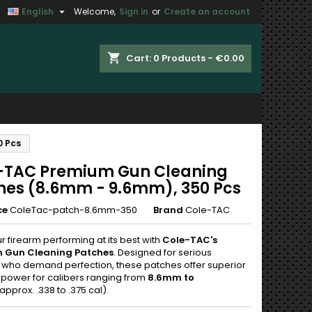

English
Welcome,
Sign in
or
Create an account
×
×
×
shopping_cart
Cart:
0
Products - €0.00
n
0 Pcs
t
-TAC Premium Gun Cleaning
hes (8.6mm - 9.6mm), 350 Pcs
ce
ColeTac-patch-8.6mm-350
Brand
Cole-TAC
 firearm performing at its best with
Cole-TAC's
 Gun Cleaning Patches
. Designed for serious
 who demand perfection, these patches offer superior
 power for calibers ranging from
8.6mm to
approx. .338 to .375 cal).