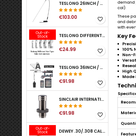
demand pe
TESLONG 26INCH / 66CM RIGID USB BORESCOPE
cal).
These pa
€103.00
favorite_border
and debri
with ever
Out-of-
Key Fe
TESLONG DIFFERENT SIZE 5 PCS SIDE-VIEW MIRRORS FOR NTG SERIES RIFLE BORESCOPE (5MM AND LARGER)
Stock
Precisi
€24.99
100% N
favorite_border
Non-F
Versat
Resea
TESLONG 36INCH / 92CM WIFI FLEXIBLE BORESCOPE FOR IPHONE IPAD ANDRIOD WITH WIFI ADAPTER
High Q
Made i
€91.98
favorite_border
Techni
Specific
SINCLAIR INTERNATIONAL GENERATION II EXPANDER DIES
Recom
€91.98
Materi
favorite_border
Quanti
Out-of-
DEWEY .30/.308 CALIBER BRONZE RIFLE BRUSH. MODEL B-30
Stock
Featur