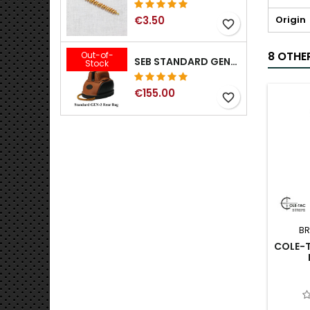
Origin
€3.50
favorite_border
8 OTHE
Out-of-
SEB STANDARD GEN-2 REAR BAG - 3/8", 1/2", 5/8", 3/4", 7/8", 1"
Stock
€155.00
favorite_border
BR
COLE-