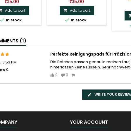
€15.00
€15.00
Add to cart
Add to cart




In stock
In stock
MENTS (1)
Perfekte Reinigungspads für Präzisi
Die Patches passen genau in meinen Lauf,
5, 3:53 PM
hinterlassen keine Fusseln. Sehr hochwert
as K.
0
0
WRITE YOUR REVIE
OMPANY
YOUR ACCOUNT