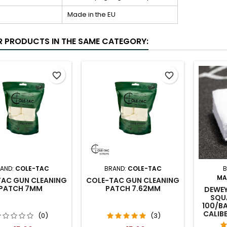
Made in the EU
R PRODUCTS IN THE SAME CATEGORY:
favorite_border
favorite_border
AND:
COLE-TAC
BRAND:
COLE-TAC
B
MA
TAC GUN CLEANING
COLE-TAC GUN CLEANING
PATCH 7MM
PATCH 7.62MM
DEWEY
SQU
100/BA
CALIB
(0)
(3)