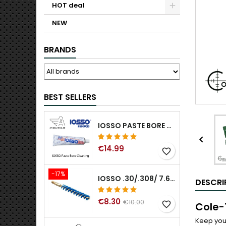
HOT deal
NEW
BRANDS
BEST SELLERS
IOSSO PASTE BORE CLEANING

€14.99
favorite_border
-17%
IOSSO .30/.308/ 7.62MM ELIMINATOR BLUE NYFLEX GUN BORE CLEANING BRUSHES .30/.308/ 7.62MM
DESCRI
€8.30
€10.00
favorite_border
Cole-
Keep your