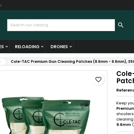
u
y wishlists
reate wishlist
ign in

Create new list
u need to be logged in to save products in your wishlist.
shlist name
ES
RELOADING
DRONES
Cancel
Sign i
s
Cole-TAC Premium Gun Cleaning Patches (8.6mm - 9.6mm), 35
Cancel
Create wishlis
Cole
favorite_border
Patc
Referen
Keep your
Premium
shooters
cleaning
9.6mm
(