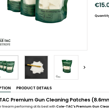
€15.
Quantit

PTION
PRODUCT DETAILS
TAC Premium Gun Cleaning Patches (8.6m
 firearm performing at its best with
Cole-TAC's Premium Gun Clea