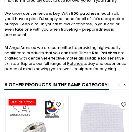
find them incredibly easy to use for everyone in your family.
We know convenience is key. With
500 patches
in each roll,
you'll have a plentiful supply on hand for all of life’s unexpected
bumps. Keep a roll in your first-aid kit at home, in your car, or
even take one with you when traveling – preparedness is
paramount!
At AngelArms.eu we are committed to providing high-quality
healthcare products that you can trust. These
Roll Patches
are
crafted with gentle yet effective materials suitable for sensitive
skin too! Explore our full range of
Patches
today and experience
peace of mind knowing you're well-equipped for anything.
8 OTHER PRODUCTS IN THE SAME CATEGORY:
<
>
Out-of-Stock
favorite_border
favorite_border