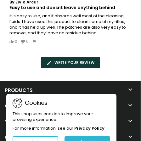
By Elvio Arcuri
Easy to use and doesnt leave anything behind
It is easy to use, and it absorbs well most of the cleaning
fluids. I have used this product to clean some of my rifles,
and it has held up well. The patches are also very easy to
remove, and they leave no residue behind
0
0
WRITE YOUR REVIEW

PRODUCTS
Cookies

OUR COMPANY
This shop uses cookies to improve your
browsing experience.

YOUR ACCOUNT
For more information, see our
Privacy Policy
.

CONTACT