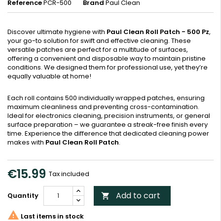
Reference
PCR-500
Brand
Paul Clean
Discover ultimate hygiene with
Paul Clean Roll Patch - 500 Pz
,
your go-to solution for swift and effective cleaning. These
versatile patches are perfect for a multitude of surfaces,
offering a convenient and disposable way to maintain pristine
conditions. We designed them for professional use, yet they’re
equally valuable at home!
Each roll contains 500 individually wrapped patches, ensuring
maximum cleanliness and preventing cross-contamination.
Ideal for electronics cleaning, precision instruments, or general
surface preparation – we guarantee a streak-free finish every
time. Experience the difference that dedicated cleaning power
makes with
Paul Clean Roll Patch
.
€15.99
Tax included
Add to cart
Quantity


Last items in stock