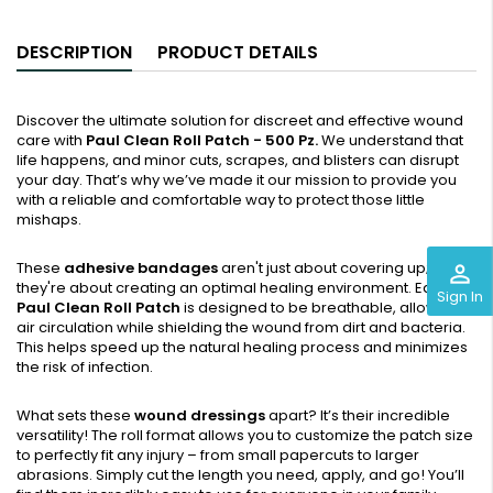
DESCRIPTION
PRODUCT DETAILS
Discover the ultimate solution for discreet and effective wound
care with
Paul Clean Roll Patch - 500 Pz.
We understand that
life happens, and minor cuts, scrapes, and blisters can disrupt
your day. That’s why we’ve made it our mission to provide you
with a reliable and comfortable way to protect those little
mishaps.
These
adhesive bandages
aren't just about covering up;
perm_identity
they're about creating an optimal healing environment. Each
Sign In
Paul Clean Roll Patch
is designed to be breathable, allowing
air circulation while shielding the wound from dirt and bacteria.
This helps speed up the natural healing process and minimizes
the risk of infection.
What sets these
wound dressings
apart? It’s their incredible
versatility! The roll format allows you to customize the patch size
to perfectly fit any injury – from small papercuts to larger
abrasions. Simply cut the length you need, apply, and go! You’ll