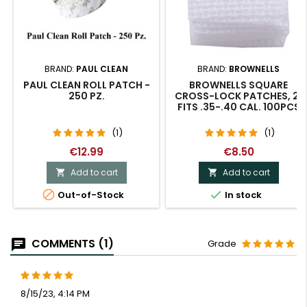
BRAND:
PAUL CLEAN
BRAND:
BROWNELLS
PAUL CLEAN ROLL PATCH -
BROWNELLS SQUARE
250 PZ.
CROSS-LOCK PATCHES, 2"
FITS .35-.40 CAL. 100PCS
(1)
(1)
€12.99
€8.50
Add to cart
Add to cart




Out-of-Stock
In stock
COMMENTS (1)
Grade
8/15/23, 4:14 PM