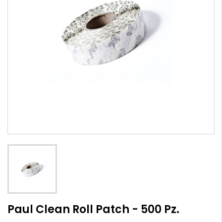
Paul Clean Roll Patch - 500 Pz.