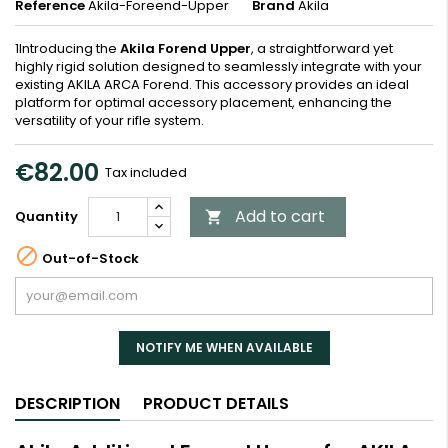
Reference
Akila-Foreend-Upper
Brand
Akila
1Introducing the
Akila Forend Upper
, a straightforward yet
highly rigid solution designed to seamlessly integrate with your
existing AKILA ARCA Forend. This accessory provides an ideal
platform for optimal accessory placement, enhancing the
versatility of your rifle system.
€82.00
Tax included
Add to cart
Quantity


Out-of-Stock
NOTIFY ME WHEN AVAILABLE
DESCRIPTION
PRODUCT DETAILS