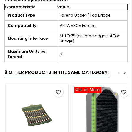
Characteristic
Value
Product Type
Forend Upper / Top Bridge
Compatibility
AKILA ARCA Forend
M-LOK™ (on three edges of Top
Mounting Interface
Bridge)
Maximum Units per
2
Forend
8 OTHER PRODUCTS IN THE SAME CATEGORY:
<
>
Out-of-Stock
favorite_border
favorite_border