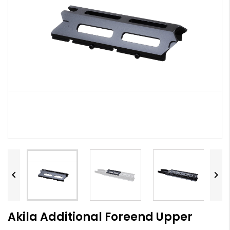


Akila Additional Foreend Upper