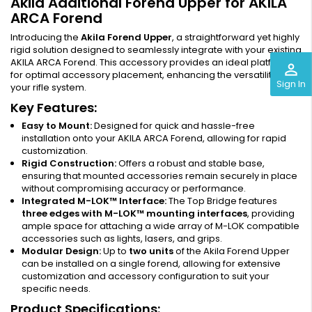
Akila Additional Forend Upper for AKILA
ARCA Forend
Introducing the
Akila Forend Upper
, a straightforward yet highly
rigid solution designed to seamlessly integrate with your existing
AKILA ARCA Forend. This accessory provides an ideal platform
perm_identity
for optimal accessory placement, enhancing the versatility of
Sign In
your rifle system.
Key Features:
Easy to Mount:
Designed for quick and hassle-free
installation onto your AKILA ARCA Forend, allowing for rapid
customization.
Rigid Construction:
Offers a robust and stable base,
ensuring that mounted accessories remain securely in place
without compromising accuracy or performance.
Integrated M-LOK™ Interface:
The Top Bridge features
three edges with M-LOK™ mounting interfaces
, providing
ample space for attaching a wide array of M-LOK compatible
accessories such as lights, lasers, and grips.
Modular Design:
Up to
two units
of the Akila Forend Upper
can be installed on a single forend, allowing for extensive
customization and accessory configuration to suit your
specific needs.
Product Specifications: