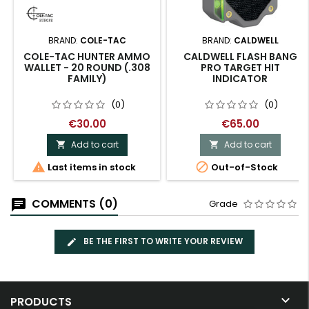
BRAND:
COLE-TAC
BRAND:
CALDWELL
COLE-TAC HUNTER AMMO
CALDWELL FLASH BANG
WALLET - 20 ROUND (.308
PRO TARGET HIT
FAMILY)
INDICATOR
(0)
(0)
€30.00
€65.00
Add to cart
Add to cart




Last items in stock
Out-of-Stock
COMMENTS (0)
Grade
BE THE FIRST TO WRITE YOUR REVIEW

PRODUCTS