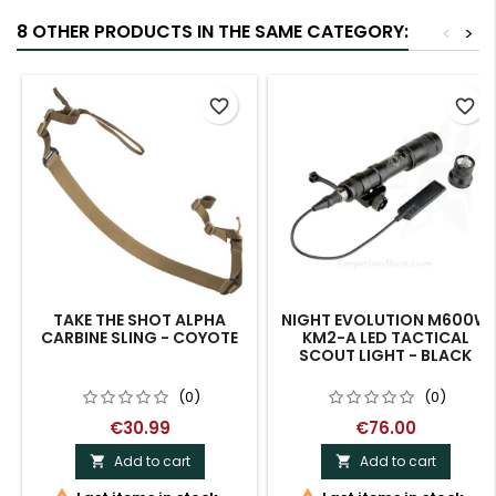
8 OTHER PRODUCTS IN THE SAME CATEGORY:
<
>
favorite_border
favorite_border
TAKE THE SHOT ALPHA
NIGHT EVOLUTION M600W
CARBINE SLING - COYOTE
KM2-A LED TACTICAL
SCOUT LIGHT - BLACK
(0)
(0)
€30.99
€76.00
Add to cart
Add to cart

