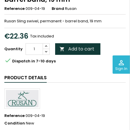
Reference
009-04-19
Brand
Rusan
Rusan Sling swivel, permanent - barrel band, 19 mm
€22.36
Tax included
Add to cart
Quantity


Dispatch in 7-10 days
perm_identity
Sign In
PRODUCT DETAILS
Reference
009-04-19
Condition
New