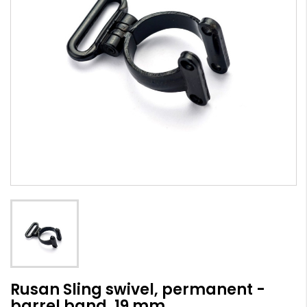
Rusan Sling swivel, permanent -
barrel band, 19 mm