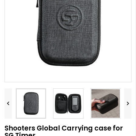


Shooters Global Carrying case for
SG Timer