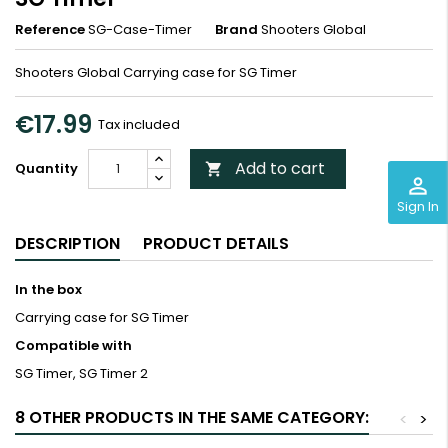
Reference
SG-Case-Timer
Brand
Shooters Global
Shooters Global Carrying case for SG Timer
€17.99
Tax included
Add to cart
Quantity

perm_identity
Sign In
DESCRIPTION
PRODUCT DETAILS
In the box
Carrying case for SG Timer
Compatible with
SG Timer, SG Timer 2
8 OTHER PRODUCTS IN THE SAME CATEGORY:
<
>