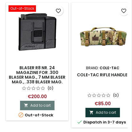
Out-of-Stock
favorite_border
favorite_border
BLASER R8 NR. 24
BRAND:
COLE-TAC
MAGAZINE FOR .300
COLE-TAC RIFLE HANDLE.
BLASER MAG., 7 MM BLASER
MAG., .338 BLASER MAG.
(0)
(0)
€200.00
€85.00
Add to cart

Add to cart


Out-of-Stock

Dispatch in 3-7 days