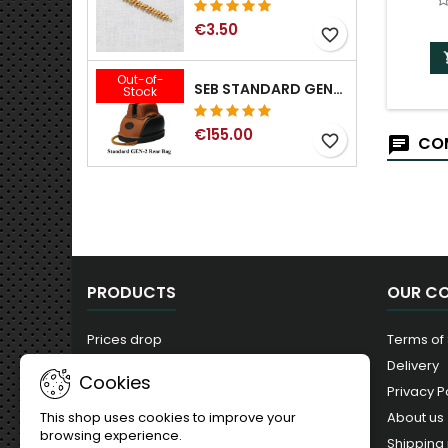
€3.50
favorite_border
Out-of-
SEB STANDARD GEN-2 REAR BAG - 3/8", 1/2", 5/8", 3/4", 7/8", 1"
Stock
€155.00
favorite_border
COM
PRODUCTS
OUR C
Prices drop
Terms of
New products
Delivery
Cookies
Best sales
Privacy P
About us
This shop uses cookies to improve your
browsing experience.
Shipping 