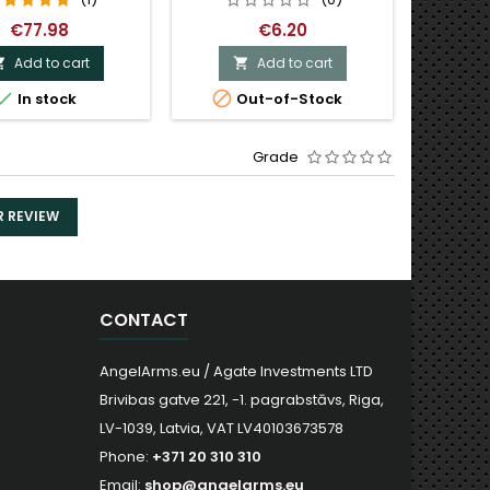
€77.98
€6.20
Add to cart
Add to cart




In stock
Out-of-Stock
Grade
R REVIEW
CONTACT
AngelArms.eu / Agate Investments LTD
Brivibas gatve 221, -1. pagrabstāvs, Riga,
LV-1039, Latvia, VAT LV40103673578
Phone:
+371 20 310 310
Email:
shop@angelarms.eu