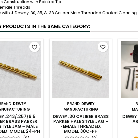
ss Construction with Pointed Tip
Female Threads
e with J. Dewey .30,.35, & .38 Caliber Male Threaded Coated Cleaning
R PRODUCTS IN THE SAME CATEGORY:
favorite_border
favorite_border
BRAND:
DEWEY
BRAND:
DEWEY
B
ANUFACTURING
MANUFACTURING
MA
Y .243/.257/6.5
DEWEY .30 CALIBER BRASS
DEWEY 
ER BRASS PARKER
PARKER HALE STYLE JAG –
AR
STYLE JAG – MALE
FEMALE THREADED.
DED. MODEL 24-PH
MODEL 30C-PH
(0)
(0)