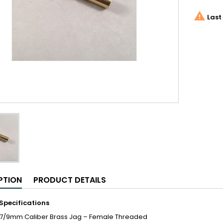

Last 
PTION
PRODUCT DETAILS
Specifications
57/9mm Caliber Brass Jag – Female Threaded