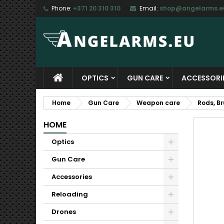
Phone:
+371 20 310 310
Email:
shop@angelarms.e
M
C
S
add_circle_outline
Yo
Wi
OPTICS
GUN CARE
ACCESSORI
Home
Gun Care
Weapon care
Rods, B
HOME
Optics
Gun Care
Accessories
Reloading
Drones