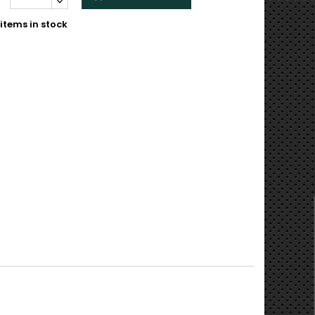
items in stock