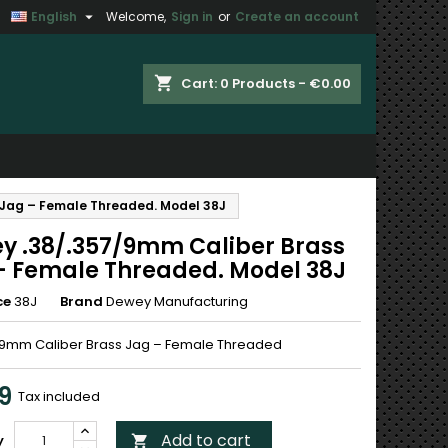

English
Welcome,
Sign in
or
Create an account
×
×
×
shopping_cart
Cart:
0
Products - €0.00
n
 Jag – Female Threaded. Model 38J
t
y .38/.357/9mm Caliber Brass
– Female Threaded. Model 38J
ce
38J
Brand
Dewey Manufacturing
/9mm Caliber Brass Jag – Female Threaded
9
Tax included
Add to cart
y
