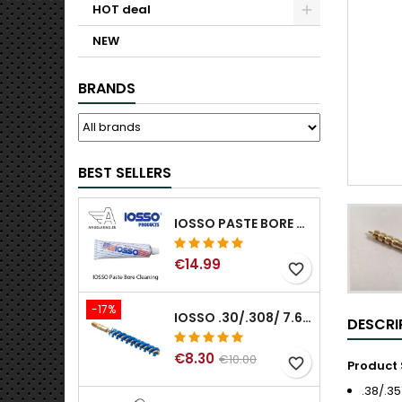
HOT deal
NEW
BRANDS
BEST SELLERS
IOSSO PASTE BORE CLEANING
€14.99
favorite_border
-17%
IOSSO .30/.308/ 7.62MM ELIMINATOR BLUE NYFLEX GUN BORE CLEANING BRUSHES .30/.308/ 7.62MM
DESCRI
€8.30
€10.00
favorite_border
Product 
.38/.3