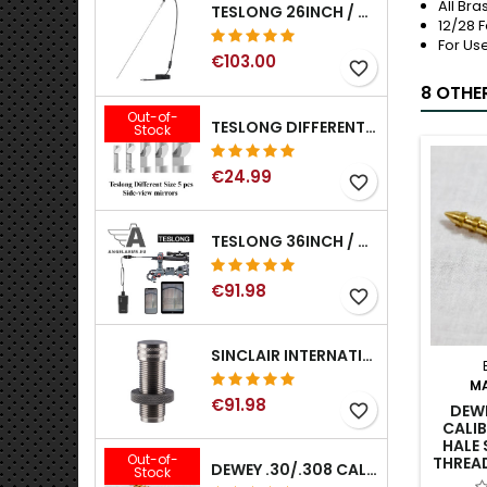
All Bra
TESLONG 26INCH / 66CM RIGID USB BORESCOPE
12/28 
For Us
€103.00
favorite_border
8 OTHE
Out-of-
TESLONG DIFFERENT SIZE 5 PCS SIDE-VIEW MIRRORS FOR NTG SERIES RIFLE BORESCOPE (5MM AND LARGER)
Stock
€24.99
favorite_border
TESLONG 36INCH / 92CM WIFI FLEXIBLE BORESCOPE FOR IPHONE IPAD ANDRIOD WITH WIFI ADAPTER
€91.98
favorite_border
SINCLAIR INTERNATIONAL GENERATION II EXPANDER DIES
M
€91.98
DEWE
favorite_border
CALIB
HALE 
Out-of-
THREA
DEWEY .30/.308 CALIBER BRONZE RIFLE BRUSH. MODEL B-30
Stock