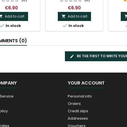
€6.90
€6.90
Add to cart
Add to cart




In stock
In stock
MENTS (0)
BE THE FIRST TO WRITE YOU
OMPANY
YOUR ACCOUNT
 Service
Personal info
Orders
olicy
Credit slips
Addresses
rates
Vouchers