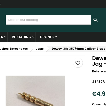
u
y wishlists
reate wishlist
ign in

Create new list
u need to be logged in to save products in your wishlist.
shlist name
ES
RELOADING
DRONES
Cancel
Sign i
rushes, Boresnakes
Jags
Dewey .38/.357/9mm Caliber Brass
Cancel
Create wishlis
Dewe
favorite_border
Jag 
Referen
.38/.357
€4.9
Quantit