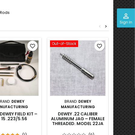
 Rods
perm_identity
Sign In
<
>
Out-of-Stock
favorite_border
favorite_border
RAND:
DEWEY
BRAND:
DEWEY
B
NUFACTURING
MANUFACTURING
MA
DEWEY FIELD KIT –
DEWEY .22 CALIBER
DEWEY .
 15 .223/5.56
ALUMINUM JAG – FEMALE
BRAS
THREADED. MODEL 22JA
THREAD
(1)
(0)