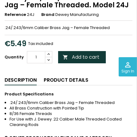
Jag – Female Threaded. Model 24J
Reference
24J
Brand
Dewey Manufacturing
.24/.243/6mm Caliber Brass Jag – Female Threaded
€5.49
Tax included
Add to cart
Quantity

perm_identity
Sign In
DESCRIPTION
PRODUCT DETAILS
Product Specifications
.24/.243/6mm Caliber Brass Jag – Female Threaded
All Brass Construction with Pointed Tip
8/36 Female Threads
For Use with J. Dewey .22 Caliber Male Threaded Coated
Cleaning Rods