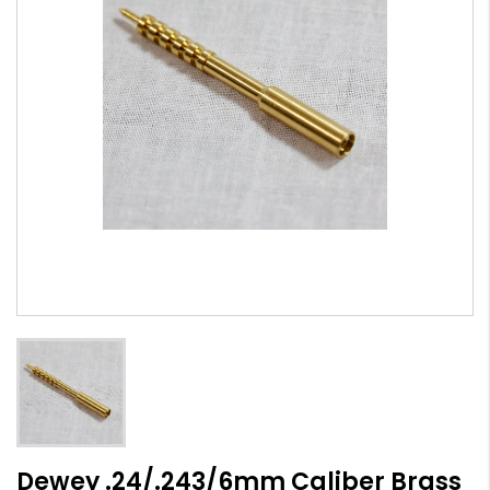
Dewey .24/.243/6mm Caliber Brass