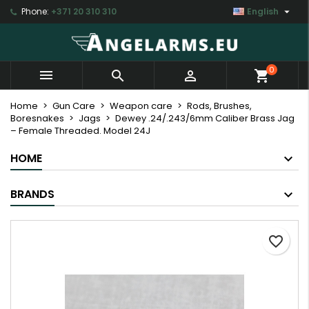

Phone:
+371 20 310 310
English
×
×
×
My wishlists
Create wishlist
Sign in
Create new list
add_circle_outline
You need to be logged in to save products in your
Wishlist name
0



shopping_cart
wishlist.
Home
Gun Care
Weapon care
Rods, Brushes,
Boresnakes
Jags
Dewey .24/.243/6mm Caliber Brass Jag
Cancel
Sign in
– Female Threaded. Model 24J
Cancel
Create wishlist
HOME
BRANDS
favorite_border