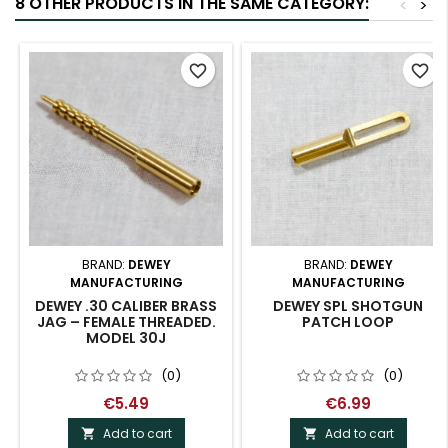
8 OTHER PRODUCTS IN THE SAME CATEGORY:
<
>
favorite_border
favorite_border
BRAND:
DEWEY
BRAND:
DEWEY
MANUFACTURING
MANUFACTURING
DEWEY .30 CALIBER BRASS
DEWEY SPL SHOTGUN
JAG – FEMALE THREADED.
PATCH LOOP
MODEL 30J
(0)
(0)
€5.49
€6.99
Add to cart
Add to cart

