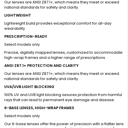
Our lenses are ANSI Z87.1+, which means they meet or exceed
national standards for safety and clarity.
LIGHTWEIGHT
Lightweight build provides exceptional comfort for all-day
wearability.
PRESCRIPTION-READY
Select models only
Precise, digitally mapped lenses, customized to accommodate
high-wrap frames and a higher range of prescriptions.
ANSI Z87.1+ PROTECTION AND CLARITY
Our lenses are ANSI Z87.1+, which means they meet or exceed
national standards for safety and clarity.
UVA/UVB LIGHT BLOCKING
100% UV and UVB light blocking assures protection from harmful
rays that can lead to permanent eye damage and disease.
6-BASE LENSES, HIGH-WRAP FRAMES
Select models only
Our 6-base lenses offer the power of precision with a flatter lens