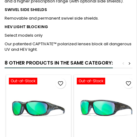
and a higher prescription range (with optional side shields).
SWIVEL SIDE SHIELDS
Removable and permanent swivel side shields.
HEV LIGHT BLOCKING
Select models only
Our patented CAPTIVATE™ polarized lenses block all dangerous
UV and HEV light.
8 OTHER PRODUCTS IN THE SAME CATEGORY:
<
>
Out-of-Stock
Out-of-Stock
favorite_border
favorite_border