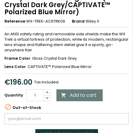
Crystal Dark Grey/CAPTIVATE™
Polarized Blue Mirror)
Reference
WX-TREK-AC6TRK09
Brand
Wiley X
An ANSI safety rating and removable side shields make the WX
Trek a virtual fortress of protection, while its modern, rectangular
lens shape and flattering stem detail give it a sporty, go-
anywhere flair.
Frame Color
: Gloss Crystal Dark Grey
Lens Color
: CAPTIVATE™ Polarized Blue Mirror
€196.00
Tax included
Add to cart
Quantity


Out-of-Stock