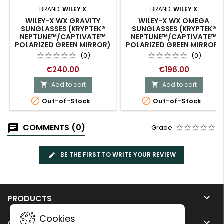
BRAND:
WILEY X
BRAND:
WILEY X
WILEY-X WX GRAVITY
WILEY-X WX OMEGA
SUNGLASSES (KRYPTEK®
SUNGLASSES (KRYPTEK®
NEPTUNE™/CAPTIVATE™
NEPTUNE™/CAPTIVATE™
POLARIZED GREEN MIRROR)
POLARIZED GREEN MIRROR)
(0)
(0)
€240.00
€196.00
Add to cart
Add to cart




Out-of-Stock
Out-of-Stock
COMMENTS (0)
Grade
BE THE FIRST TO WRITE YOUR REVIEW

PRODUCTS
Cookies

OUR COMPANY