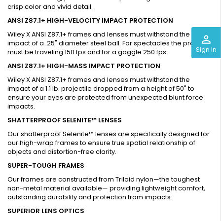
crisp color and vivid detail.
ANSI Z87.1+ HIGH-VELOCITY IMPACT PROTECTION
Wiley X ANSI Z87.1+ frames and lenses must withstand the
perm_identity
impact of a .25" diameter steel ball. For spectacles the projectile
Sign In
must be traveling 150 fps and for a goggle 250 fps.
ANSI Z87.1+ HIGH-MASS IMPACT PROTECTION
Wiley X ANSI Z87.1+ frames and lenses must withstand the
impact of a 1.1 lb. projectile dropped from a height of 50" to
ensure your eyes are protected from unexpected blunt force
impacts.
SHATTERPROOF SELENITE™ LENSES
Our shatterproof Selenite™ lenses are specifically designed for
our high-wrap frames to ensure true spatial relationship of
objects and distortion-free clarity.
SUPER-TOUGH FRAMES
Our frames are constructed from Triloid nylon—the toughest
non-metal material available— providing lightweight comfort,
outstanding durability and protection from impacts.
SUPERIOR LENS OPTICS