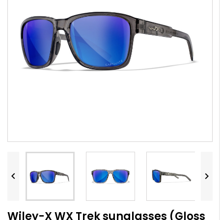


Wiley-X WX Trek sunglasses (Gloss