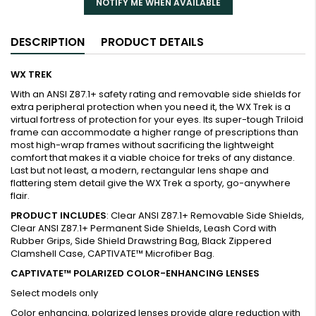
NOTIFY ME WHEN AVAILABLE
DESCRIPTION
PRODUCT DETAILS
WX TREK
With an ANSI Z87.1+ safety rating and removable side shields for
extra peripheral protection when you need it, the WX Trek is a
virtual fortress of protection for your eyes. Its super-tough Triloid
frame can accommodate a higher range of prescriptions than
most high-wrap frames without sacrificing the lightweight
comfort that makes it a viable choice for treks of any distance.
Last but not least, a modern, rectangular lens shape and
flattering stem detail give the WX Trek a sporty, go-anywhere
flair.
PRODUCT INCLUDES
: Clear ANSI Z87.1+ Removable Side Shields,
Clear ANSI Z87.1+ Permanent Side Shields, Leash Cord with
Rubber Grips, Side Shield Drawstring Bag, Black Zippered
Clamshell Case, CAPTIVATE™ Microfiber Bag.
CAPTIVATE™ POLARIZED COLOR-ENHANCING LENSES
Select models only
Color enhancing, polarized lenses provide glare reduction with