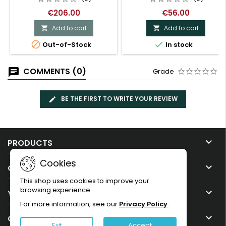
€206.00
€56.00
Add to cart
Add to cart




Out-of-Stock
In stock
COMMENTS (0)
Grade
BE THE FIRST TO WRITE YOUR REVIEW

PRODUCTS
Cookies

OUR COMPANY
This shop uses cookies to improve your
browsing experience.

YOUR ACCOUNT
For more information, see our
Privacy Policy
.

CONTACT
Exit
Accept