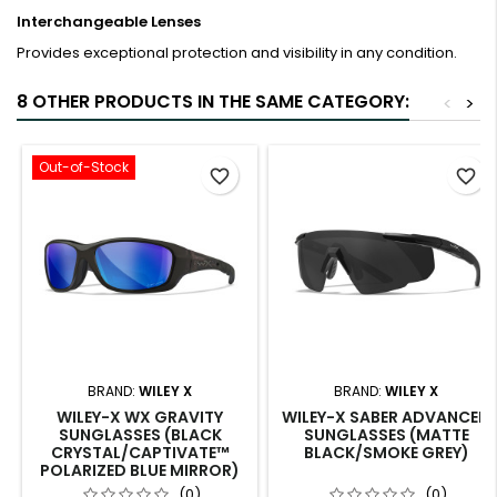
Interchangeable Lenses
Provides exceptional protection and visibility in any condition.
8 OTHER PRODUCTS IN THE SAME CATEGORY:
<
>
Out-of-Stock
favorite_border
favorite_border
BRAND:
WILEY X
BRAND:
WILEY X
WILEY-X WX GRAVITY
WILEY-X SABER ADVANCED
SUNGLASSES (BLACK
SUNGLASSES (MATTE
CRYSTAL/CAPTIVATE™
BLACK/SMOKE GREY)
POLARIZED BLUE MIRROR)
(0)
(0)