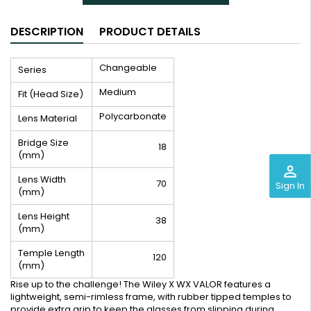
DESCRIPTION
PRODUCT DETAILS
Changeable
Series
Medium
Fit (Head Size)
Polycarbonate
Lens Material
Bridge Size
18
(mm)
perm_identity
Lens Width
70
Sign In
(mm)
Lens Height
38
(mm)
Temple Length
120
(mm)
Rise up to the challenge! The Wiley X WX VALOR features a
lightweight, semi-rimless frame, with rubber tipped temples to
provide extra grip to keep the glasses from slipping during