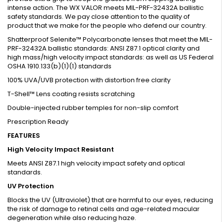
intense action. The WX VALOR meets MIL-PRF-32432A ballistic
safety standards. We pay close attention to the quality of
product that we make for the people who defend our country.
Shatterproof Selenite™ Polycarbonate lenses that meet the MIL-
PRF-32432A ballistic standards: ANSI Z87.1 optical clarity and
high mass/high velocity impact standards: as well as US Federal
OSHA 1910.133(b)(1)(1) standards
100% UVA/UVB protection with distortion free clarity
T-Shell™ Lens coating resists scratching
Double-injected rubber temples for non-slip comfort
Prescription Ready
FEATURES
High Velocity Impact Resistant
Meets ANSI Z87.1 high velocity impact safety and optical
standards.
UV Protection
Blocks the UV (Ultraviolet) that are harmful to our eyes, reducing
the risk of damage to retinal cells and age-related macular
degeneration while also reducing haze.