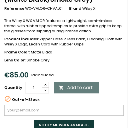
Reference
WX-VALOR-CHVAL01
Brand
Wiley X
The Wiley X WX VALOR features a lightweight, semi-rimless
frame, with rubber tipped temples to provide extra grip to keep
the glasses from slipping during intense action.
Product includes
: Zipper Case 2 Lens Pack, Cleaning Cloth with
Wiley X Logo, Leash Cord with Rubber Grips
Frame Color
: Matte Black
Lens Color
: Smoke Grey
€85.00
Tax included
Add to cart
Quantity


Out-of-Stock
NOTIFY ME WHEN AVAILABLE