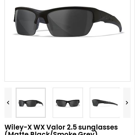


Wiley-X WX Valor 2.5 sunglasses
(Matte Black/Smoke Grey)