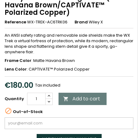
Havana Brown/CAPTIVATE™
Polarized Copper)
Reference
WX-TREK-AC6TRK06
Brand
Wiley X
An ANSI safety rating and removable side shields make the WX
Trek a virtual fortress of protection, while its modern, rectangular
lens shape and flattering stem detail give it a sporty, go-
anywhere flair.
Frame Color
: Matte Havana Brown
Lens Color
: CAPTIVATE™ Polarized Copper
€180.00
Tax included
Add to cart
Quantity


Out-of-Stock