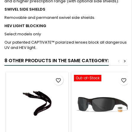
and a higher prescription range (with optional side shields).
SWIVEL SIDE SHIELDS
Removable and permanent swivel side shields.
HEV LIGHT BLOCKING
Select models only
Our patented CAPTIVATE™ polarized lenses block all dangerous
UV and HEV light.
8 OTHER PRODUCTS IN THE SAME CATEGORY:
<
>
Out-of-Stock
favorite_border
favorite_border