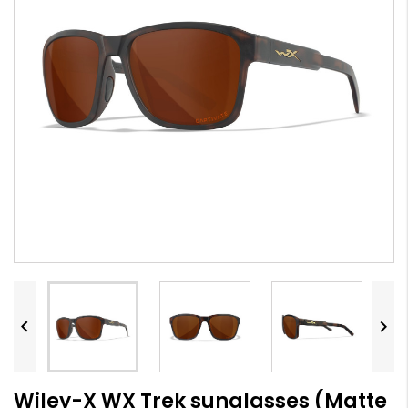


Wiley-X WX Trek sunglasses (Matte