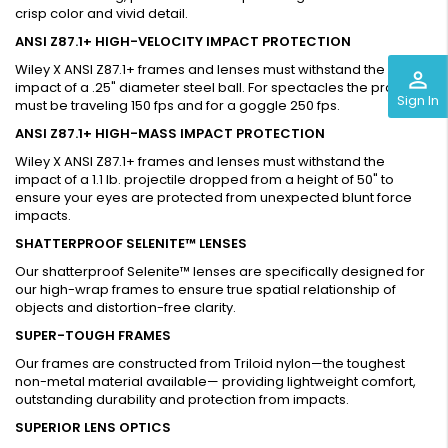
crisp color and vivid detail.
ANSI Z87.1+ HIGH-VELOCITY IMPACT PROTECTION
Wiley X ANSI Z87.1+ frames and lenses must withstand the
perm_identity
impact of a .25" diameter steel ball. For spectacles the projectile
Sign In
must be traveling 150 fps and for a goggle 250 fps.
ANSI Z87.1+ HIGH-MASS IMPACT PROTECTION
Wiley X ANSI Z87.1+ frames and lenses must withstand the
impact of a 1.1 lb. projectile dropped from a height of 50" to
ensure your eyes are protected from unexpected blunt force
impacts.
SHATTERPROOF SELENITE™ LENSES
Our shatterproof Selenite™ lenses are specifically designed for
our high-wrap frames to ensure true spatial relationship of
objects and distortion-free clarity.
SUPER-TOUGH FRAMES
Our frames are constructed from Triloid nylon—the toughest
non-metal material available— providing lightweight comfort,
outstanding durability and protection from impacts.
SUPERIOR LENS OPTICS