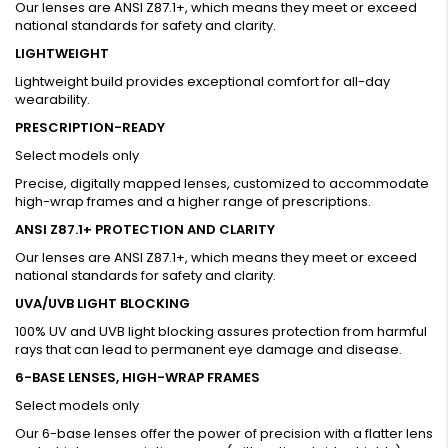
Our lenses are ANSI Z87.1+, which means they meet or exceed
national standards for safety and clarity.
LIGHTWEIGHT
Lightweight build provides exceptional comfort for all-day
wearability.
PRESCRIPTION-READY
Select models only
Precise, digitally mapped lenses, customized to accommodate
high-wrap frames and a higher range of prescriptions.
ANSI Z87.1+ PROTECTION AND CLARITY
Our lenses are ANSI Z87.1+, which means they meet or exceed
national standards for safety and clarity.
UVA/UVB LIGHT BLOCKING
100% UV and UVB light blocking assures protection from harmful
rays that can lead to permanent eye damage and disease.
6-BASE LENSES, HIGH-WRAP FRAMES
Select models only
Our 6-base lenses offer the power of precision with a flatter lens