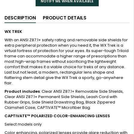
NOTIFY ME WHEN AVAILABLE
DESCRIPTION
PRODUCT DETAILS
WX TREK
With an ANSI Z87.1+ safety rating and removable side shields for
extra peripheral protection when you need it, the WX Trek is a
virtual fortress of protection for your eyes. Its super-tough Triloid
frame can accommodate a higher range of prescriptions than
most high-wrap frames without sacrificing the lightweight
comfort that makes it a viable choice for treks of any distance.
Last but not least, a modern, rectangular lens shape and
flattering stem detail give the WX Trek a sporty, go-anywhere
flair.
Product includes
: Clear ANSI Z87.1+ Removable Side Shields,
Clear ANSI Z87.1+ Permanent Side Shields, Leash Cord with
Rubber Grips, Side Shield Drawstring Bag, Black Zippered
Clamshell Case, CAPTIVATE™ Microfiber Bag.
CAPTIVATE™ POLARIZED COLOR-ENHANCING LENSES
Select models only
Color enhancing, polarized lenses provide glare reduction with