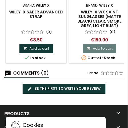
BRAND:
WILEY X
BRAND:
WILEY X
WILEY-X SABER ADVANCED
WILEY-X WX SAINT
STRAP
SUNGLASSES (MATTE
BLACK/CLEAR, SMOKE
GREY, LIGHT RUST)
(0)
(0)
€8.50
€150.00
Add to cart
Add to cart




In stock
Out-of-Stock
COMMENTS (0)
Grade
BE THE FIRST TO WRITE YOUR REVIEW

PRODUCTS
Cookies

OUR COMPANY